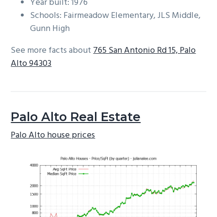
Year built: 1976
Schools: Fairmeadow Elementary, JLS Middle,
Gunn High
See more facts about
765 San Antonio Rd 15, Palo
Alto 94303
Palo Alto Real Estate
Palo Alto house prices