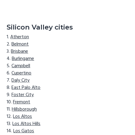
Silicon Valley cities
Atherton
Belmont
Brisbane
Burlingame
Campbell
Cupertino
Daly City
East Palo Alto
Foster City
Fremont
Hillsborough
Los Altos
Los Altos Hills
Los Gatos