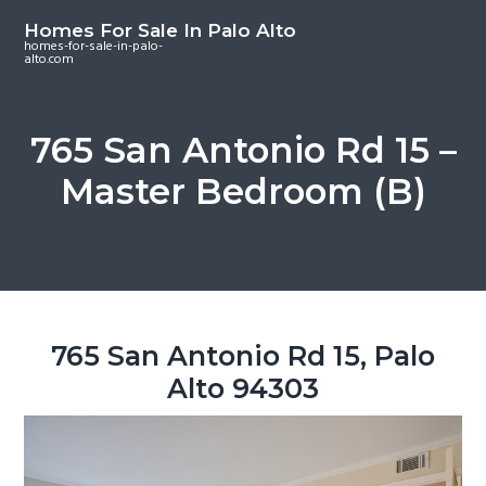
S
S
S
Homes For Sale In Palo Alto
k
k
k
homes-for-sale-in-palo-
alto.com
i
i
i
p
p
p
t
t
t
765 San Antonio Rd 15 –
o
o
o
Master Bedroom (B)
m
p
f
a
r
o
i
i
o
n
m
t
c
a
e
o
r
r
765 San Antonio Rd 15, Palo
n
y
Alto 94303
t
s
e
i
n
d
t
e