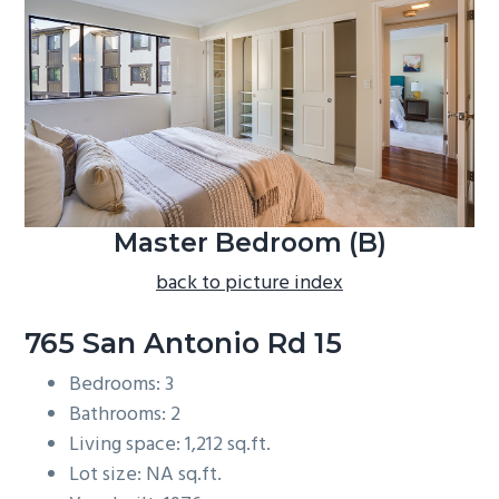
b
a
r
Master Bedroom (B)
back to picture index
765 San Antonio Rd 15
Bedrooms: 3
Bathrooms: 2
Living space: 1,212 sq.ft.
Lot size: NA sq.ft.