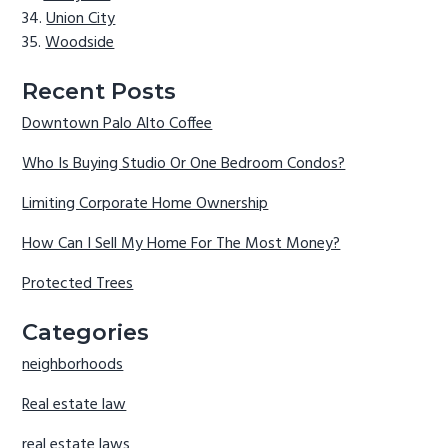
Union City
Woodside
Recent Posts
Downtown Palo Alto Coffee
Who Is Buying Studio Or One Bedroom Condos?
Limiting Corporate Home Ownership
How Can I Sell My Home For The Most Money?
Protected Trees
Categories
neighborhoods
Real estate law
real estate laws