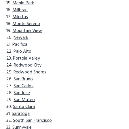
Menlo Park
Millbrae
Milpitas
Monte Sereno
Mountain View
Newark
Pacifica
Palo Alto
Portola Valley
Redwood City
Redwood Shores
San Bruno
San Carlos
San Jose
San Mateo
Santa Clara
Saratoga
South San Francisco
Sunnyvale