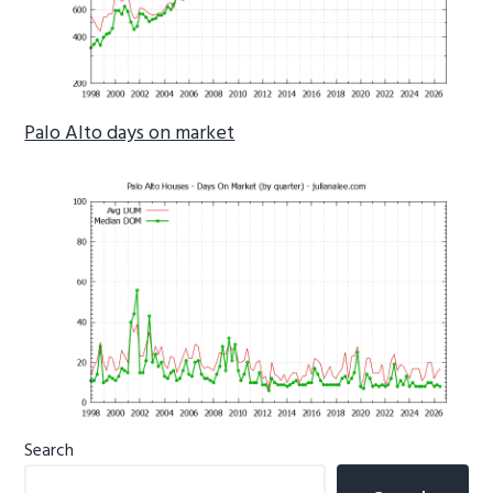
Palo Alto days on market
Primary
Search
Sidebar