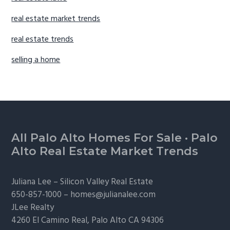
real estate market trends
real estate trends
selling a home
Footer
All Palo Alto Homes For Sale
·
Palo
Alto Real Estate Market Trends
Juliana Lee –
Silicon Valley Real Estate
650-857-1000 –
homes@julianalee.com
JLee Realty
4260 El Camino Real,
Palo Alto
CA 94306