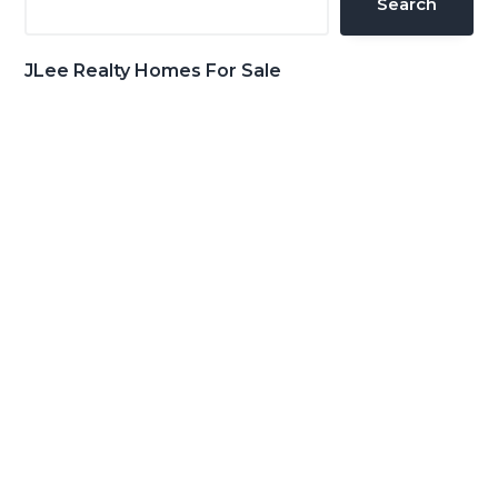
Search
JLee Realty Homes For Sale