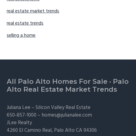
real estate market trends
real estate trends
selling a home
Footer
All Palo Alto Homes For Sale
·
Palo
Alto Real Estate Market Trends
Juliana Lee –
Silicon Valley Real Estate
650-857-1000 –
homes@julianalee.com
JLee Realty
4260 El Camino Real,
Palo Alto
CA 94306