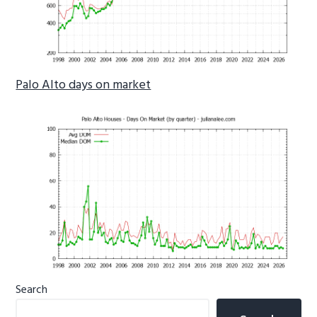
Palo Alto days on market
Primary
Search
Sidebar