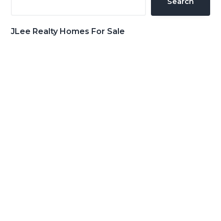
Search
JLee Realty Homes For Sale