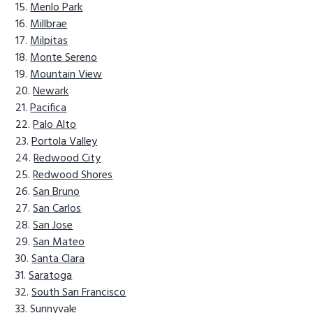
Menlo Park
Millbrae
Milpitas
Monte Sereno
Mountain View
Newark
Pacifica
Palo Alto
Portola Valley
Redwood City
Redwood Shores
San Bruno
San Carlos
San Jose
San Mateo
Santa Clara
Saratoga
South San Francisco
Sunnyvale