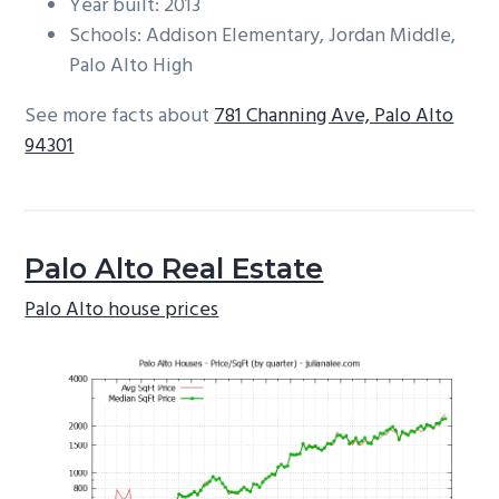
Year built: 2013
Schools: Addison Elementary, Jordan Middle,
Palo Alto High
See more facts about
781 Channing Ave, Palo Alto
94301
Palo Alto Real Estate
Palo Alto house prices