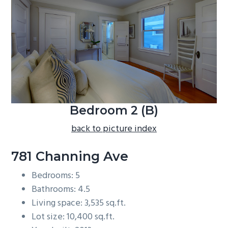
b
a
r
Bedroom 2 (B)
back to picture index
781 Channing Ave
Bedrooms: 5
Bathrooms: 4.5
Living space: 3,535 sq.ft.
Lot size: 10,400 sq.ft.