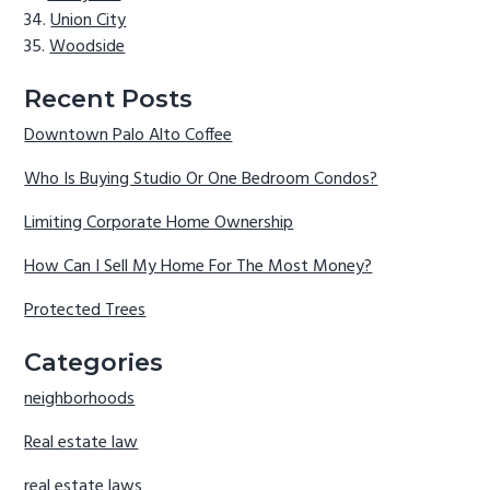
Union City
Woodside
Recent Posts
Downtown Palo Alto Coffee
Who Is Buying Studio Or One Bedroom Condos?
Limiting Corporate Home Ownership
How Can I Sell My Home For The Most Money?
Protected Trees
Categories
neighborhoods
Real estate law
real estate laws