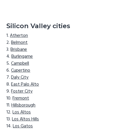
Silicon Valley cities
Atherton
Belmont
Brisbane
Burlingame
Campbell
Cupertino
Daly City
East Palo Alto
Foster City
Fremont
Hillsborough
Los Altos
Los Altos Hills
Los Gatos