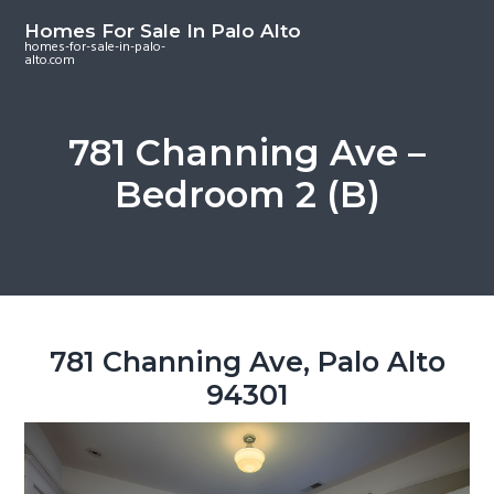
S
S
S
Homes For Sale In Palo Alto
k
k
k
homes-for-sale-in-palo-
alto.com
i
i
i
p
p
p
t
t
t
781 Channing Ave –
o
o
o
Bedroom 2 (B)
m
p
f
a
r
o
i
i
o
n
m
t
c
a
e
o
r
r
781 Channing Ave, Palo Alto
n
y
94301
t
s
e
i
n
d
t
e