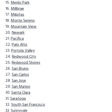
Menlo Park
Millbrae
Milpitas
Monte Sereno
Mountain View
Newark
Pacifica
Palo Alto
Portola Valley
Redwood City
Redwood Shores
San Bruno
San Carlos
San Jose
San Mateo
Santa Clara
Saratoga
South San Francisco
Sunnyvale