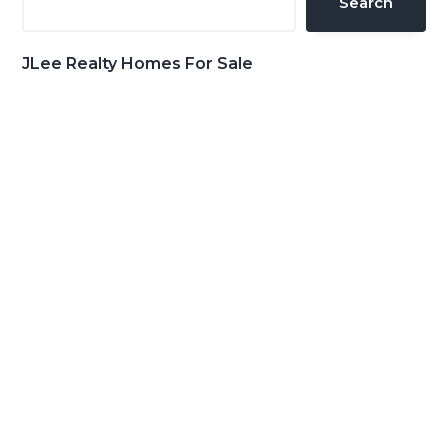
Search
JLee Realty Homes For Sale