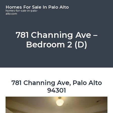
S
S
S
Homes For Sale In Palo Alto
k
k
k
homes-for-sale-in-palo-
alto.com
i
i
i
p
p
p
t
t
t
781 Channing Ave –
o
o
o
Bedroom 2 (D)
m
p
f
a
r
o
i
i
o
n
m
t
c
a
e
o
r
r
781 Channing Ave, Palo Alto
n
y
94301
t
s
e
i
n
d
t
e