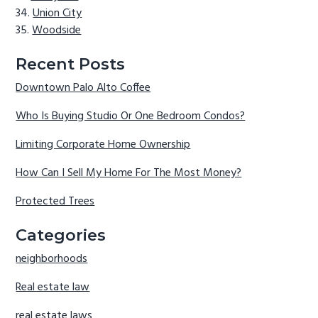
Union City
Woodside
Recent Posts
Downtown Palo Alto Coffee
Who Is Buying Studio Or One Bedroom Condos?
Limiting Corporate Home Ownership
How Can I Sell My Home For The Most Money?
Protected Trees
Categories
neighborhoods
Real estate law
real estate laws