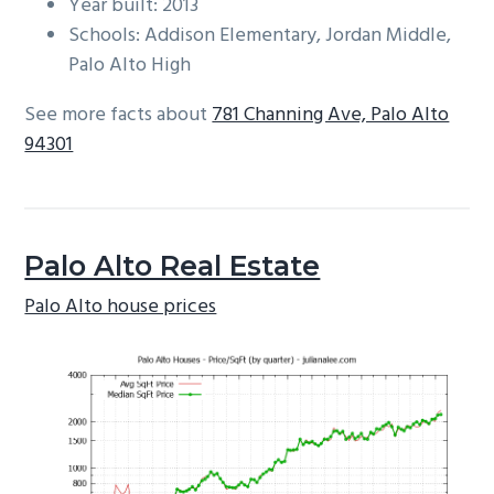
Year built: 2013
Schools: Addison Elementary, Jordan Middle,
Palo Alto High
See more facts about
781 Channing Ave, Palo Alto
94301
Palo Alto Real Estate
Palo Alto house prices