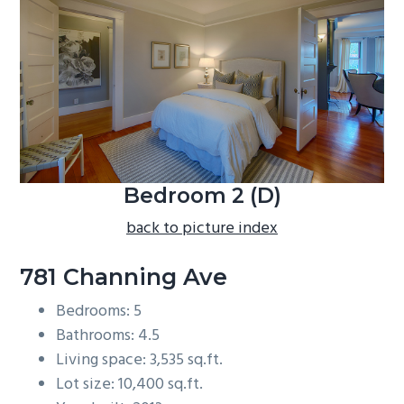
b
a
r
Bedroom 2 (D)
back to picture index
781 Channing Ave
Bedrooms: 5
Bathrooms: 4.5
Living space: 3,535 sq.ft.
Lot size: 10,400 sq.ft.