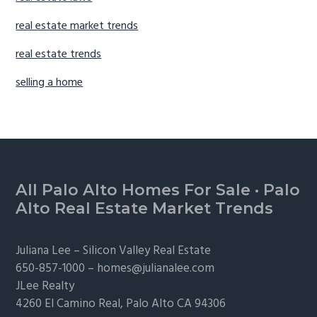
real estate market trends
real estate trends
selling a home
Footer
All Palo Alto Homes For Sale
·
Palo
Alto Real Estate Market Trends
Juliana Lee –
Silicon Valley Real Estate
650-857-1000 –
homes@julianalee.com
JLee Realty
4260 El Camino Real,
Palo Alto
CA 94306