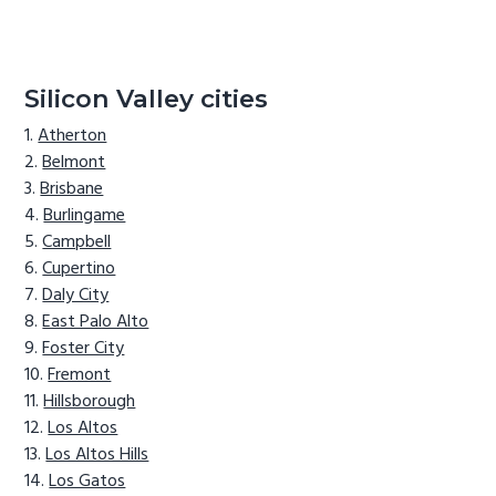
Silicon Valley cities
Atherton
Belmont
Brisbane
Burlingame
Campbell
Cupertino
Daly City
East Palo Alto
Foster City
Fremont
Hillsborough
Los Altos
Los Altos Hills
Los Gatos