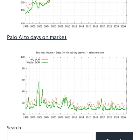
Palo Alto days on market
Primary
Search
Sidebar