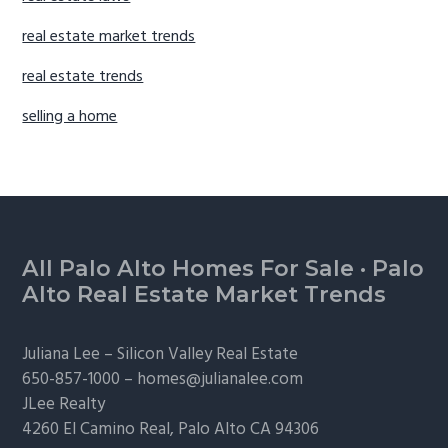
real estate market trends
real estate trends
selling a home
Footer
All Palo Alto Homes For Sale
·
Palo
Alto Real Estate Market Trends
Juliana Lee –
Silicon Valley Real Estate
650-857-1000 –
homes@julianalee.com
JLee Realty
4260 El Camino Real,
Palo Alto
CA 94306