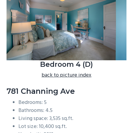
b
a
r
Bedroom 4 (D)
back to picture index
781 Channing Ave
Bedrooms: 5
Bathrooms: 4.5
Living space: 3,535 sq.ft.
Lot size: 10,400 sq.ft.