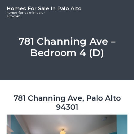
S
S
S
Homes For Sale In Palo Alto
k
k
k
homes-for-sale-in-palo-
alto.com
i
i
i
p
p
p
t
t
t
781 Channing Ave –
o
o
o
Bedroom 4 (D)
m
p
f
a
r
o
i
i
o
n
m
t
c
a
e
o
r
r
781 Channing Ave, Palo Alto
n
y
94301
t
s
e
i
n
d
t
e