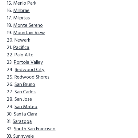
Menlo Park
Millbrae
Milpitas
Monte Sereno
Mountain View
Newark
Pacifica
Palo Alto
Portola Valley
Redwood City
Redwood Shores
San Bruno
San Carlos
San Jose
San Mateo
Santa Clara
Saratoga
South San Francisco
Sunnyvale