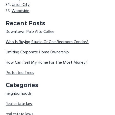
Union City
Woodside
Recent Posts
Downtown Palo Alto Coffee
Who Is Buying Studio Or One Bedroom Condos?
Limiting Corporate Home Ownership
How Can I Sell My Home For The Most Money?
Protected Trees
Categories
neighborhoods
Real estate law
real estate laws