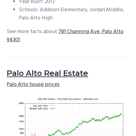
Year built: 2013
Schools: Addison Elementary, Jordan Middle,
Palo Alto High
See more facts about
781 Channing Ave, Palo Alto
94301
Palo Alto Real Estate
Palo Alto house prices