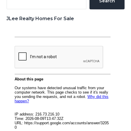
Search
JLee Realty Homes For Sale