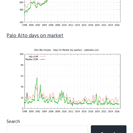
Palo Alto days on market
Primary
Search
Sidebar