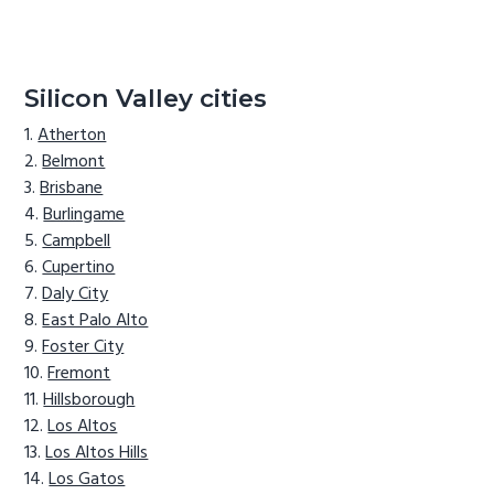
Silicon Valley cities
Atherton
Belmont
Brisbane
Burlingame
Campbell
Cupertino
Daly City
East Palo Alto
Foster City
Fremont
Hillsborough
Los Altos
Los Altos Hills
Los Gatos