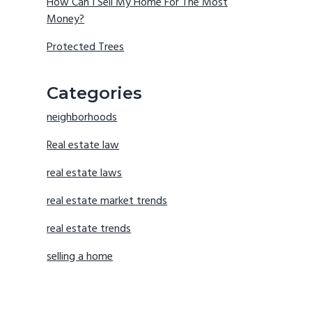
How Can I Sell My Home For The Most
Money?
Protected Trees
Categories
neighborhoods
Real estate law
real estate laws
real estate market trends
real estate trends
selling a home