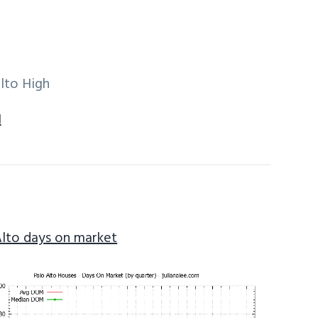
lto High
1
Alto days on market