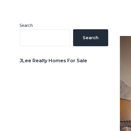
n
d
t
e
b
Primary
Search
a
Sidebar
Search
r
JLee Realty Homes For Sale