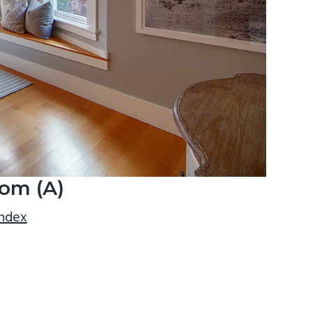
om (A)
index