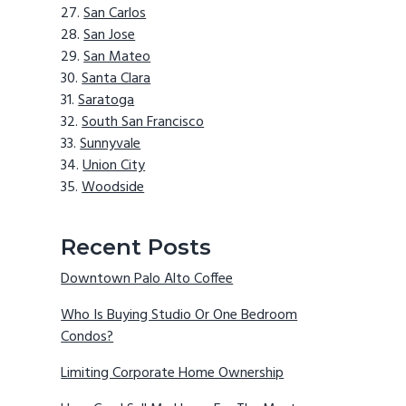
San Carlos
San Jose
San Mateo
Santa Clara
Saratoga
South San Francisco
Sunnyvale
Union City
Woodside
Recent Posts
Downtown Palo Alto Coffee
Who Is Buying Studio Or One Bedroom
Condos?
Limiting Corporate Home Ownership