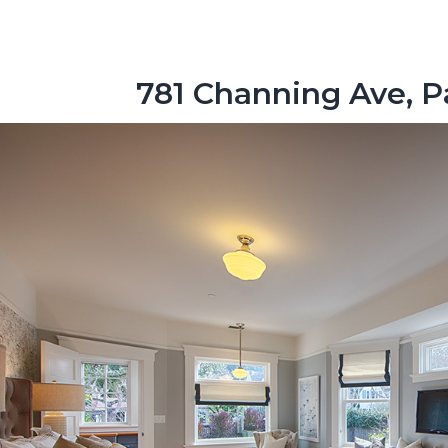
781 Channing Ave, P