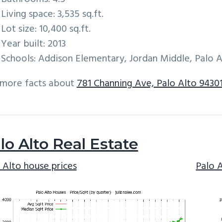
Living space: 3,535 sq.ft.
Lot size: 10,400 sq.ft.
Year built: 2013
Schools: Addison Elementary, Jordan Middle, Palo A
 more facts about
781 Channing Ave, Palo Alto 9430
lo Alto Real Estate
 Alto house prices
Palo 