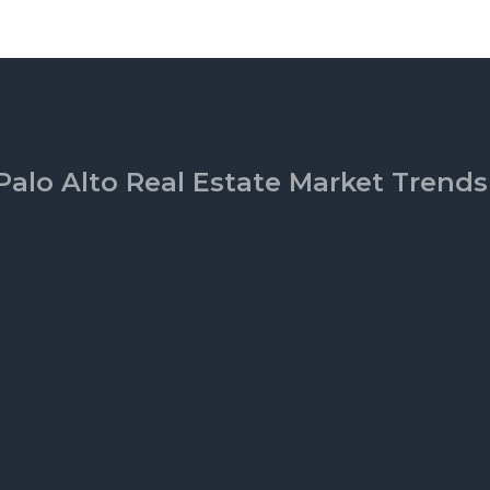
Palo Alto Real Estate Market Trends