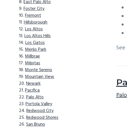
East Palo Alto
Foster City
Fremont
Hillsborough
Los Altos
Los Altos Hills
Los Gatos
See
Menlo Park
Millbrae
Milpitas
Monte Sereno
Mountain View
Pa
Newark
Pacifica
Palo
Palo Alto
Portola Valley
Redwood City
Redwood Shores
San Bruno