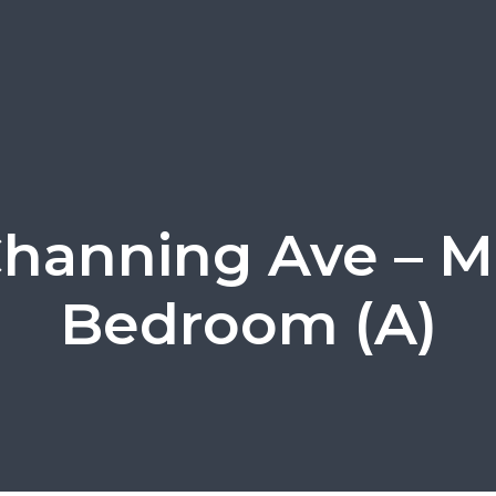
Channing Ave – M
Bedroom (A)