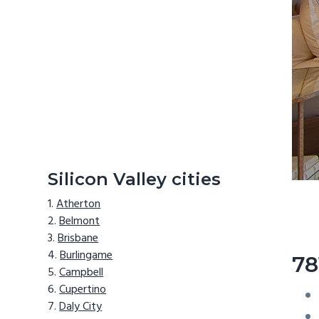
Silicon Valley cities
Atherton
Belmont
Brisbane
Burlingame
78
Campbell
Cupertino
Daly City