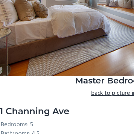
Master Bedro
back to picture 
1 Channing Ave
Bedrooms: 5
Bathrooms: 4.5