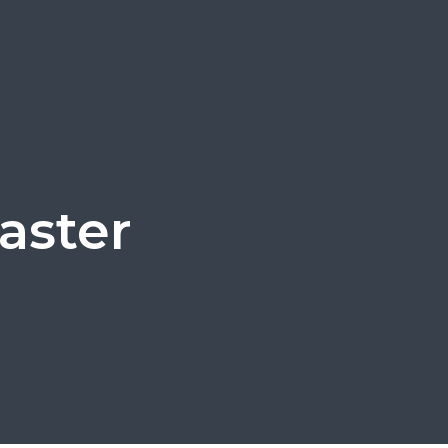
aster