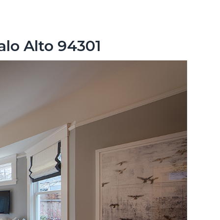
alo Alto 94301