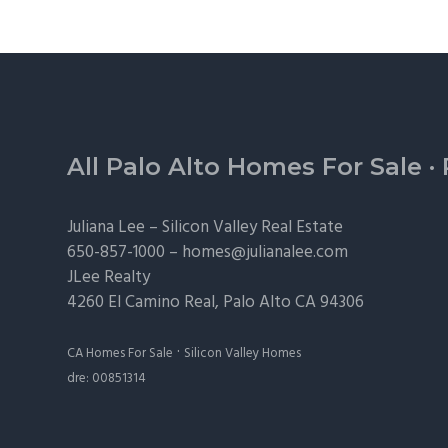
Footer
All Palo Alto Homes For Sale
·
Juliana Lee –
Silicon Valley Real Estate
650-857-1000 –
homes@julianalee.com
JLee Realty
4260 El Camino Real,
Palo Alto
CA 94306
·
CA Homes For Sale
Silicon Valley Homes
dre: 00851314