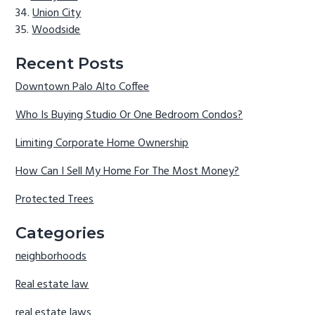
Union City
Woodside
Recent Posts
Downtown Palo Alto Coffee
Who Is Buying Studio Or One Bedroom Condos?
Limiting Corporate Home Ownership
How Can I Sell My Home For The Most Money?
Protected Trees
Categories
neighborhoods
Real estate law
real estate laws