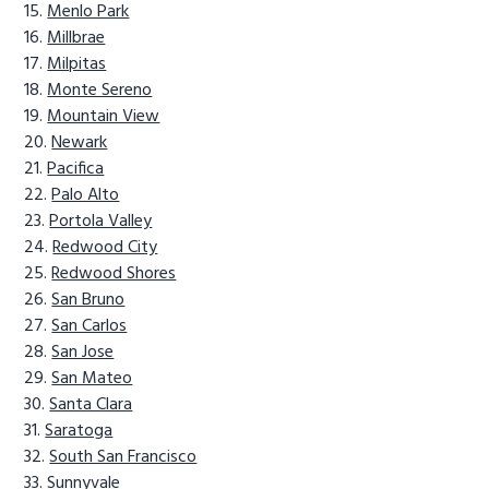
Menlo Park
Millbrae
Milpitas
Monte Sereno
Mountain View
Newark
Pacifica
Palo Alto
Portola Valley
Redwood City
Redwood Shores
San Bruno
San Carlos
San Jose
San Mateo
Santa Clara
Saratoga
South San Francisco
Sunnyvale