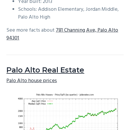
Year built: 2013
Schools: Addison Elementary, Jordan Middle,
Palo Alto High
See more facts about
781 Channing Ave, Palo Alto
94301
Palo Alto Real Estate
Palo Alto house prices