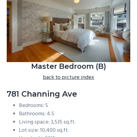
b
a
r
Master Bedroom (B)
back to picture index
781 Channing Ave
Bedrooms: 5
Bathrooms: 4.5
Living space: 3,535 sq.ft.
Lot size: 10,400 sq.ft.