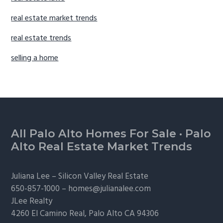
real estate market trends
real estate trends
selling a home
Footer
All Palo Alto Homes For Sale
·
Palo
Alto Real Estate Market Trends
Juliana Lee –
Silicon Valley Real Estate
650-857-1000 –
homes@julianalee.com
JLee Realty
4260 El Camino Real,
Palo Alto
CA 94306