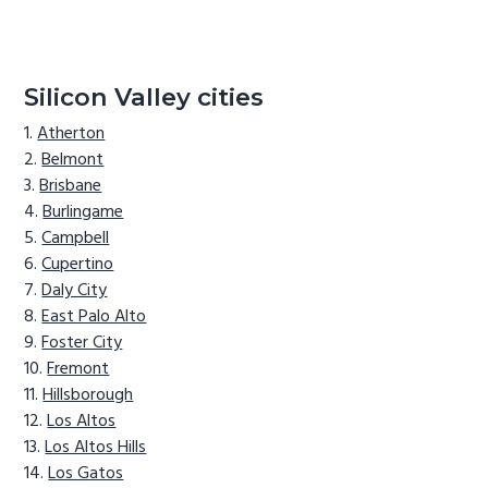
Silicon Valley cities
Atherton
Belmont
Brisbane
Burlingame
Campbell
Cupertino
Daly City
East Palo Alto
Foster City
Fremont
Hillsborough
Los Altos
Los Altos Hills
Los Gatos