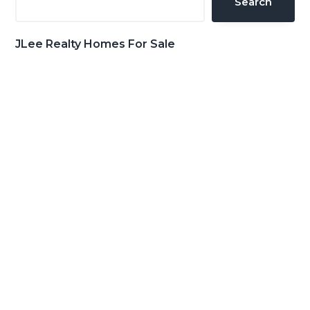
Search
JLee Realty Homes For Sale