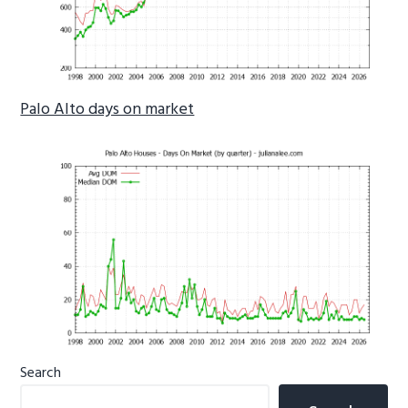
Palo Alto days on market
Primary
Search
Sidebar