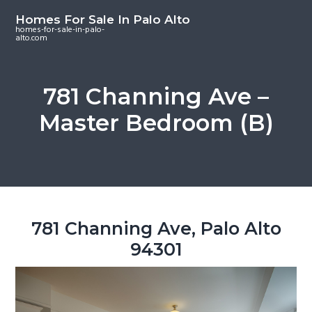
S
S
S
Homes For Sale In Palo Alto
k
k
k
homes-for-sale-in-palo-
alto.com
i
i
i
p
p
p
t
t
t
781 Channing Ave –
o
o
o
Master Bedroom (B)
m
p
f
a
r
o
i
i
o
n
m
t
c
a
e
o
r
r
781 Channing Ave, Palo Alto
n
y
94301
t
s
e
i
n
d
t
e