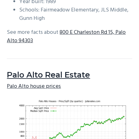
Year built: 1989
Schools: Fairmeadow Elementary, JLS Middle,
Gunn High
See more facts about
800 E Charleston Rd 15, Palo
Alto 94303
Palo Alto Real Estate
Palo Alto house prices