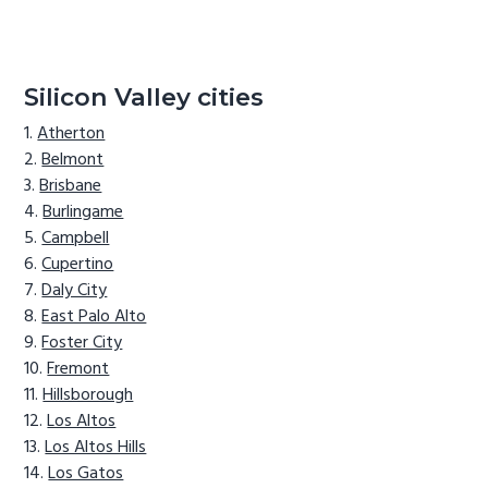
Silicon Valley cities
Atherton
Belmont
Brisbane
Burlingame
Campbell
Cupertino
Daly City
East Palo Alto
Foster City
Fremont
Hillsborough
Los Altos
Los Altos Hills
Los Gatos