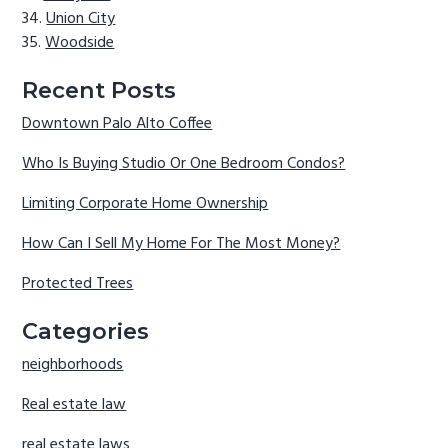
Union City
Woodside
Recent Posts
Downtown Palo Alto Coffee
Who Is Buying Studio Or One Bedroom Condos?
Limiting Corporate Home Ownership
How Can I Sell My Home For The Most Money?
Protected Trees
Categories
neighborhoods
Real estate law
real estate laws