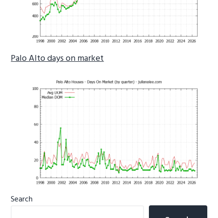
Palo Alto days on market
Primary
Search
Sidebar