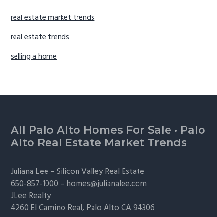
real estate market trends
real estate trends
selling a home
Footer
All Palo Alto Homes For Sale
·
Palo
Alto Real Estate Market Trends
Juliana Lee –
Silicon Valley Real Estate
650-857-1000 –
homes@julianalee.com
JLee Realty
4260 El Camino Real,
Palo Alto
CA 94306