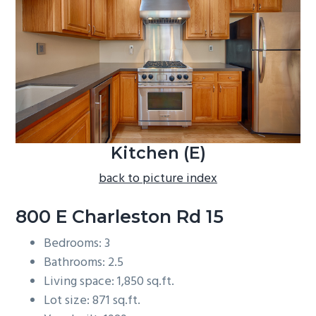
b
a
r
Kitchen (E)
back to picture index
800 E Charleston Rd 15
Bedrooms: 3
Bathrooms: 2.5
Living space: 1,850 sq.ft.
Lot size: 871 sq.ft.