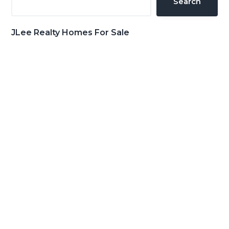
Search
JLee Realty Homes For Sale