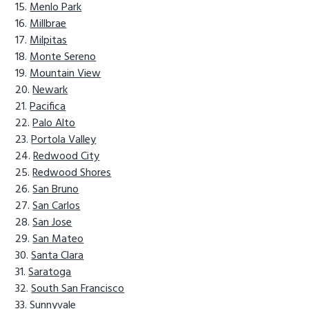
Menlo Park
Millbrae
Milpitas
Monte Sereno
Mountain View
Newark
Pacifica
Palo Alto
Portola Valley
Redwood City
Redwood Shores
San Bruno
San Carlos
San Jose
San Mateo
Santa Clara
Saratoga
South San Francisco
Sunnyvale