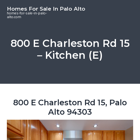
S
S
S
Homes For Sale In Palo Alto
k
k
k
homes-for-sale-in-palo-
alto.com
i
i
i
p
p
p
t
t
t
800 E Charleston Rd 15
o
o
o
– Kitchen (E)
m
p
f
a
r
o
i
i
o
n
m
t
c
a
e
o
r
r
800 E Charleston Rd 15, Palo
n
y
Alto 94303
t
s
e
i
n
d
t
e