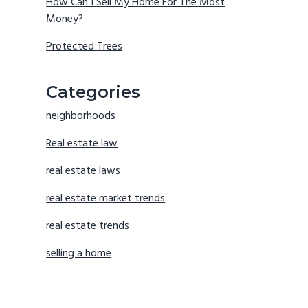
How Can I Sell My Home For The Most
Money?
Protected Trees
Categories
neighborhoods
Real estate law
real estate laws
real estate market trends
real estate trends
selling a home