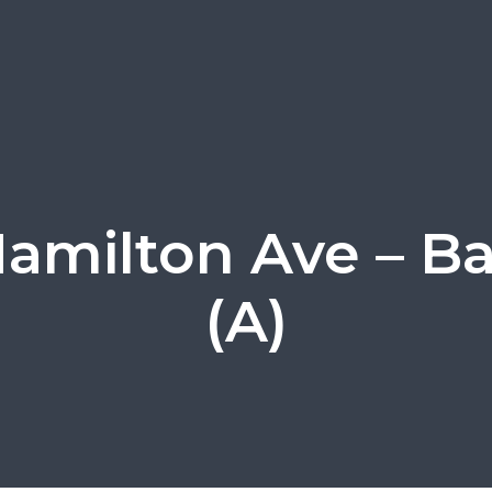
amilton Ave – B
(A)