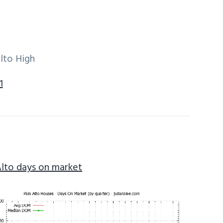
lto High
1
Alto days on market