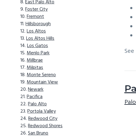
East Palo Alto
Foster City
Fremont
Hillsborough
Los Altos
Los Altos Hills
Los Gatos
See
Menlo Park
Millbrae
Milpitas
Monte Sereno
Mountain View
Pa
Newark
Pacifica
Palo
Palo Alto
Portola Valley
Redwood City
Redwood Shores
San Bruno