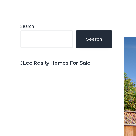
n
d
t
e
b
Primary
Search
a
Sidebar
Search
r
JLee Realty Homes For Sale