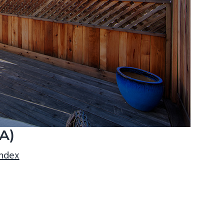
A)
index