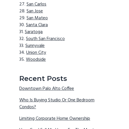
San Carlos
San Jose
San Mateo
Santa Clara
Saratoga
South San Francisco
Sunnyvale
Union City
Woodside
Recent Posts
Downtown Palo Alto Coffee
Who Is Buying Studio Or One Bedroom
Condos?
Limiting Corporate Home Ownership