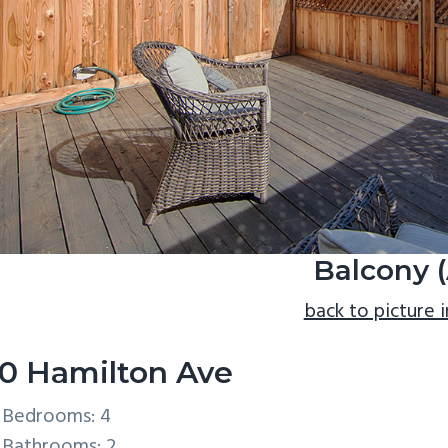
Balcony (
back to picture 
0 Hamilton Ave
Bedrooms: 4
Bathrooms: 2