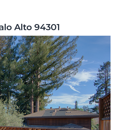
alo Alto 94301