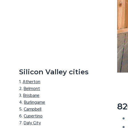
Silicon Valley cities
Atherton
Belmont
Brisbane
Burlingame
82
Campbell
Cupertino
Daly City