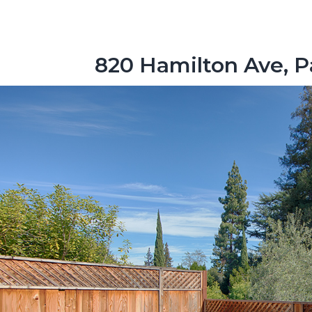
820 Hamilton Ave, P