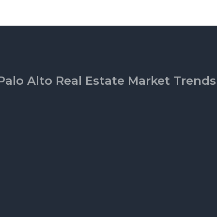
Palo Alto Real Estate Market Trends