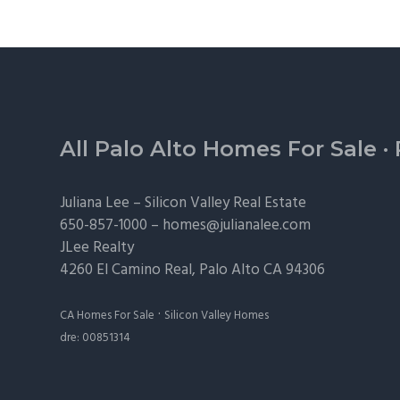
Footer
All Palo Alto Homes For Sale
·
Juliana Lee –
Silicon Valley Real Estate
650-857-1000 –
homes@julianalee.com
JLee Realty
4260 El Camino Real,
Palo Alto
CA 94306
·
CA Homes For Sale
Silicon Valley Homes
dre: 00851314