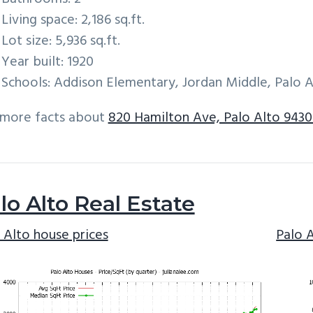
Living space: 2,186 sq.ft.
Lot size: 5,936 sq.ft.
Year built: 1920
Schools: Addison Elementary, Jordan Middle, Palo A
 more facts about
820 Hamilton Ave, Palo Alto 9430
lo Alto Real Estate
 Alto house prices
Palo 