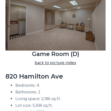
b
a
r
Game Room (D)
back to picture index
820 Hamilton Ave
Bedrooms: 4
Bathrooms: 2
Living space: 2,186 sq.ft.
Lot size: 5,936 sq.ft.