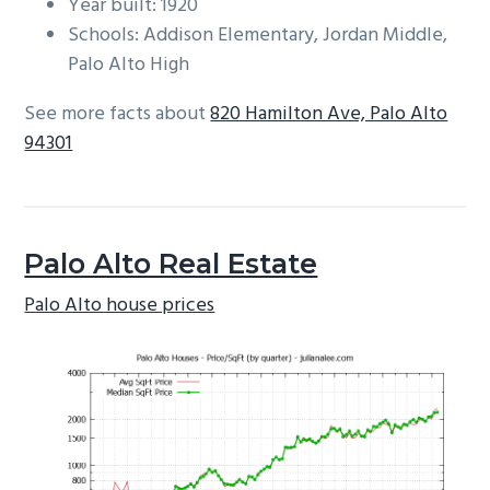
Year built: 1920
Schools: Addison Elementary, Jordan Middle,
Palo Alto High
See more facts about
820 Hamilton Ave, Palo Alto
94301
Palo Alto Real Estate
Palo Alto house prices