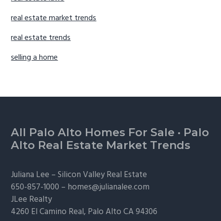
real estate market trends
real estate trends
selling a home
Footer
All Palo Alto Homes For Sale
·
Palo
Alto Real Estate Market Trends
Juliana Lee –
Silicon Valley Real Estate
650-857-1000 –
homes@julianalee.com
JLee Realty
4260 El Camino Real,
Palo Alto
CA 94306