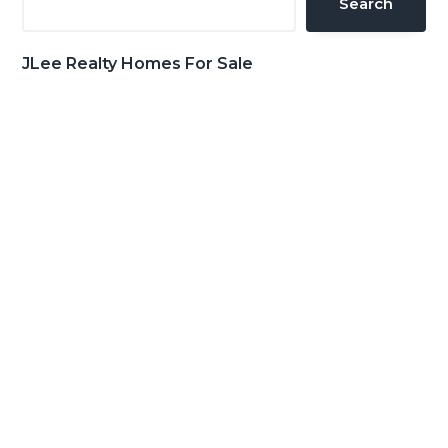
Search
JLee Realty Homes For Sale