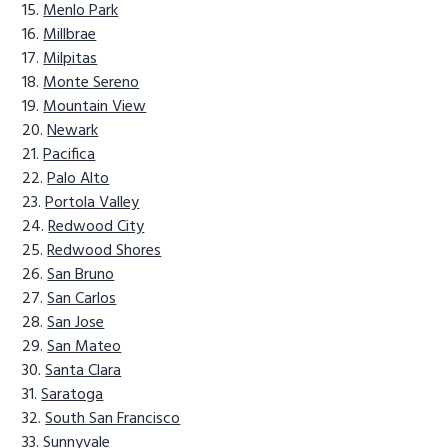
Menlo Park
Millbrae
Milpitas
Monte Sereno
Mountain View
Newark
Pacifica
Palo Alto
Portola Valley
Redwood City
Redwood Shores
San Bruno
San Carlos
San Jose
San Mateo
Santa Clara
Saratoga
South San Francisco
Sunnyvale