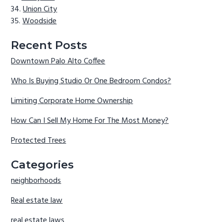
Union City
Woodside
Recent Posts
Downtown Palo Alto Coffee
Who Is Buying Studio Or One Bedroom Condos?
Limiting Corporate Home Ownership
How Can I Sell My Home For The Most Money?
Protected Trees
Categories
neighborhoods
Real estate law
real estate laws