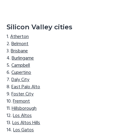
Silicon Valley cities
Atherton
Belmont
Brisbane
Burlingame
Campbell
Cupertino
Daly City
East Palo Alto
Foster City
Fremont
Hillsborough
Los Altos
Los Altos Hills
Los Gatos