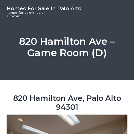
S
S
S
Homes For Sale In Palo Alto
k
k
k
homes-for-sale-in-palo-
alto.com
i
i
i
p
p
p
t
t
t
820 Hamilton Ave –
o
o
o
Game Room (D)
m
p
f
a
r
o
i
i
o
n
m
t
c
a
e
o
r
r
820 Hamilton Ave, Palo Alto
n
y
94301
t
s
e
i
n
d
t
e