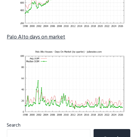
Palo Alto days on market
Primary
Search
Sidebar