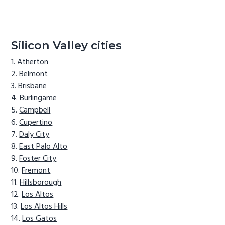
Silicon Valley cities
Atherton
Belmont
Brisbane
Burlingame
Campbell
Cupertino
Daly City
East Palo Alto
Foster City
Fremont
Hillsborough
Los Altos
Los Altos Hills
Los Gatos