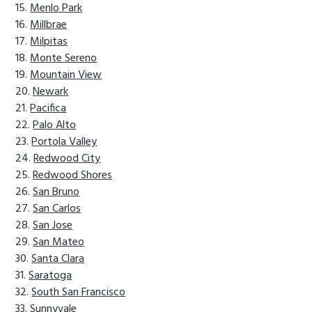
Menlo Park
Millbrae
Milpitas
Monte Sereno
Mountain View
Newark
Pacifica
Palo Alto
Portola Valley
Redwood City
Redwood Shores
San Bruno
San Carlos
San Jose
San Mateo
Santa Clara
Saratoga
South San Francisco
Sunnyvale