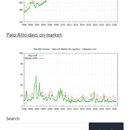
Palo Alto days on market
Primary
Search
Sidebar