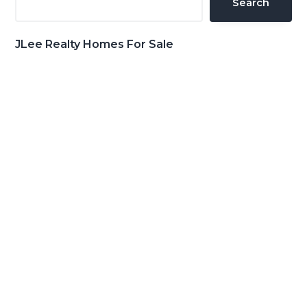
Search
JLee Realty Homes For Sale