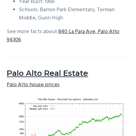
Year built: 1966
Schools: Barron Park Elementary, Terman
Middle, Gunn High
See more facts about
840 La Para Ave, Palo Alto
94306
Palo Alto Real Estate
Palo Alto house prices