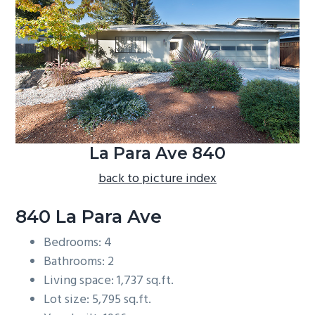
b
a
r
La Para Ave 840
back to picture index
840 La Para Ave
Bedrooms: 4
Bathrooms: 2
Living space: 1,737 sq.ft.
Lot size: 5,795 sq.ft.