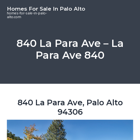
S
S
S
Homes For Sale In Palo Alto
k
k
k
homes-for-sale-in-palo-
alto.com
i
i
i
p
p
p
t
t
t
840 La Para Ave – La
o
o
o
Para Ave 840
m
p
f
a
r
o
i
i
o
n
m
t
c
a
e
o
r
r
840 La Para Ave, Palo Alto
n
y
94306
t
s
e
i
n
d
t
e