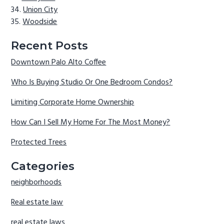
Union City
Woodside
Recent Posts
Downtown Palo Alto Coffee
Who Is Buying Studio Or One Bedroom Condos?
Limiting Corporate Home Ownership
How Can I Sell My Home For The Most Money?
Protected Trees
Categories
neighborhoods
Real estate law
real estate laws