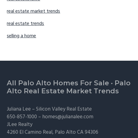
real estate market trends
real estate trends
selling a home
Footer
All Palo Alto Homes For Sale
·
Palo
Alto Real Estate Market Trends
Juliana Lee –
Silicon Valley Real Estate
650-857-1000 –
homes@julianalee.com
JLee Realty
4260 El Camino Real,
Palo Alto
CA 94306