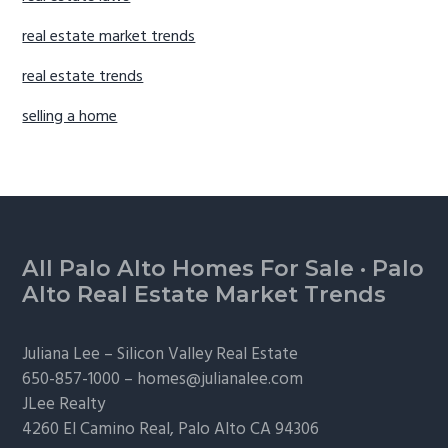
real estate market trends
real estate trends
selling a home
Footer
All Palo Alto Homes For Sale
·
Palo
Alto Real Estate Market Trends
Juliana Lee –
Silicon Valley Real Estate
650-857-1000 –
homes@julianalee.com
JLee Realty
4260 El Camino Real,
Palo Alto
CA 94306