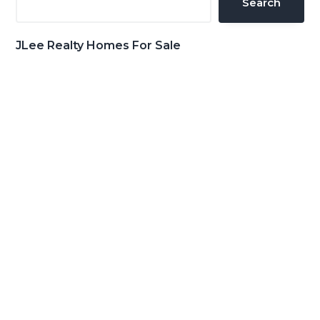
Search
JLee Realty Homes For Sale