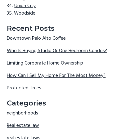
Union City
Woodside
Recent Posts
Downtown Palo Alto Coffee
Who Is Buying Studio Or One Bedroom Condos?
Limiting Corporate Home Ownership
How Can I Sell My Home For The Most Money?
Protected Trees
Categories
neighborhoods
Real estate law
real estate laws