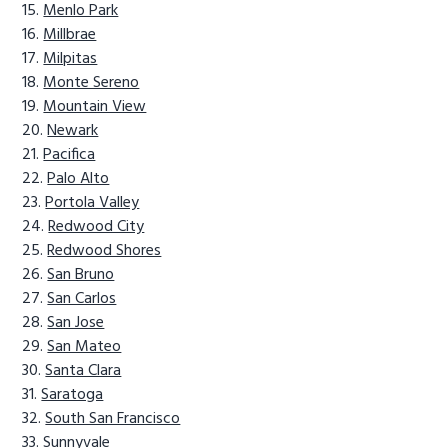
Menlo Park
Millbrae
Milpitas
Monte Sereno
Mountain View
Newark
Pacifica
Palo Alto
Portola Valley
Redwood City
Redwood Shores
San Bruno
San Carlos
San Jose
San Mateo
Santa Clara
Saratoga
South San Francisco
Sunnyvale