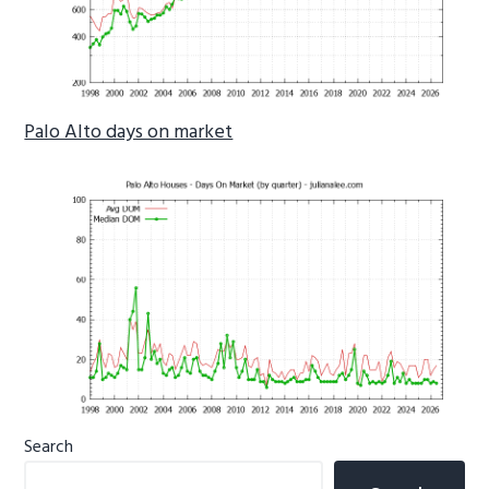
Palo Alto days on market
Primary
Search
Sidebar