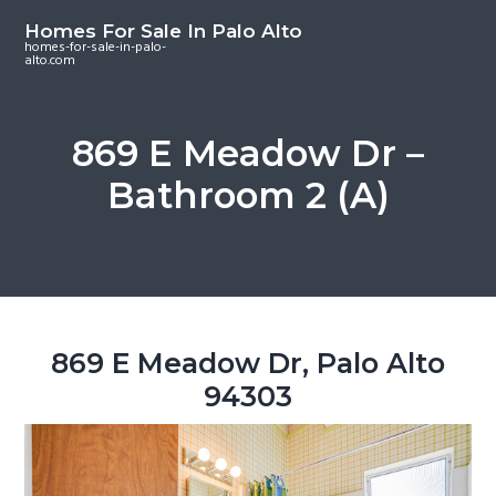
S
S
S
Homes For Sale In Palo Alto
k
k
k
homes-for-sale-in-palo-
alto.com
i
i
i
p
p
p
t
t
t
869 E Meadow Dr –
o
o
o
Bathroom 2 (A)
m
p
f
a
r
o
i
i
o
n
m
t
c
a
e
o
r
r
869 E Meadow Dr, Palo Alto
n
y
94303
t
s
e
i
n
d
t
e