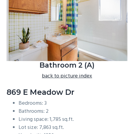
b
a
r
Bathroom 2 (A)
back to picture index
869 E Meadow Dr
Bedrooms: 3
Bathrooms: 2
Living space: 1,785 sq.ft.
Lot size: 7,863 sq.ft.