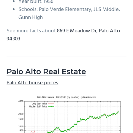
Year built: 1956
Schools: Palo Verde Elementary, JLS Middle,
Gunn High
See more facts about
869 E Meadow Dr, Palo Alto
94303
Palo Alto Real Estate
Palo Alto house prices