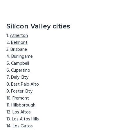
Silicon Valley cities
Atherton
Belmont
Brisbane
Burlingame
Campbell
Cupertino
Daly City
East Palo Alto
Foster City
Fremont
Hillsborough
Los Altos
Los Altos Hills
Los Gatos