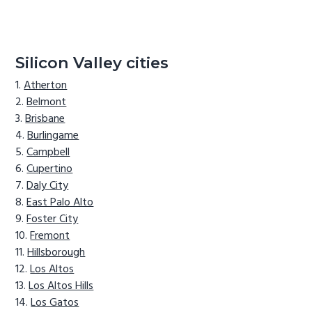
Silicon Valley cities
Atherton
Belmont
Brisbane
Burlingame
Campbell
Cupertino
Daly City
East Palo Alto
Foster City
Fremont
Hillsborough
Los Altos
Los Altos Hills
Los Gatos