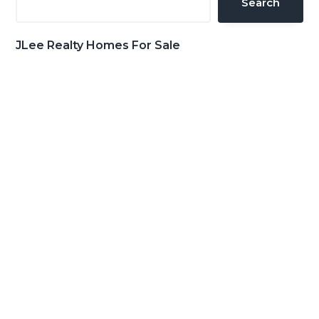
Search
JLee Realty Homes For Sale