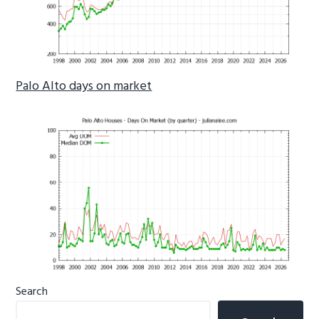
Palo Alto days on market
Primary
Search
Sidebar