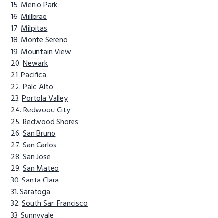
Menlo Park
Millbrae
Milpitas
Monte Sereno
Mountain View
Newark
Pacifica
Palo Alto
Portola Valley
Redwood City
Redwood Shores
San Bruno
San Carlos
San Jose
San Mateo
Santa Clara
Saratoga
South San Francisco
Sunnyvale