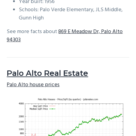
Year built: 1956
Schools: Palo Verde Elementary, JLS Middle,
Gunn High
See more facts about
869 E Meadow Dr, Palo Alto
94303
Palo Alto Real Estate
Palo Alto house prices