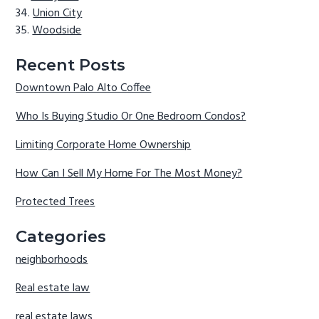
Union City
Woodside
Recent Posts
Downtown Palo Alto Coffee
Who Is Buying Studio Or One Bedroom Condos?
Limiting Corporate Home Ownership
How Can I Sell My Home For The Most Money?
Protected Trees
Categories
neighborhoods
Real estate law
real estate laws