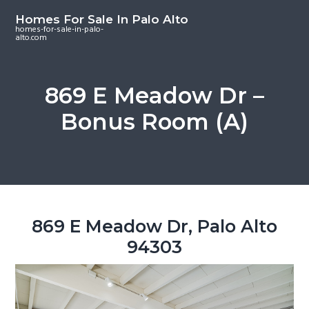
S
S
S
Homes For Sale In Palo Alto
k
k
k
homes-for-sale-in-palo-
alto.com
i
i
i
p
p
p
t
t
t
869 E Meadow Dr –
o
o
o
Bonus Room (A)
m
p
f
a
r
o
i
i
o
n
m
t
c
a
e
o
r
r
869 E Meadow Dr, Palo Alto
n
y
94303
t
s
e
i
n
d
t
e