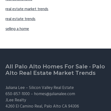
real estate market trends
real estate trends
selling a home
Footer
All Palo Alto Homes For Sale
·
Palo
Alto Real Estate Market Trends
Juliana Lee –
Silicon Valley Real Estate
650-857-1000 –
homes@julianalee.com
JLee Realty
4260 El Camino Real,
Palo Alto
CA 94306