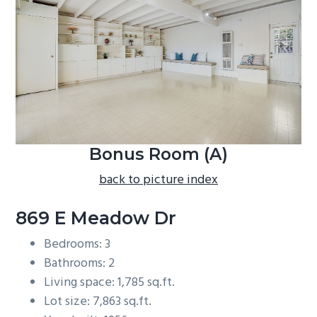
b
a
r
Bonus Room (A)
back to picture index
869 E Meadow Dr
Bedrooms: 3
Bathrooms: 2
Living space: 1,785 sq.ft.
Lot size: 7,863 sq.ft.