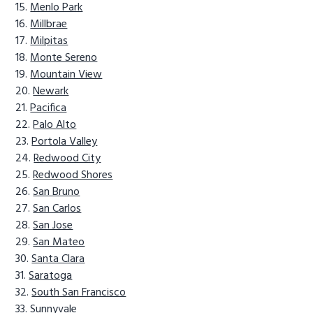
Menlo Park
Millbrae
Milpitas
Monte Sereno
Mountain View
Newark
Pacifica
Palo Alto
Portola Valley
Redwood City
Redwood Shores
San Bruno
San Carlos
San Jose
San Mateo
Santa Clara
Saratoga
South San Francisco
Sunnyvale