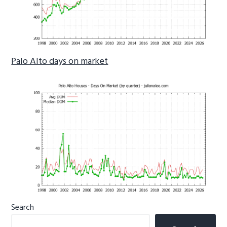
Palo Alto days on market
Primary
Search
Sidebar