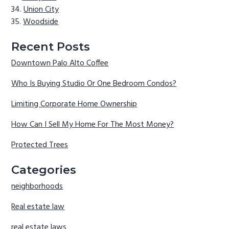
Union City
Woodside
Recent Posts
Downtown Palo Alto Coffee
Who Is Buying Studio Or One Bedroom Condos?
Limiting Corporate Home Ownership
How Can I Sell My Home For The Most Money?
Protected Trees
Categories
neighborhoods
Real estate law
real estate laws