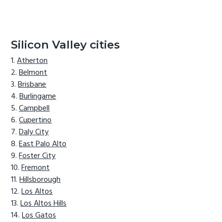
Silicon Valley cities
Atherton
Belmont
Brisbane
Burlingame
Campbell
Cupertino
Daly City
East Palo Alto
Foster City
Fremont
Hillsborough
Los Altos
Los Altos Hills
Los Gatos