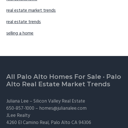
real estate market trends
real estate trends
selling a home
Footer
All Palo Alto Homes For Sale
·
Palo
Alto Real Estate Market Trends
Juliana Lee –
Silicon Valley Real Estate
650-857-1000 –
homes@julianalee.com
JLee Realty
4260 El Camino Real,
Palo Alto
CA 94306