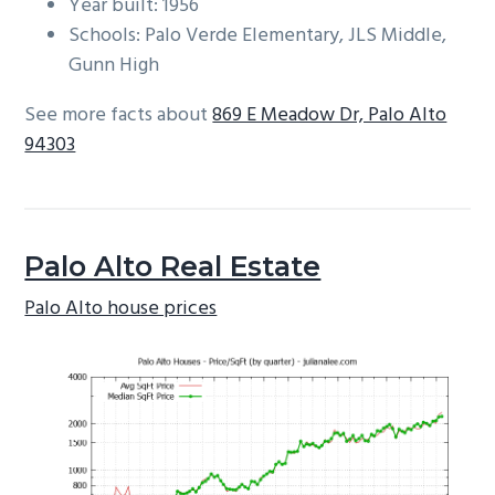
Year built: 1956
Schools: Palo Verde Elementary, JLS Middle,
Gunn High
See more facts about
869 E Meadow Dr, Palo Alto
94303
Palo Alto Real Estate
Palo Alto house prices