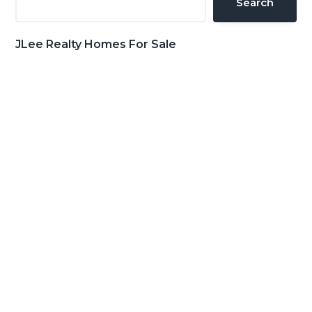
Search
JLee Realty Homes For Sale