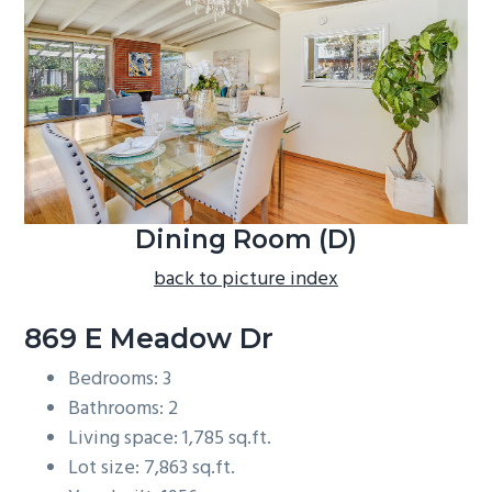
b
a
r
Dining Room (D)
back to picture index
869 E Meadow Dr
Bedrooms: 3
Bathrooms: 2
Living space: 1,785 sq.ft.
Lot size: 7,863 sq.ft.