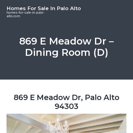
S
S
S
Homes For Sale In Palo Alto
k
k
k
homes-for-sale-in-palo-
alto.com
i
i
i
p
p
p
t
t
t
869 E Meadow Dr –
o
o
o
Dining Room (D)
m
p
f
a
r
o
i
i
o
n
m
t
c
a
e
o
r
r
869 E Meadow Dr, Palo Alto
n
y
94303
t
s
e
i
n
d
t
e