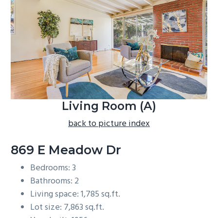
b
a
r
Living Room (A)
back to picture index
869 E Meadow Dr
Bedrooms: 3
Bathrooms: 2
Living space: 1,785 sq.ft.
Lot size: 7,863 sq.ft.