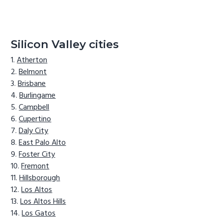
Silicon Valley cities
Atherton
Belmont
Brisbane
Burlingame
Campbell
Cupertino
Daly City
East Palo Alto
Foster City
Fremont
Hillsborough
Los Altos
Los Altos Hills
Los Gatos