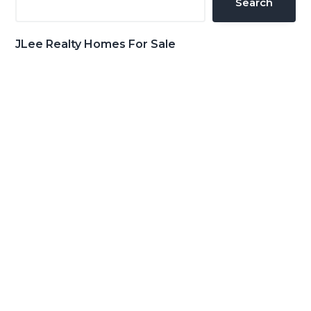
Search
JLee Realty Homes For Sale