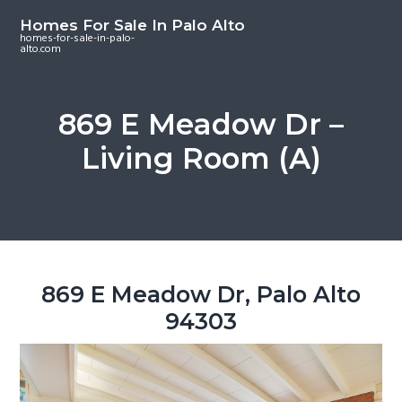
S
S
S
Homes For Sale In Palo Alto
k
k
k
homes-for-sale-in-palo-
alto.com
i
i
i
p
p
p
t
t
t
869 E Meadow Dr –
o
o
o
Living Room (A)
m
p
f
a
r
o
i
i
o
n
m
t
c
a
e
o
r
r
869 E Meadow Dr, Palo Alto
n
y
94303
t
s
e
i
n
d
t
e