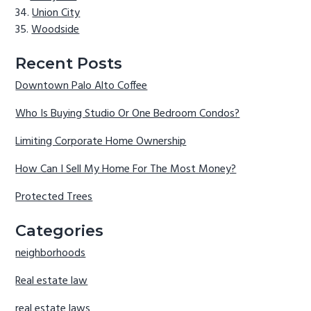
Union City
Woodside
Recent Posts
Downtown Palo Alto Coffee
Who Is Buying Studio Or One Bedroom Condos?
Limiting Corporate Home Ownership
How Can I Sell My Home For The Most Money?
Protected Trees
Categories
neighborhoods
Real estate law
real estate laws