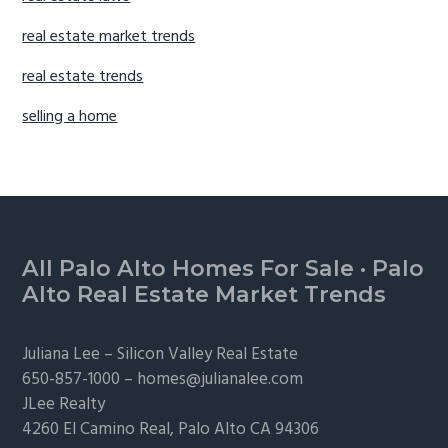
real estate market trends
real estate trends
selling a home
Footer
All Palo Alto Homes For Sale
·
Palo
Alto Real Estate Market Trends
Juliana Lee –
Silicon Valley Real Estate
650-857-1000 –
homes@julianalee.com
JLee Realty
4260 El Camino Real,
Palo Alto
CA 94306