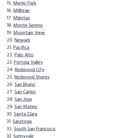
Menlo Park
Millbrae
Milpitas
Monte Sereno
Mountain View
Newark
Pacifica
Palo Alto
Portola Valley
Redwood City
Redwood Shores
San Bruno
San Carlos
San Jose
San Mateo
Santa Clara
Saratoga
South San Francisco
Sunnyvale