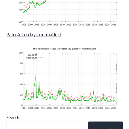
Palo Alto days on market
Primary
Search
Sidebar