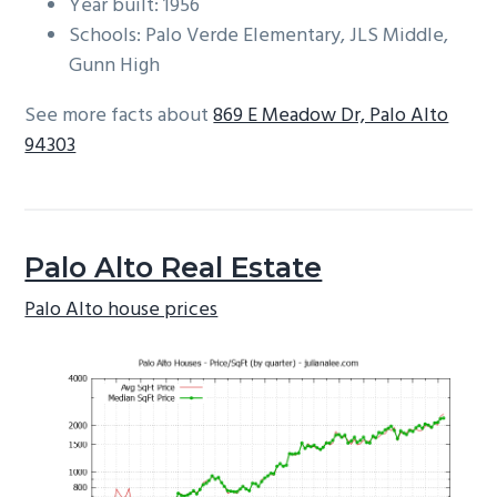
Year built: 1956
Schools: Palo Verde Elementary, JLS Middle,
Gunn High
See more facts about
869 E Meadow Dr, Palo Alto
94303
Palo Alto Real Estate
Palo Alto house prices