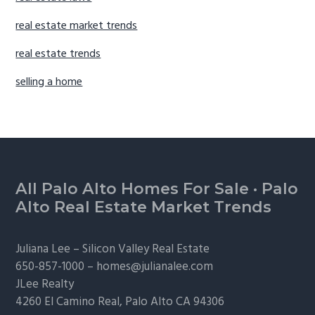
real estate market trends
real estate trends
selling a home
Footer
All Palo Alto Homes For Sale
·
Palo
Alto Real Estate Market Trends
Juliana Lee –
Silicon Valley Real Estate
650-857-1000 –
homes@julianalee.com
JLee Realty
4260 El Camino Real,
Palo Alto
CA 94306