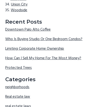
Union City
Woodside
Recent Posts
Downtown Palo Alto Coffee
Who Is Buying Studio Or One Bedroom Condos?
Limiting Corporate Home Ownership
How Can I Sell My Home For The Most Money?
Protected Trees
Categories
neighborhoods
Real estate law
real estate laws