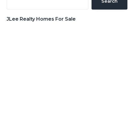
Search
JLee Realty Homes For Sale