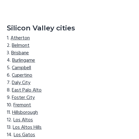
Silicon Valley cities
Atherton
Belmont
Brisbane
Burlingame
Campbell
Cupertino
Daly City
East Palo Alto
Foster City
Fremont
Hillsborough
Los Altos
Los Altos Hills
Los Gatos