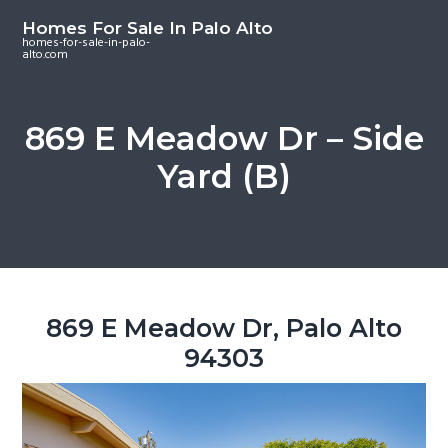
S
S
S
Homes For Sale In Palo Alto
k
k
k
homes-for-sale-in-palo-
alto.com
i
i
i
p
p
p
t
t
t
869 E Meadow Dr – Side
o
o
o
Yard (B)
m
p
f
a
r
o
i
i
o
n
m
t
c
a
e
o
r
r
869 E Meadow Dr, Palo Alto
n
y
94303
t
s
e
i
n
d
t
e