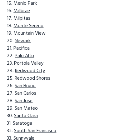
Menlo Park
Millbrae
Milpitas
Monte Sereno
Mountain View
Newark
Pacifica
Palo Alto
Portola Valley
Redwood City
Redwood Shores
San Bruno
San Carlos
San Jose
San Mateo
Santa Clara
Saratoga
South San Francisco
Sunnyvale