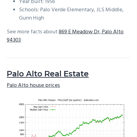
Year built: 1956
Schools: Palo Verde Elementary, JLS Middle,
Gunn High
See more facts about
869 E Meadow Dr, Palo Alto
94303
Palo Alto Real Estate
Palo Alto house prices