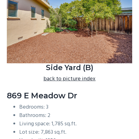
b
a
r
Side Yard (B)
back to picture index
869 E Meadow Dr
Bedrooms: 3
Bathrooms: 2
Living space: 1,785 sq.ft.
Lot size: 7,863 sq.ft.