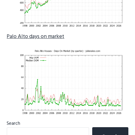
Palo Alto days on market
Primary
Search
Sidebar