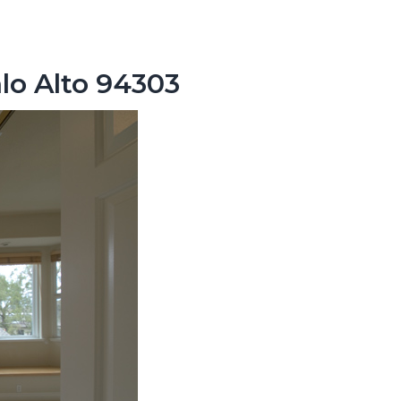
lo Alto 94303