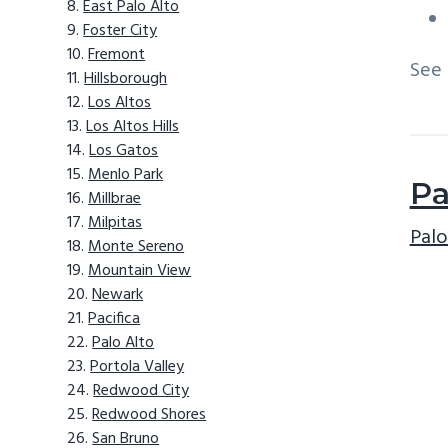
East Palo Alto
Foster City
Fremont
See
Hillsborough
Los Altos
Los Altos Hills
Los Gatos
Menlo Park
Pa
Millbrae
Milpitas
Palo
Monte Sereno
Mountain View
Newark
Pacifica
Palo Alto
Portola Valley
Redwood City
Redwood Shores
San Bruno