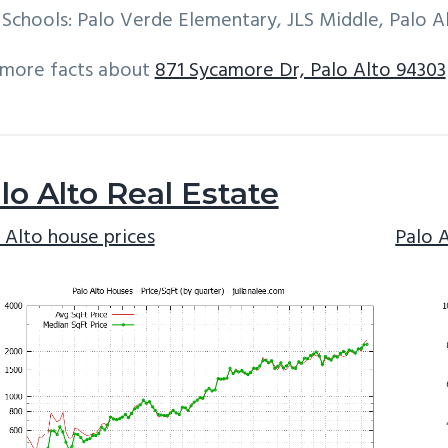
Schools: Palo Verde Elementary, JLS Middle, Palo A
 more facts about
871 Sycamore Dr, Palo Alto 94303
lo Alto Real Estate
 Alto house prices
Palo 