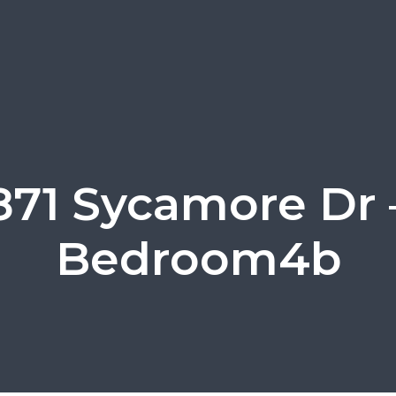
871 Sycamore Dr 
Bedroom4b