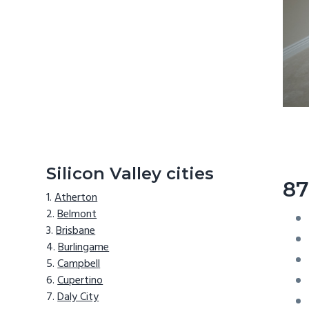
Silicon Valley cities
87
Atherton
Belmont
Brisbane
Burlingame
Campbell
Cupertino
Daly City