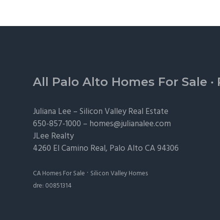
Footer
All Palo Alto Homes For Sale
·
Juliana Lee –
Silicon Valley Real Estate
650-857-1000 –
homes@julianalee.com
JLee Realty
4260 El Camino Real,
Palo Alto
CA 94306
·
CA Homes For Sale
Silicon Valley Homes
dre: 00851314