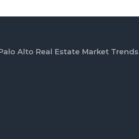
Palo Alto Real Estate Market Trends