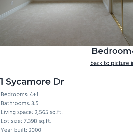
Bedroom
back to picture 
1 Sycamore Dr
Bedrooms: 4+1
Bathrooms: 3.5
Living space: 2,565 sq.ft.
Lot size: 7,398 sq.ft.
Year built: 2000