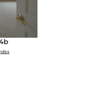
4b
index