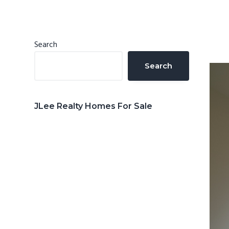
n
d
t
e
b
Primary
Search
a
Sidebar
Search
r
JLee Realty Homes For Sale