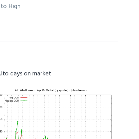
lto High
Alto days on market