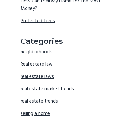
How Can I Sell My Home For The Most
Money?
Protected Trees
Categories
neighborhoods
Real estate law
real estate laws
real estate market trends
real estate trends
selling a home