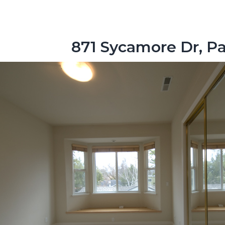
871 Sycamore Dr, Pa