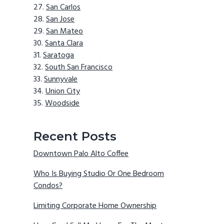
San Carlos
San Jose
San Mateo
Santa Clara
Saratoga
South San Francisco
Sunnyvale
Union City
Woodside
Recent Posts
Downtown Palo Alto Coffee
Who Is Buying Studio Or One Bedroom
Condos?
Limiting Corporate Home Ownership