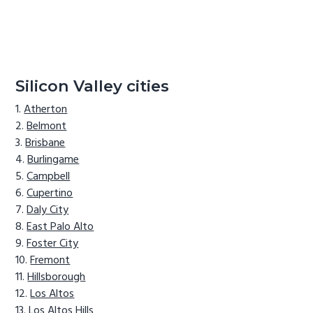
Silicon Valley cities
Atherton
Belmont
Brisbane
Burlingame
Campbell
Cupertino
Daly City
East Palo Alto
Foster City
Fremont
Hillsborough
Los Altos
Los Altos Hills