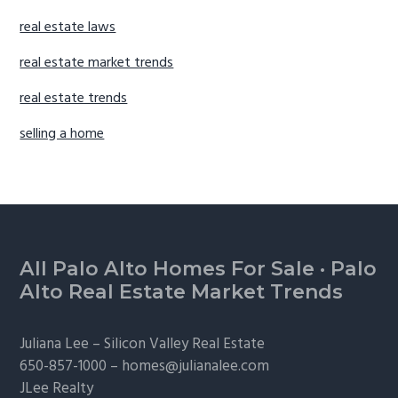
real estate laws
real estate market trends
real estate trends
selling a home
Footer
All Palo Alto Homes For Sale
·
Palo
Alto Real Estate Market Trends
Juliana Lee –
Silicon Valley Real Estate
650-857-1000 –
homes@julianalee.com
JLee Realty