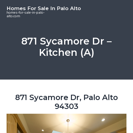
S
S
S
Homes For Sale In Palo Alto
k
k
k
homes-for-sale-in-palo-
alto.com
i
i
i
p
p
p
t
t
t
871 Sycamore Dr –
o
o
o
Kitchen (A)
m
p
f
a
r
o
i
i
o
n
m
t
c
a
e
o
r
r
871 Sycamore Dr, Palo Alto
n
y
94303
t
s
e
i
n
d
t
e