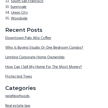
South San Francisco
Sunnyvale
Union City
Woodside
Recent Posts
Downtown Palo Alto Coffee
Who Is Buying Studio Or One Bedroom Condos?
Limiting Corporate Home Ownership
How Can I Sell My Home For The Most Money?
Protected Trees
Categories
neighborhoods
Real estate law