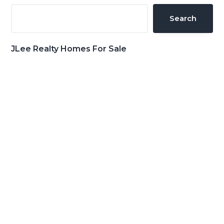
Sidebar
Search
JLee Realty Homes For Sale