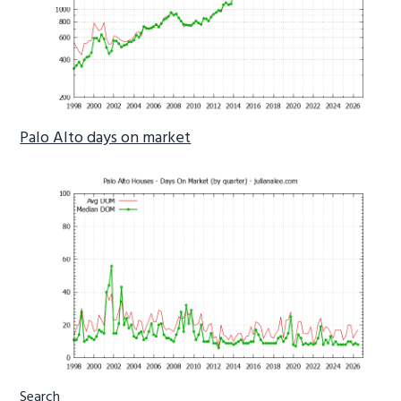
Palo Alto days on market
Primary
Search