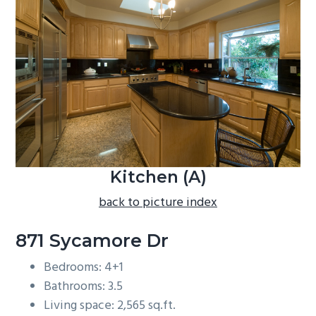
b
a
r
Kitchen (A)
back to picture index
871 Sycamore Dr
Bedrooms: 4+1
Bathrooms: 3.5
Living space: 2,565 sq.ft.