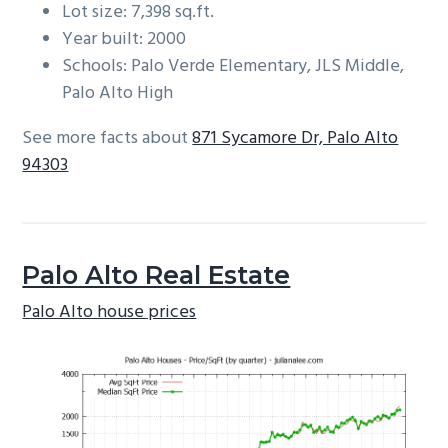
Lot size: 7,398 sq.ft.
Year built: 2000
Schools: Palo Verde Elementary, JLS Middle,
Palo Alto High
See more facts about
871 Sycamore Dr, Palo Alto
94303
Palo Alto Real Estate
Palo Alto house prices