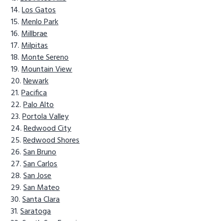
Los Gatos
Menlo Park
Millbrae
Milpitas
Monte Sereno
Mountain View
Newark
Pacifica
Palo Alto
Portola Valley
Redwood City
Redwood Shores
San Bruno
San Carlos
San Jose
San Mateo
Santa Clara
Saratoga