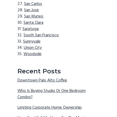
San Carlos
San Jose
San Mateo
Santa Clara
Saratoga
South San Francisco
Sunnyvale
Union City
Woodside
Recent Posts
Downtown Palo Alto Coffee
Who Is Buying Studio Or One Bedroom
Condos?
Limiting Corporate Home Ownership