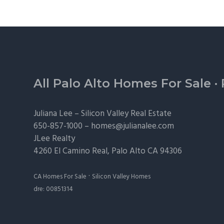
Footer
All Palo Alto Homes For Sale
·
Juliana Lee –
Silicon Valley Real Estate
650-857-1000 –
homes@julianalee.com
JLee Realty
4260 El Camino Real,
Palo Alto
CA 94306
·
CA Homes For Sale
Silicon Valley Homes
dre: 00851314