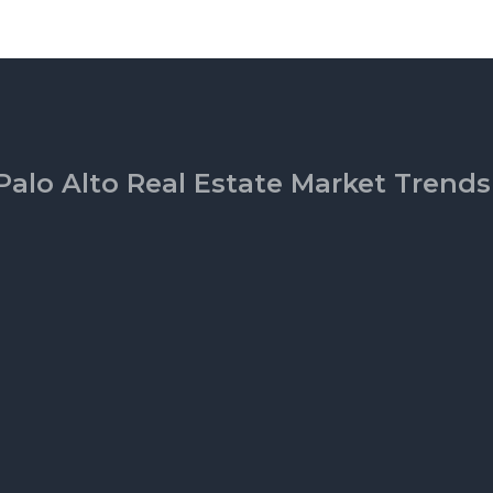
Palo Alto Real Estate Market Trends