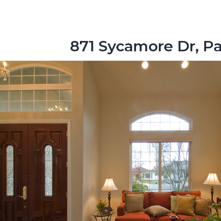
871 Sycamore Dr, Pa