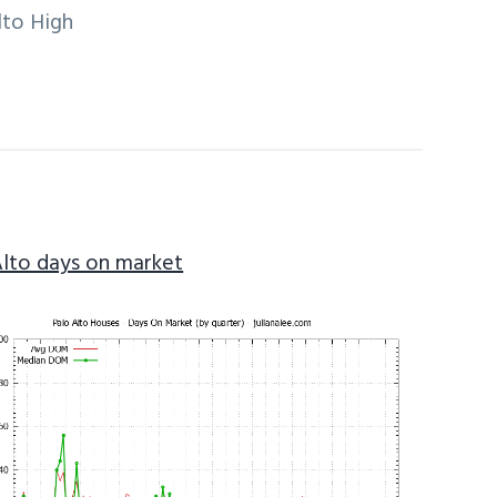
lto High
Alto days on market