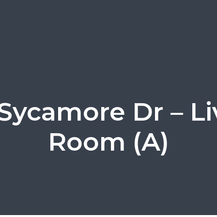
 Sycamore Dr – Li
Room (A)