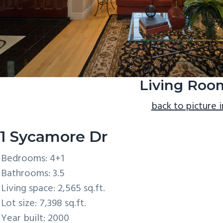
Living Roo
back to picture 
1 Sycamore Dr
Bedrooms: 4+1
Bathrooms: 3.5
Living space: 2,565 sq.ft.
Lot size: 7,398 sq.ft.
Year built: 2000