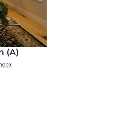
m (A)
index