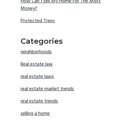
How Can I Sell My Home For The Most
Money?
Protected Trees
Categories
neighborhoods
Real estate law
real estate laws
real estate market trends
real estate trends
selling a home