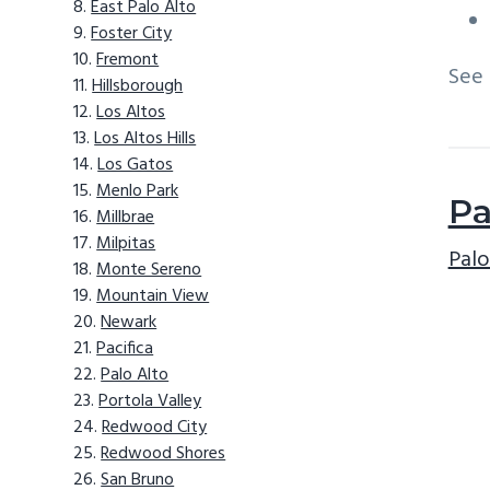
East Palo Alto
Foster City
Fremont
See
Hillsborough
Los Altos
Los Altos Hills
Los Gatos
Menlo Park
Pa
Millbrae
Milpitas
Palo
Monte Sereno
Mountain View
Newark
Pacifica
Palo Alto
Portola Valley
Redwood City
Redwood Shores
San Bruno