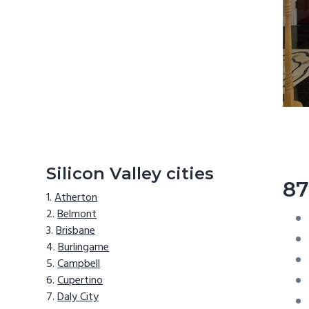
Silicon Valley cities
87
Atherton
Belmont
Brisbane
Burlingame
Campbell
Cupertino
Daly City