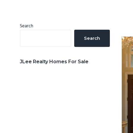
n
d
t
e
b
Primary
Search
a
Sidebar
Search
r
JLee Realty Homes For Sale