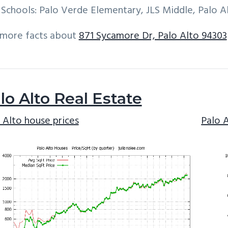
Schools: Palo Verde Elementary, JLS Middle, Palo A
 more facts about
871 Sycamore Dr, Palo Alto 94303
lo Alto Real Estate
 Alto house prices
Palo 