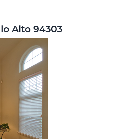
lo Alto 94303