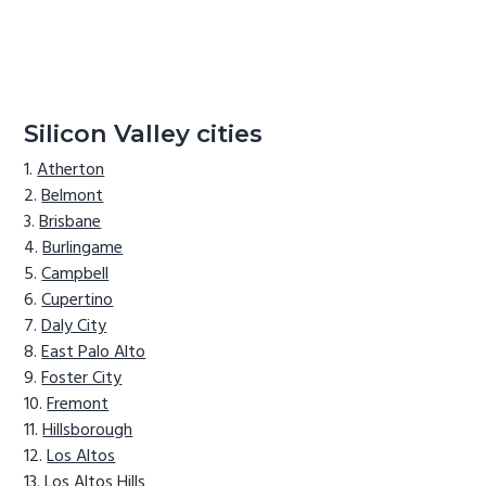
Silicon Valley cities
Atherton
Belmont
Brisbane
Burlingame
Campbell
Cupertino
Daly City
East Palo Alto
Foster City
Fremont
Hillsborough
Los Altos
Los Altos Hills