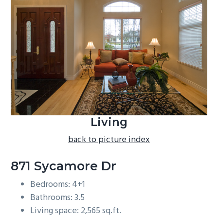
b
a
r
Living
back to picture index
871 Sycamore Dr
Bedrooms: 4+1
Bathrooms: 3.5
Living space: 2,565 sq.ft.