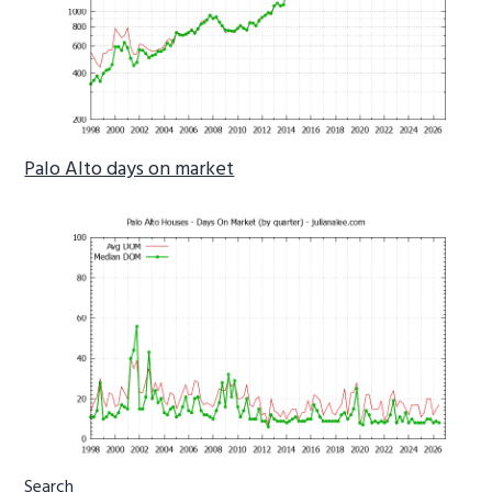
Palo Alto days on market
Primary
Search