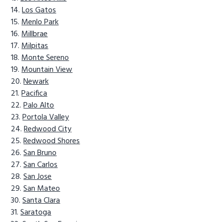
Los Gatos
Menlo Park
Millbrae
Milpitas
Monte Sereno
Mountain View
Newark
Pacifica
Palo Alto
Portola Valley
Redwood City
Redwood Shores
San Bruno
San Carlos
San Jose
San Mateo
Santa Clara
Saratoga