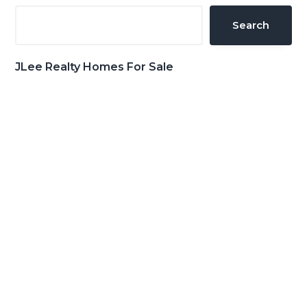
Sidebar
Search
JLee Realty Homes For Sale