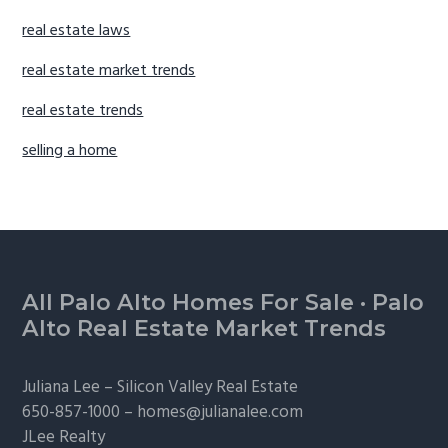
real estate laws
real estate market trends
real estate trends
selling a home
Footer
All Palo Alto Homes For Sale
·
Palo
Alto Real Estate Market Trends
Juliana Lee –
Silicon Valley Real Estate
650-857-1000 –
homes@julianalee.com
JLee Realty