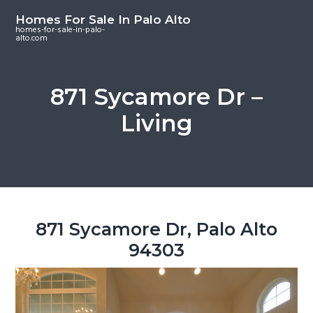
S
S
S
Homes For Sale In Palo Alto
k
k
k
homes-for-sale-in-palo-
alto.com
i
i
i
p
p
p
t
t
t
871 Sycamore Dr –
o
o
o
Living
m
p
f
a
r
o
i
i
o
n
m
t
c
a
e
o
r
r
871 Sycamore Dr, Palo Alto
n
y
94303
t
s
e
i
n
d
t
e