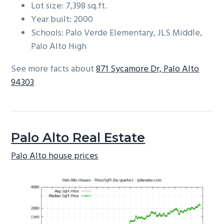
Lot size: 7,398 sq.ft.
Year built: 2000
Schools: Palo Verde Elementary, JLS Middle,
Palo Alto High
See more facts about
871 Sycamore Dr, Palo Alto
94303
Palo Alto Real Estate
Palo Alto house prices