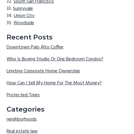
South San Francisco
Sunnyvale
Union City
Woodside
Recent Posts
Downtown Palo Alto Coffee
Who Is Buying Studio Or One Bedroom Condos?
Limiting Corporate Home Ownership
How Can I Sell My Home For The Most Money?
Protected Trees
Categories
neighborhoods
Real estate law