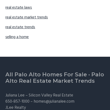
real estate laws
real estate market trends
real estate trends
selling a home
Footer
All Palo Alto Homes For Sale
·
Palo
Alto Real Estate Market Trends
Juliana Lee –
Silicon Valley Real Estate
650-857-1000 –
homes@julianalee.com
JLee Realty