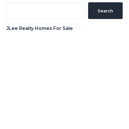
Sidebar
Search
JLee Realty Homes For Sale