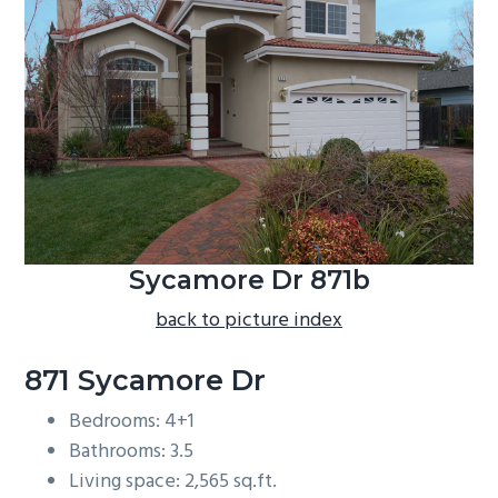
b
a
r
Sycamore Dr 871b
back to picture index
871 Sycamore Dr
Bedrooms: 4+1
Bathrooms: 3.5
Living space: 2,565 sq.ft.