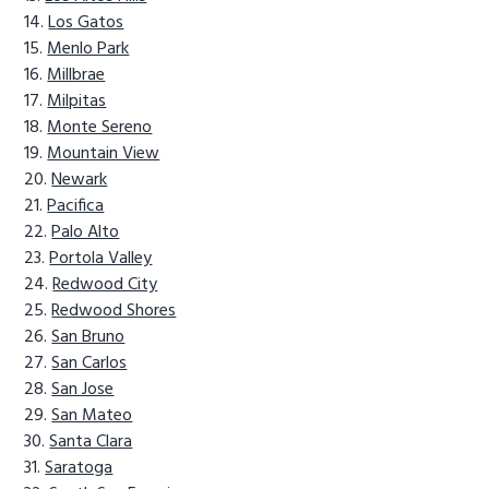
Los Gatos
Menlo Park
Millbrae
Milpitas
Monte Sereno
Mountain View
Newark
Pacifica
Palo Alto
Portola Valley
Redwood City
Redwood Shores
San Bruno
San Carlos
San Jose
San Mateo
Santa Clara
Saratoga