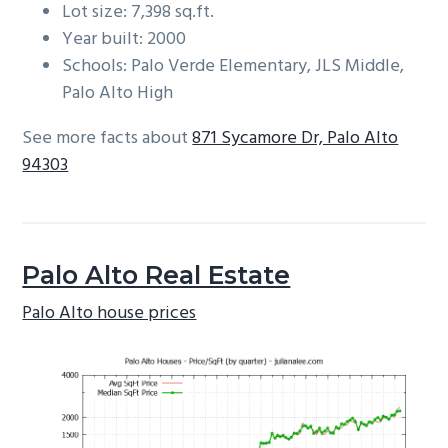
Lot size: 7,398 sq.ft.
Year built: 2000
Schools: Palo Verde Elementary, JLS Middle,
Palo Alto High
See more facts about
871 Sycamore Dr, Palo Alto
94303
Palo Alto Real Estate
Palo Alto house prices