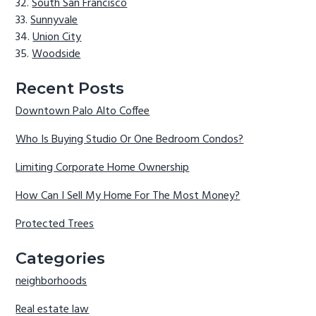
South San Francisco
Sunnyvale
Union City
Woodside
Recent Posts
Downtown Palo Alto Coffee
Who Is Buying Studio Or One Bedroom Condos?
Limiting Corporate Home Ownership
How Can I Sell My Home For The Most Money?
Protected Trees
Categories
neighborhoods
Real estate law