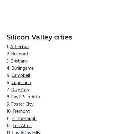
Silicon Valley cities
Atherton
Belmont
Brisbane
Burlingame
Campbell
Cupertino
Daly City
East Palo Alto
Foster City
Fremont
Hillsborough
Los Altos
Los Altos Hills