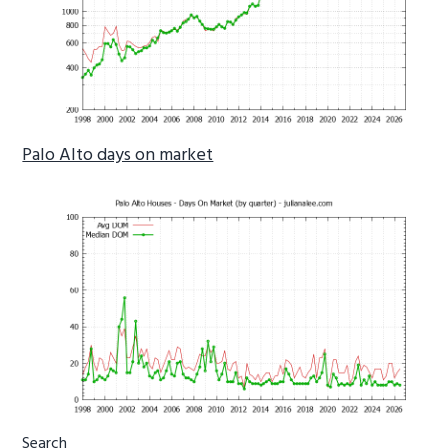
Palo Alto days on market
Primary
Search