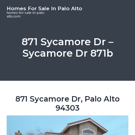
S
S
S
Homes For Sale In Palo Alto
k
k
k
homes-for-sale-in-palo-
alto.com
i
i
i
p
p
p
t
t
t
871 Sycamore Dr –
o
o
o
Sycamore Dr 871b
m
p
f
a
r
o
i
i
o
n
m
t
c
a
e
o
r
r
871 Sycamore Dr, Palo Alto
n
y
94303
t
s
e
i
n
d
t
e