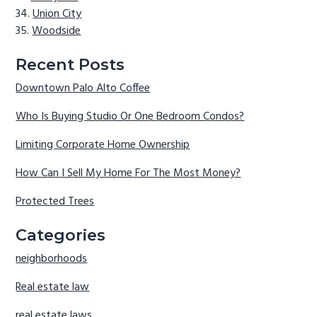
Union City
Woodside
Recent Posts
Downtown Palo Alto Coffee
Who Is Buying Studio Or One Bedroom Condos?
Limiting Corporate Home Ownership
How Can I Sell My Home For The Most Money?
Protected Trees
Categories
neighborhoods
Real estate law
real estate laws