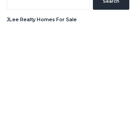
Search
JLee Realty Homes For Sale