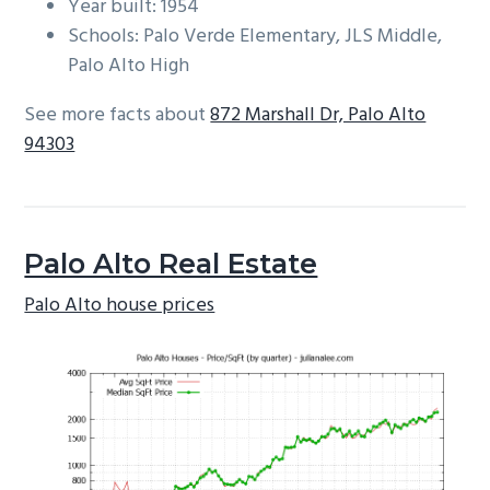
Year built: 1954
Schools: Palo Verde Elementary, JLS Middle,
Palo Alto High
See more facts about
872 Marshall Dr, Palo Alto
94303
Palo Alto Real Estate
Palo Alto house prices