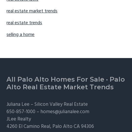
real estate market trends
real estate trends
selling a home
Footer
All Palo Alto Homes For Sale
·
Palo
Alto Real Estate Market Trends
Juliana Lee –
Silicon Valley Real Estate
650-857-1000 –
homes@julianalee.com
JLee Realty
4260 El Camino Real,
Palo Alto
CA 94306