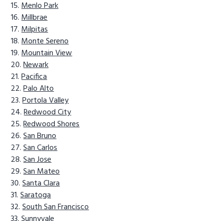
Menlo Park
Millbrae
Milpitas
Monte Sereno
Mountain View
Newark
Pacifica
Palo Alto
Portola Valley
Redwood City
Redwood Shores
San Bruno
San Carlos
San Jose
San Mateo
Santa Clara
Saratoga
South San Francisco
Sunnyvale