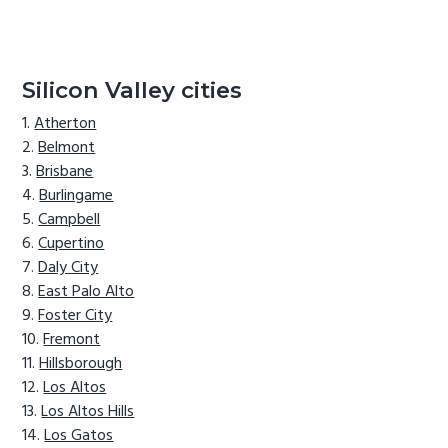
Silicon Valley cities
Atherton
Belmont
Brisbane
Burlingame
Campbell
Cupertino
Daly City
East Palo Alto
Foster City
Fremont
Hillsborough
Los Altos
Los Altos Hills
Los Gatos