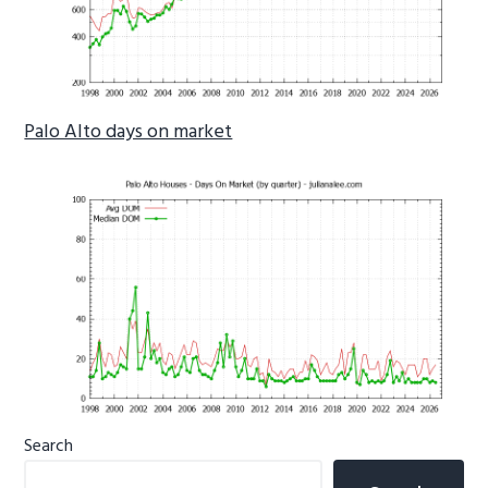
Palo Alto days on market
Primary
Search
Sidebar