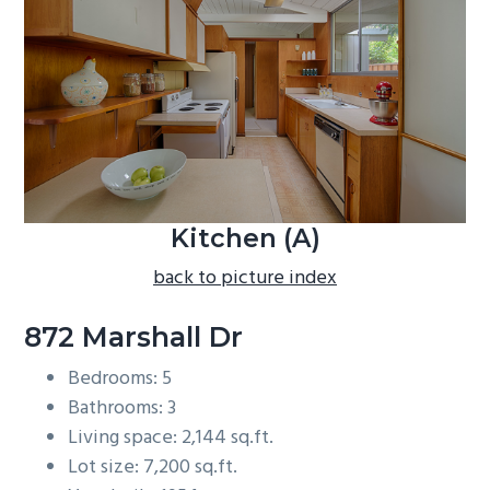
b
a
r
Kitchen (A)
back to picture index
872 Marshall Dr
Bedrooms: 5
Bathrooms: 3
Living space: 2,144 sq.ft.
Lot size: 7,200 sq.ft.