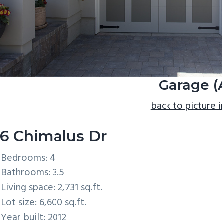
Garage (
back to picture 
6 Chimalus Dr
Bedrooms: 4
Bathrooms: 3.5
Living space: 2,731 sq.ft.
Lot size: 6,600 sq.ft.
Year built: 2012