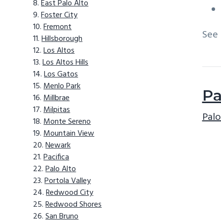
East Palo Alto
Foster City
Fremont
See
Hillsborough
Los Altos
Los Altos Hills
Los Gatos
Menlo Park
Pa
Millbrae
Milpitas
Palo
Monte Sereno
Mountain View
Newark
Pacifica
Palo Alto
Portola Valley
Redwood City
Redwood Shores
San Bruno