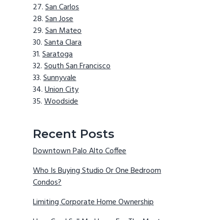
San Carlos
San Jose
San Mateo
Santa Clara
Saratoga
South San Francisco
Sunnyvale
Union City
Woodside
Recent Posts
Downtown Palo Alto Coffee
Who Is Buying Studio Or One Bedroom
Condos?
Limiting Corporate Home Ownership