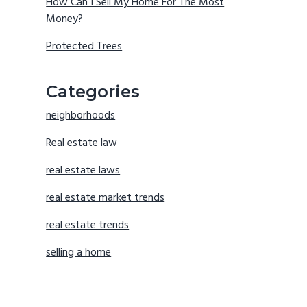
How Can I Sell My Home For The Most
Money?
Protected Trees
Categories
neighborhoods
Real estate law
real estate laws
real estate market trends
real estate trends
selling a home