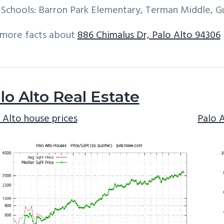
Schools: Barron Park Elementary, Terman Middle, G
 more facts about
886 Chimalus Dr, Palo Alto 94306
lo Alto Real Estate
 Alto house prices
Palo 