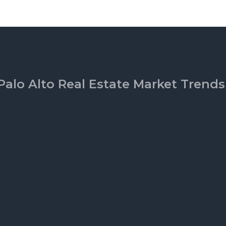
Palo Alto Real Estate Market Trends