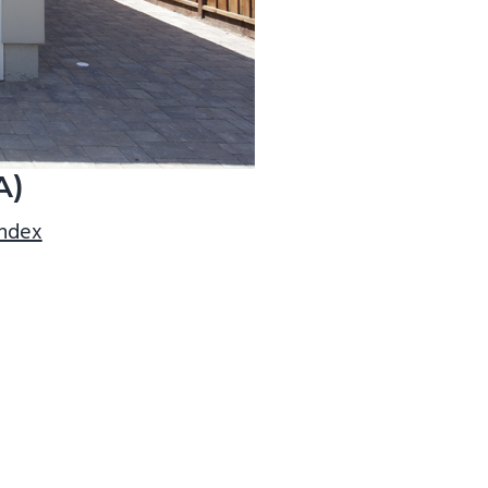
A)
index