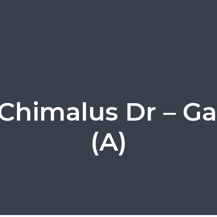
Chimalus Dr – G
(A)