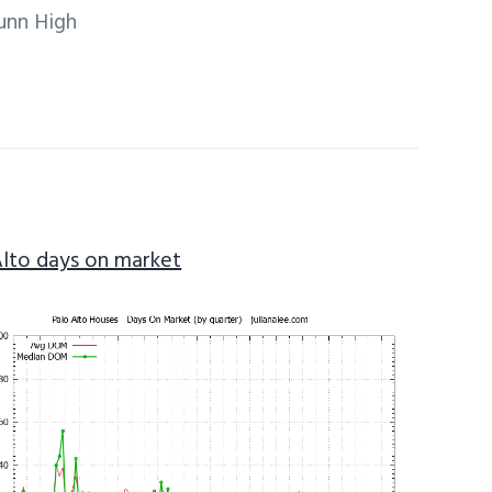
unn High
Alto days on market