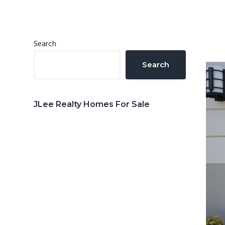
n
d
t
e
b
Primary
Search
a
Sidebar
Search
r
JLee Realty Homes For Sale