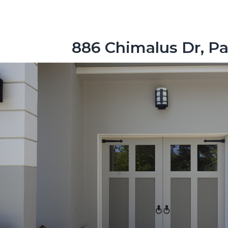
886 Chimalus Dr, Pa