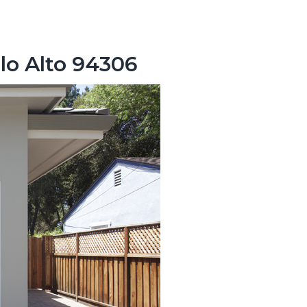
lo Alto 94306