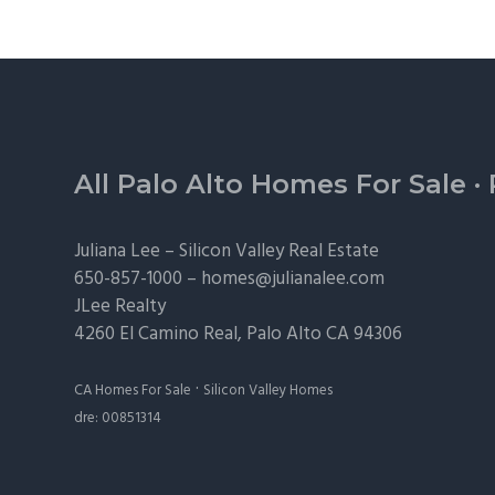
Footer
All Palo Alto Homes For Sale
·
Juliana Lee –
Silicon Valley Real Estate
650-857-1000 –
homes@julianalee.com
JLee Realty
4260 El Camino Real,
Palo Alto
CA 94306
·
CA Homes For Sale
Silicon Valley Homes
dre: 00851314