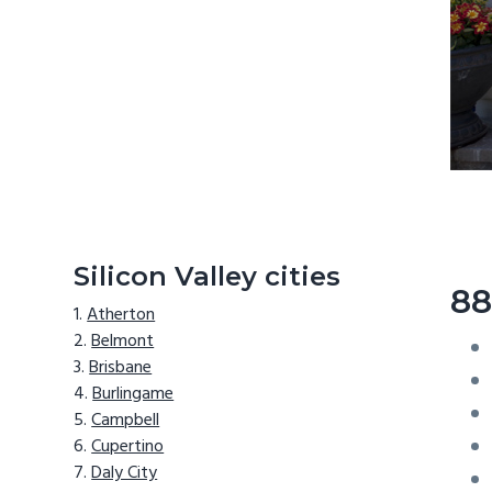
Silicon Valley cities
88
Atherton
Belmont
Brisbane
Burlingame
Campbell
Cupertino
Daly City