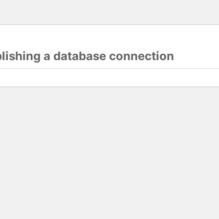
blishing a database connection