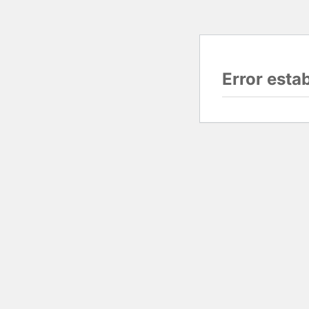
Error esta