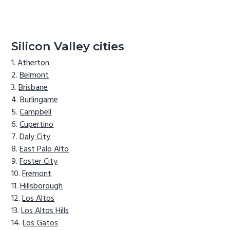
Silicon Valley cities
Atherton
Belmont
Brisbane
Burlingame
Campbell
Cupertino
Daly City
East Palo Alto
Foster City
Fremont
Hillsborough
Los Altos
Los Altos Hills
Los Gatos