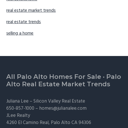
real estate market trends
real estate trends
selling a home
Footer
All Palo Alto Homes For Sale
·
Palo
Alto Real Estate Market Trends
Juliana Lee –
Silicon Valley Real Estate
650-857-1000 –
homes@julianalee.com
JLee Realty
4260 El Camino Real,
Palo Alto
CA 94306