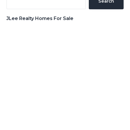
Search
JLee Realty Homes For Sale