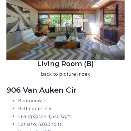
b
a
r
Living Room (B)
back to picture index
906 Van Auken Cir
Bedrooms: 3
Bathrooms: 2.5
Living space: 1,650 sq.ft.
Lot size: 6,030 sq.ft.