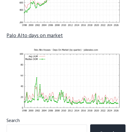
Palo Alto days on market
Primary
Search
Sidebar