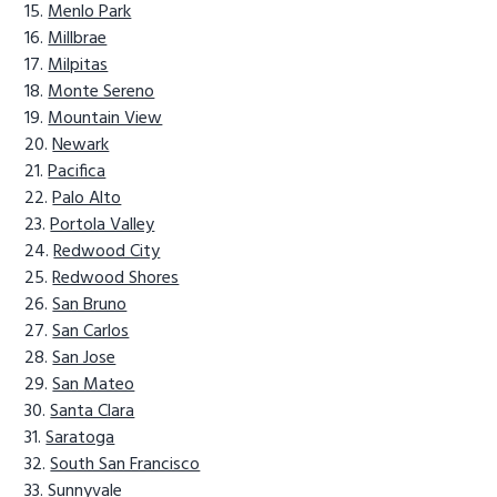
Menlo Park
Millbrae
Milpitas
Monte Sereno
Mountain View
Newark
Pacifica
Palo Alto
Portola Valley
Redwood City
Redwood Shores
San Bruno
San Carlos
San Jose
San Mateo
Santa Clara
Saratoga
South San Francisco
Sunnyvale