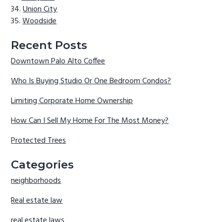
Union City
Woodside
Recent Posts
Downtown Palo Alto Coffee
Who Is Buying Studio Or One Bedroom Condos?
Limiting Corporate Home Ownership
How Can I Sell My Home For The Most Money?
Protected Trees
Categories
neighborhoods
Real estate law
real estate laws