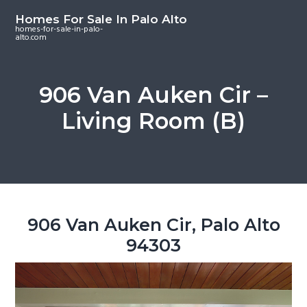
S
S
S
Homes For Sale In Palo Alto
k
k
k
homes-for-sale-in-palo-
alto.com
i
i
i
p
p
p
t
t
t
906 Van Auken Cir –
o
o
o
Living Room (B)
m
p
f
a
r
o
i
i
o
n
m
t
c
a
e
o
r
r
906 Van Auken Cir, Palo Alto
n
y
94303
t
s
e
i
n
d
t
e