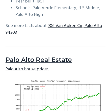
Year built: 1951
Schools: Palo Verde Elementary, JLS Middle,
Palo Alto High
See more facts about
906 Van Auken Cir, Palo Alto
94303
Palo Alto Real Estate
Palo Alto house prices