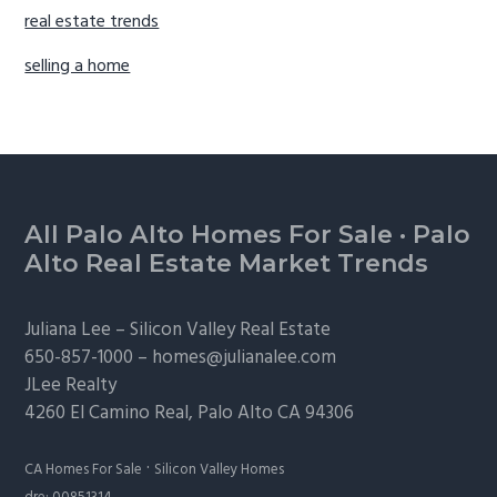
real estate trends
selling a home
Footer
All Palo Alto Homes For Sale
·
Palo
Alto Real Estate Market Trends
Juliana Lee –
Silicon Valley Real Estate
650-857-1000 –
homes@julianalee.com
JLee Realty
4260 El Camino Real,
Palo Alto
CA 94306
·
CA Homes For Sale
Silicon Valley Homes