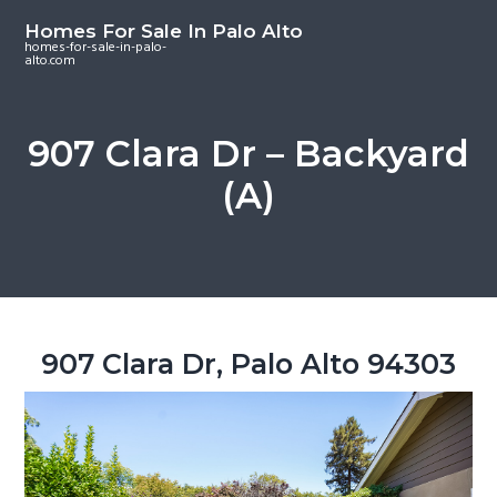
S
S
S
Homes For Sale In Palo Alto
k
k
k
homes-for-sale-in-palo-
alto.com
i
i
i
p
p
p
t
t
t
907 Clara Dr – Backyard
o
o
o
(A)
m
p
f
a
r
o
i
i
o
n
m
t
c
a
e
o
r
r
907 Clara Dr, Palo Alto 94303
n
y
t
s
e
i
n
d
t
e