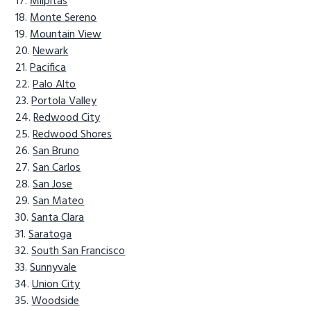
Milpitas
Monte Sereno
Mountain View
Newark
Pacifica
Palo Alto
Portola Valley
Redwood City
Redwood Shores
San Bruno
San Carlos
San Jose
San Mateo
Santa Clara
Saratoga
South San Francisco
Sunnyvale
Union City
Woodside