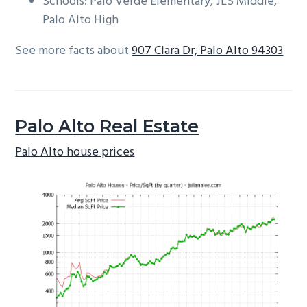
Schools: Palo Verde Elementary, JLS Middle,
Palo Alto High
See more facts about
907 Clara Dr, Palo Alto 94303
Palo Alto Real Estate
Palo Alto house prices