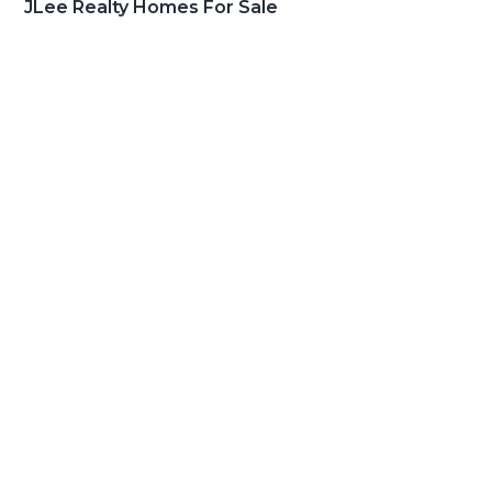
JLee Realty Homes For Sale