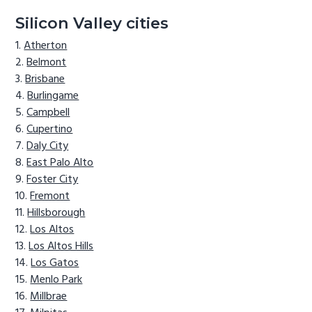
Silicon Valley cities
Atherton
Belmont
Brisbane
Burlingame
Campbell
Cupertino
Daly City
East Palo Alto
Foster City
Fremont
Hillsborough
Los Altos
Los Altos Hills
Los Gatos
Menlo Park
Millbrae