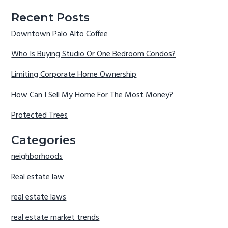
Recent Posts
Downtown Palo Alto Coffee
Who Is Buying Studio Or One Bedroom Condos?
Limiting Corporate Home Ownership
How Can I Sell My Home For The Most Money?
Protected Trees
Categories
neighborhoods
Real estate law
real estate laws
real estate market trends