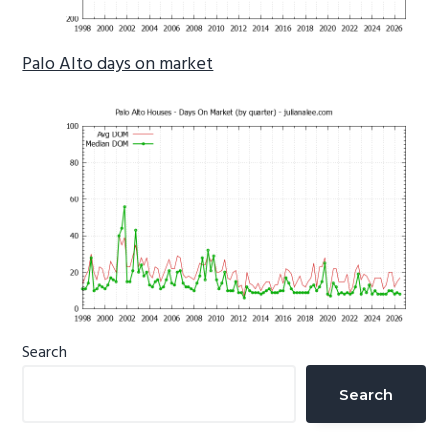
Palo Alto days on market
Primary
Search
Sidebar
Search