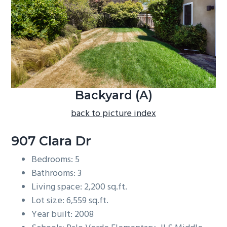
b
a
r
Backyard (A)
back to picture index
907 Clara Dr
Bedrooms: 5
Bathrooms: 3
Living space: 2,200 sq.ft.
Lot size: 6,559 sq.ft.
Year built: 2008