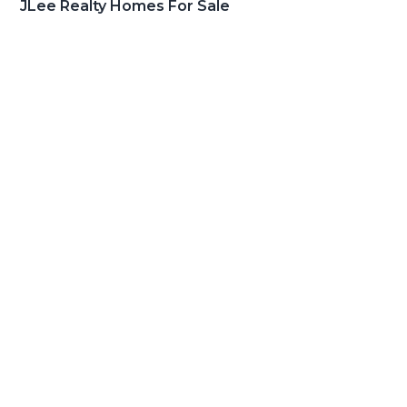
JLee Realty Homes For Sale