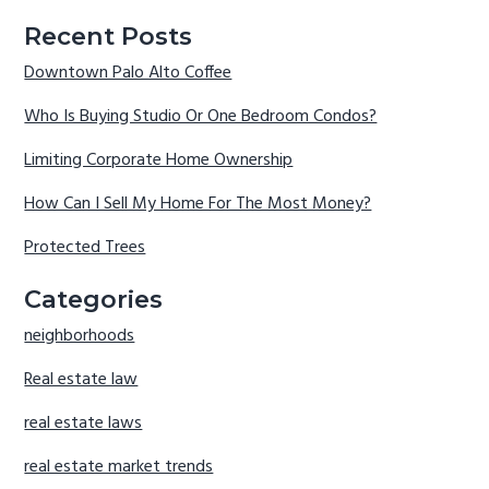
Recent Posts
Downtown Palo Alto Coffee
Who Is Buying Studio Or One Bedroom Condos?
Limiting Corporate Home Ownership
How Can I Sell My Home For The Most Money?
Protected Trees
Categories
neighborhoods
Real estate law
real estate laws
real estate market trends