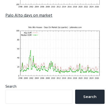
Palo Alto days on market
Primary
Search
Sidebar
Search