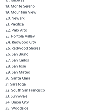
Milpitas
Monte Sereno
Mountain View
Newark
Pacifica
Palo Alto
Portola Valley
Redwood City
Redwood Shores
San Bruno
San Carlos
San Jose
San Mateo
Santa Clara
Saratoga
South San Francisco
Sunnyvale
Union City
Woodside