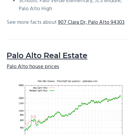
Schools: Palo Verde Elementary, JLS Middle,
Palo Alto High
See more facts about
907 Clara Dr, Palo Alto 94303
Palo Alto Real Estate
Palo Alto house prices