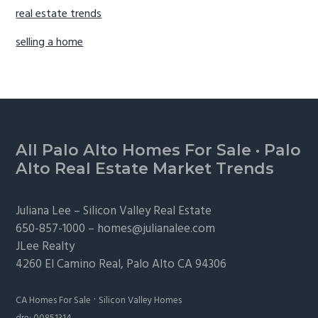
real estate trends
selling a home
Footer
All Palo Alto Homes For Sale
·
Palo
Alto Real Estate Market Trends
Juliana Lee –
Silicon Valley Real Estate
650-857-1000 –
homes@julianalee.com
JLee Realty
4260 El Camino Real,
Palo Alto
CA 94306
·
CA Homes For Sale
Silicon Valley Homes