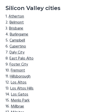
Silicon Valley cities
Atherton
Belmont
Brisbane
Burlingame
Campbell
Cupertino
Daly City
East Palo Alto
Foster City
Fremont
Hillsborough
Los Altos
Los Altos Hills
Los Gatos
Menlo Park
Millbrae