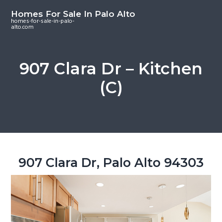
S
S
S
Homes For Sale In Palo Alto
k
k
k
homes-for-sale-in-palo-
alto.com
i
i
i
p
p
p
t
t
t
907 Clara Dr – Kitchen
o
o
o
(C)
m
p
f
a
r
o
i
i
o
n
m
t
c
a
e
o
r
r
907 Clara Dr, Palo Alto 94303
n
y
t
s
e
i
n
d
t
e