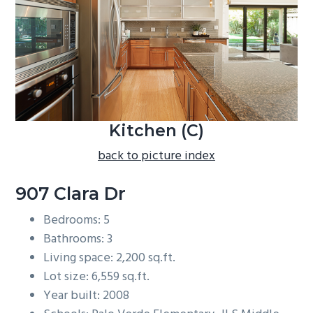
b
a
r
Kitchen (C)
back to picture index
907 Clara Dr
Bedrooms: 5
Bathrooms: 3
Living space: 2,200 sq.ft.
Lot size: 6,559 sq.ft.
Year built: 2008