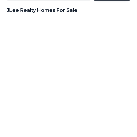
JLee Realty Homes For Sale