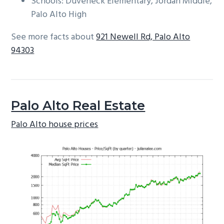
Schools: Duveneck Elementary, Jordan Middle,
Palo Alto High
See more facts about
921 Newell Rd, Palo Alto
94303
Palo Alto Real Estate
Palo Alto house prices