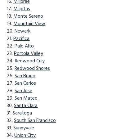
Millbrae
Milpitas
Monte Sereno
Mountain View
Newark
Pacifica
Palo Alto
Portola Valley
Redwood City
Redwood Shores
San Bruno
San Carlos
San Jose
San Mateo
Santa Clara
Saratoga
South San Francisco
Sunnyvale
Union City