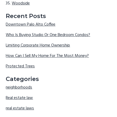
Woodside
Recent Posts
Downtown Palo Alto Coffee
Who Is Buying Studio Or One Bedroom Condos?
Limiting Corporate Home Ownership
How Can I Sell My Home For The Most Money?
Protected Trees
Categories
neighborhoods
Real estate law
real estate laws