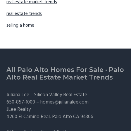
real estate market trends
real estate trends
selling a home
Footer
All Palo Alto Homes For Sale
·
Palo
Alto Real Estate Market Trends
Juliana Lee –
Silicon Valley Real Estate
650-857-1000 –
homes@julianalee.com
JLee Realty
4260 El Camino Real,
Palo Alto
CA 94306