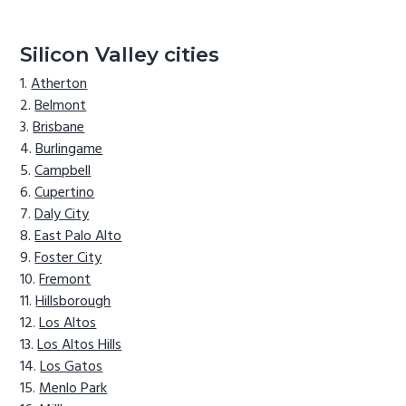
Silicon Valley cities
Atherton
Belmont
Brisbane
Burlingame
Campbell
Cupertino
Daly City
East Palo Alto
Foster City
Fremont
Hillsborough
Los Altos
Los Altos Hills
Los Gatos
Menlo Park