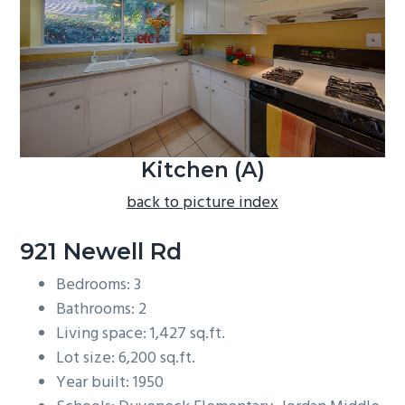
b
a
r
Kitchen (A)
back to picture index
921 Newell Rd
Bedrooms: 3
Bathrooms: 2
Living space: 1,427 sq.ft.
Lot size: 6,200 sq.ft.
Year built: 1950