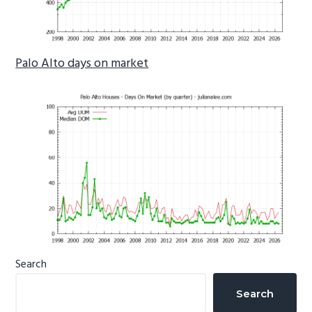
Palo Alto days on market
Primary
Search
Sidebar
Search