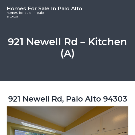
S
S
S
Homes For Sale In Palo Alto
k
k
k
homes-for-sale-in-palo-
alto.com
i
i
i
p
p
p
t
t
t
921 Newell Rd – Kitchen
o
o
o
(A)
m
p
f
a
r
o
i
i
o
n
m
t
c
a
e
o
r
r
921 Newell Rd, Palo Alto 94303
n
y
t
s
e
i
n
d
t
e