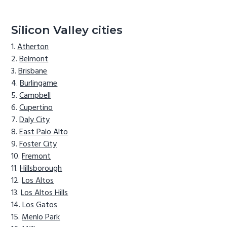
Silicon Valley cities
Atherton
Belmont
Brisbane
Burlingame
Campbell
Cupertino
Daly City
East Palo Alto
Foster City
Fremont
Hillsborough
Los Altos
Los Altos Hills
Los Gatos
Menlo Park