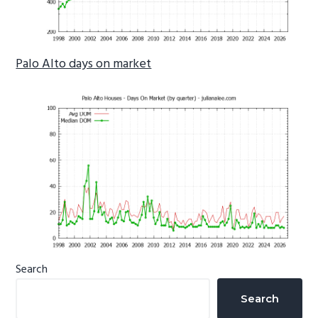
Palo Alto days on market
Primary
Search
Sidebar
Search