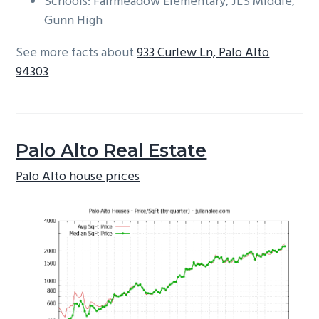
Schools: Fairmeadow Elementary, JLS Middle,
Gunn High
See more facts about
933 Curlew Ln, Palo Alto
94303
Palo Alto Real Estate
Palo Alto house prices