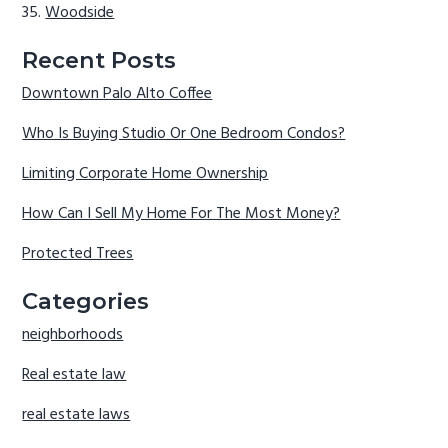
Woodside
Recent Posts
Downtown Palo Alto Coffee
Who Is Buying Studio Or One Bedroom Condos?
Limiting Corporate Home Ownership
How Can I Sell My Home For The Most Money?
Protected Trees
Categories
neighborhoods
Real estate law
real estate laws