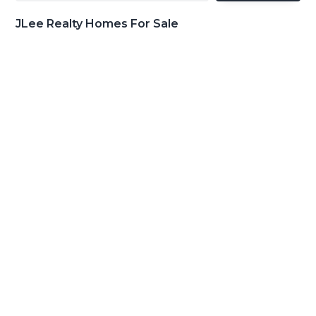
JLee Realty Homes For Sale