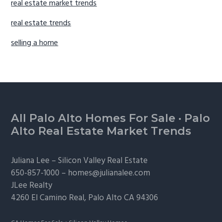
real estate market trends
real estate trends
selling a home
Footer
All Palo Alto Homes For Sale
·
Palo
Alto Real Estate Market Trends
Juliana Lee –
Silicon Valley Real Estate
650-857-1000 –
homes@julianalee.com
JLee Realty
4260 El Camino Real,
Palo Alto
CA 94306