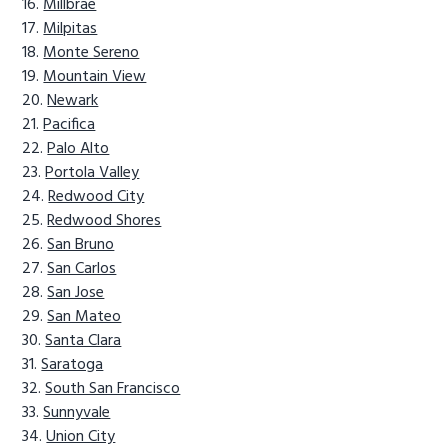
Millbrae
Milpitas
Monte Sereno
Mountain View
Newark
Pacifica
Palo Alto
Portola Valley
Redwood City
Redwood Shores
San Bruno
San Carlos
San Jose
San Mateo
Santa Clara
Saratoga
South San Francisco
Sunnyvale
Union City