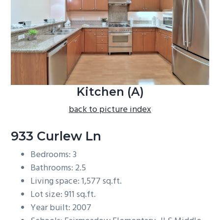
b
a
r
Kitchen (A)
back to picture index
933 Curlew Ln
Bedrooms: 3
Bathrooms: 2.5
Living space: 1,577 sq.ft.
Lot size: 911 sq.ft.
Year built: 2007