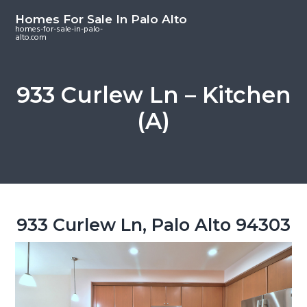
S
S
S
Homes For Sale In Palo Alto
k
k
k
homes-for-sale-in-palo-
alto.com
i
i
i
p
p
p
t
t
t
933 Curlew Ln – Kitchen
o
o
o
(A)
m
p
f
a
r
o
i
i
o
n
m
t
c
a
e
o
r
r
933 Curlew Ln, Palo Alto 94303
n
y
t
s
e
i
n
d
t
e