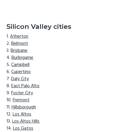
Silicon Valley cities
Atherton
Belmont
Brisbane
Burlingame
Campbell
Cupertino
Daly City
East Palo Alto
Foster City
Fremont
Hillsborough
Los Altos
Los Altos Hills
Los Gatos