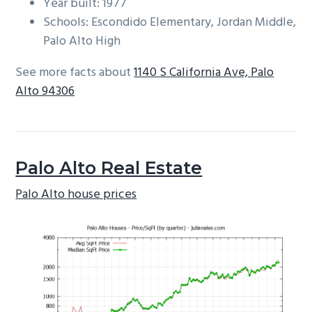
Year built: 1977
Schools: Escondido Elementary, Jordan Middle,
Palo Alto High
See more facts about
1140 S California Ave, Palo
Alto 94306
Palo Alto Real Estate
Palo Alto house prices