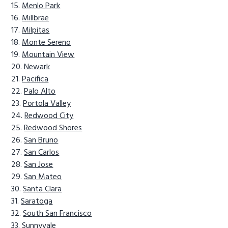
Menlo Park
Millbrae
Milpitas
Monte Sereno
Mountain View
Newark
Pacifica
Palo Alto
Portola Valley
Redwood City
Redwood Shores
San Bruno
San Carlos
San Jose
San Mateo
Santa Clara
Saratoga
South San Francisco
Sunnyvale