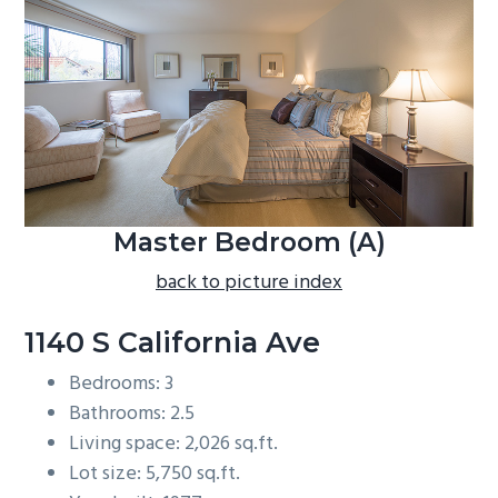
b
a
r
Master Bedroom (A)
back to picture index
1140 S California Ave
Bedrooms: 3
Bathrooms: 2.5
Living space: 2,026 sq.ft.
Lot size: 5,750 sq.ft.