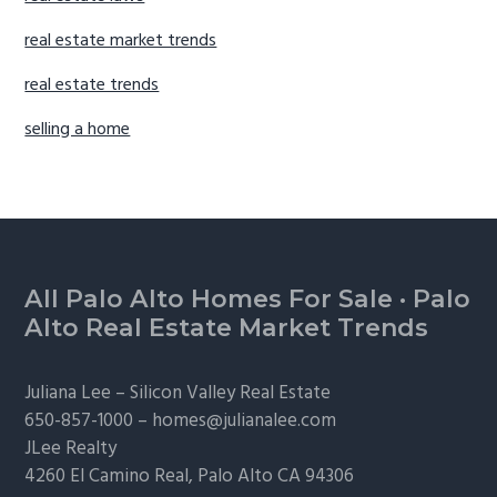
real estate market trends
real estate trends
selling a home
Footer
All Palo Alto Homes For Sale
·
Palo
Alto Real Estate Market Trends
Juliana Lee –
Silicon Valley Real Estate
650-857-1000 –
homes@julianalee.com
JLee Realty
4260 El Camino Real,
Palo Alto
CA 94306