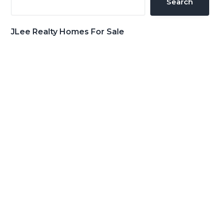
Search
JLee Realty Homes For Sale