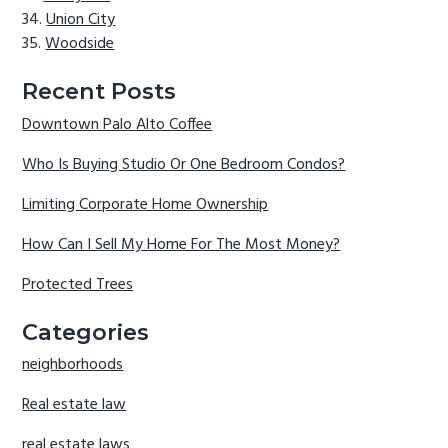
Union City
Woodside
Recent Posts
Downtown Palo Alto Coffee
Who Is Buying Studio Or One Bedroom Condos?
Limiting Corporate Home Ownership
How Can I Sell My Home For The Most Money?
Protected Trees
Categories
neighborhoods
Real estate law
real estate laws