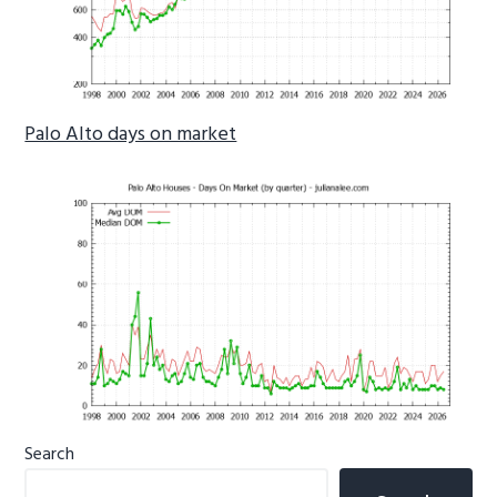
Palo Alto days on market
Primary
Search
Sidebar