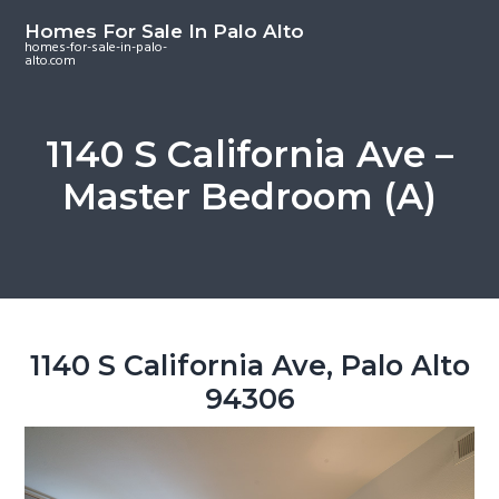
S
S
S
Homes For Sale In Palo Alto
k
k
k
homes-for-sale-in-palo-
alto.com
i
i
i
p
p
p
t
t
t
1140 S California Ave –
o
o
o
Master Bedroom (A)
m
p
f
a
r
o
i
i
o
n
m
t
c
a
e
o
r
r
1140 S California Ave, Palo Alto
n
y
94306
t
s
e
i
n
d
t
e