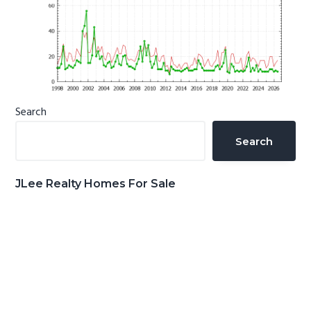
Primary
Search
Sidebar
Search
JLee Realty Homes For Sale