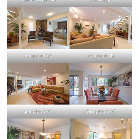
S California Ave 1140
Entrance (A)
Living Room (A)
Living Room (B)
Living Room (C)
Dining Room (A)