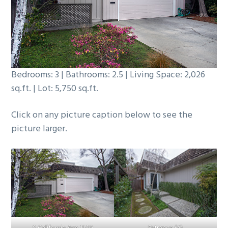
b
a
r
Bedrooms: 3 | Bathrooms: 2.5 | Living Space: 2,026
sq.ft. | Lot: 5,750 sq.ft.
Click on any picture caption below to see the
picture larger.