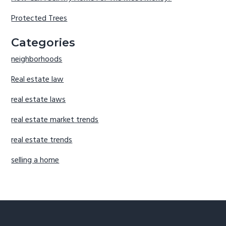
Protected Trees
Categories
neighborhoods
Real estate law
real estate laws
real estate market trends
real estate trends
selling a home