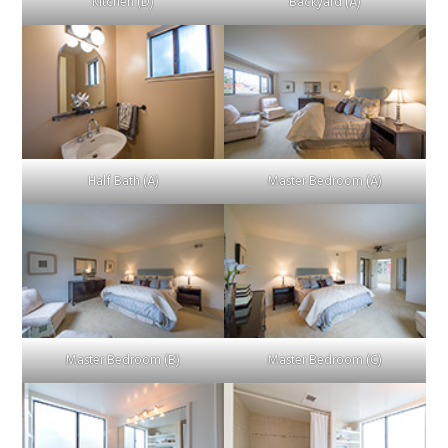
Kitchen (D)
Backyard (A)
Half Bath (A)
Master Bedroom (A)
Master Bedroom (B)
Master Bedroom (C)