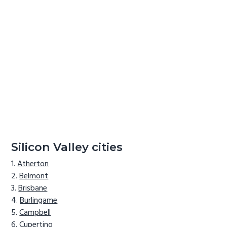
Silicon Valley cities
Atherton
Belmont
Brisbane
Burlingame
Campbell
Cupertino