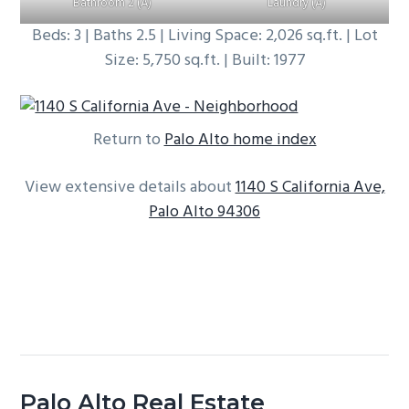
Bathroom 2 (A)
Laundry (A)
Beds: 3 | Baths 2.5 | Living Space: 2,026 sq.ft. | Lot
Size: 5,750 sq.ft. | Built: 1977
Return to
Palo Alto home index
View extensive details about
1140 S California Ave,
Palo Alto 94306
Palo Alto Real Estate