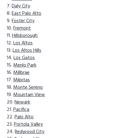
Daly City
East Palo Alto
Foster City
Fremont
Hillsborough
Los Altos
Los Altos Hills
Los Gatos
Menlo Park
Millbrae
Milpitas
Monte Sereno
Mountain View
Newark
Pacifica
Palo Alto
Portola Valley
Redwood City