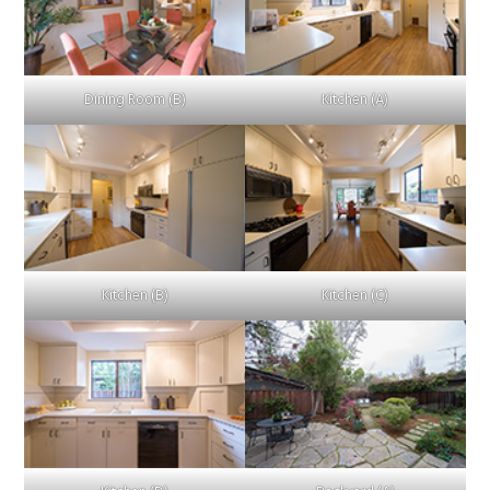
Dining Room (B)
Kitchen (A)
Kitchen (B)
Kitchen (C)