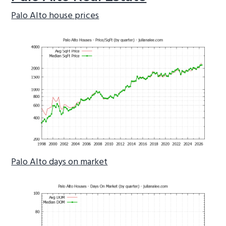
Palo Alto house prices
Palo Alto days on market