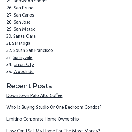
Redwood Shores
San Bruno
San Carlos
San Jose
San Mateo
Santa Clara
Saratoga
South San Francisco
Sunnyvale
Union City
Woodside
Recent Posts
Downtown Palo Alto Coffee
Who Is Buying Studio Or One Bedroom Condos?
Limiting Corporate Home Ownership
How Can I Sell My Home For The Most Money?