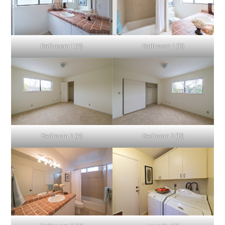
Bathroom 1 (A)
Bathroom 1 (B)
Bedroom 2 (A)
Bedroom 2 (B)