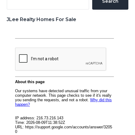
Search
JLee Realty Homes For Sale