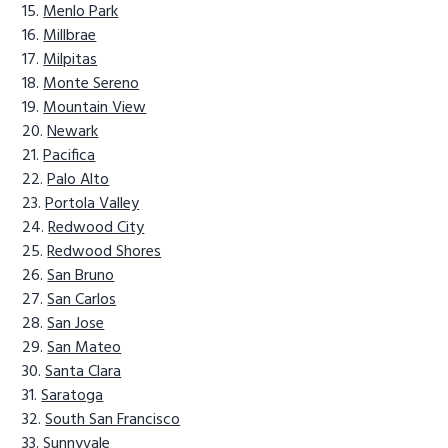
Menlo Park
Millbrae
Milpitas
Monte Sereno
Mountain View
Newark
Pacifica
Palo Alto
Portola Valley
Redwood City
Redwood Shores
San Bruno
San Carlos
San Jose
San Mateo
Santa Clara
Saratoga
South San Francisco
Sunnyvale