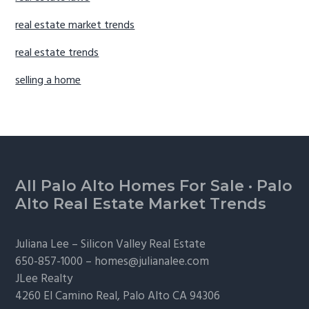
real estate market trends
real estate trends
selling a home
Footer
All Palo Alto Homes For Sale
·
Palo
Alto Real Estate Market Trends
Juliana Lee –
Silicon Valley Real Estate
650-857-1000 –
homes@julianalee.com
JLee Realty
4260 El Camino Real,
Palo Alto
CA 94306