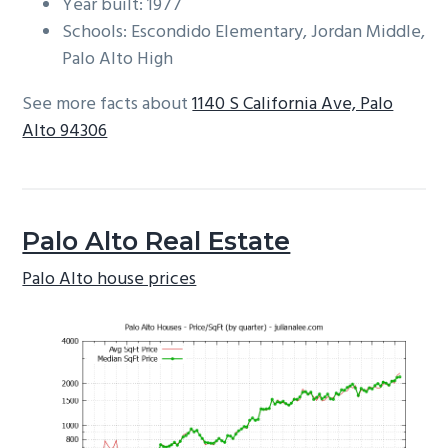
Year built: 1977
Schools: Escondido Elementary, Jordan Middle,
Palo Alto High
See more facts about
1140 S California Ave, Palo
Alto 94306
Palo Alto Real Estate
Palo Alto house prices