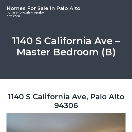
S
S
S
Homes For Sale In Palo Alto
k
k
k
homes-for-sale-in-palo-
alto.com
i
i
i
p
p
p
t
t
t
1140 S California Ave –
o
o
o
Master Bedroom (B)
m
p
f
a
r
o
i
i
o
n
m
t
c
a
e
o
r
r
1140 S California Ave, Palo Alto
n
y
94306
t
s
e
i
n
d
t
e