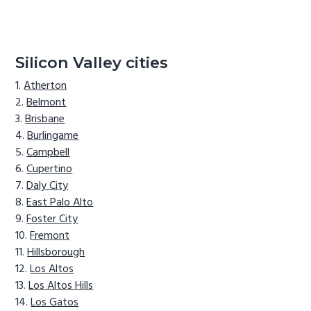
Silicon Valley cities
Atherton
Belmont
Brisbane
Burlingame
Campbell
Cupertino
Daly City
East Palo Alto
Foster City
Fremont
Hillsborough
Los Altos
Los Altos Hills
Los Gatos