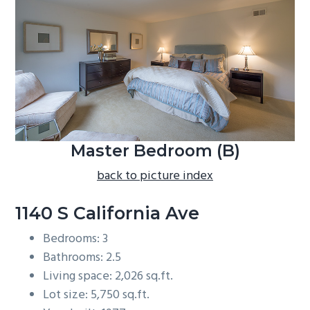
b
a
r
Master Bedroom (B)
back to picture index
1140 S California Ave
Bedrooms: 3
Bathrooms: 2.5
Living space: 2,026 sq.ft.
Lot size: 5,750 sq.ft.