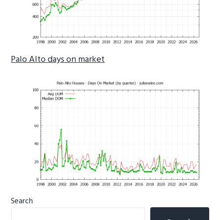
Palo Alto days on market
Primary
Search
Sidebar