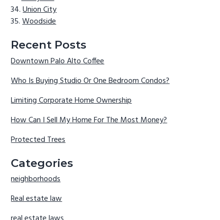
Union City
Woodside
Recent Posts
Downtown Palo Alto Coffee
Who Is Buying Studio Or One Bedroom Condos?
Limiting Corporate Home Ownership
How Can I Sell My Home For The Most Money?
Protected Trees
Categories
neighborhoods
Real estate law
real estate laws