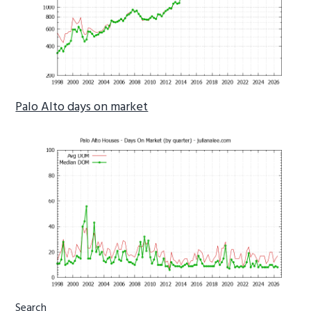
Palo Alto days on market
Primary
Search