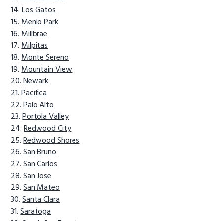
Los Gatos
Menlo Park
Millbrae
Milpitas
Monte Sereno
Mountain View
Newark
Pacifica
Palo Alto
Portola Valley
Redwood City
Redwood Shores
San Bruno
San Carlos
San Jose
San Mateo
Santa Clara
Saratoga