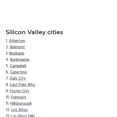
Silicon Valley cities
Atherton
Belmont
Brisbane
Burlingame
Campbell
Cupertino
Daly City
East Palo Alto
Foster City
Fremont
Hillsborough
Los Altos
Los Altos Hills