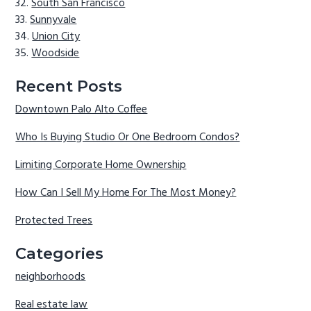
South San Francisco
Sunnyvale
Union City
Woodside
Recent Posts
Downtown Palo Alto Coffee
Who Is Buying Studio Or One Bedroom Condos?
Limiting Corporate Home Ownership
How Can I Sell My Home For The Most Money?
Protected Trees
Categories
neighborhoods
Real estate law