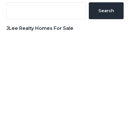
Sidebar
Search
JLee Realty Homes For Sale