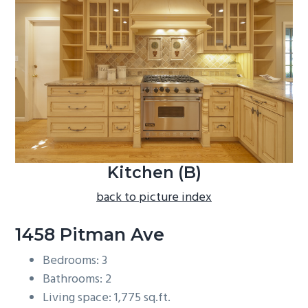
b
a
r
Kitchen (B)
back to picture index
1458 Pitman Ave
Bedrooms: 3
Bathrooms: 2
Living space: 1,775 sq.ft.