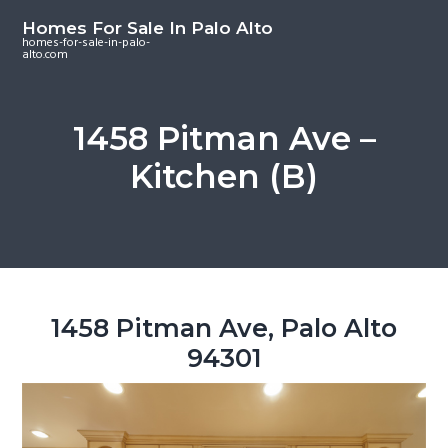
S
S
S
Homes For Sale In Palo Alto
k
k
k
homes-for-sale-in-palo-
alto.com
i
i
i
p
p
p
t
t
t
1458 Pitman Ave –
o
o
o
Kitchen (B)
m
p
f
a
r
o
i
i
o
n
m
t
c
a
e
o
r
r
1458 Pitman Ave, Palo Alto
n
y
94301
t
s
e
i
n
d
t
e