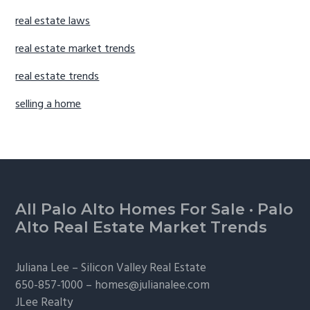
real estate laws
real estate market trends
real estate trends
selling a home
Footer
All Palo Alto Homes For Sale
·
Palo
Alto Real Estate Market Trends
Juliana Lee –
Silicon Valley Real Estate
650-857-1000 –
homes@julianalee.com
JLee Realty