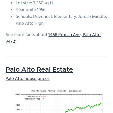
Lot size: 7,350 sq.ft.
Year built: 1956
Schools: Duveneck Elementary, Jordan Middle,
Palo Alto High
See more facts about
1458 Pitman Ave, Palo Alto
94301
Palo Alto Real Estate
Palo Alto house prices