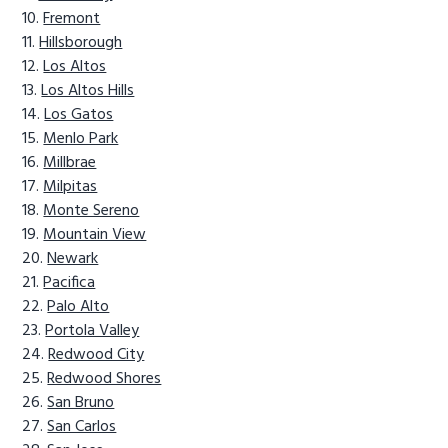
Fremont
Hillsborough
Los Altos
Los Altos Hills
Los Gatos
Menlo Park
Millbrae
Milpitas
Monte Sereno
Mountain View
Newark
Pacifica
Palo Alto
Portola Valley
Redwood City
Redwood Shores
San Bruno
San Carlos