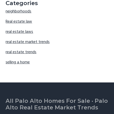
Categories
neighborhoods
Real estate law
real estate laws
real estate market trends
real estate trends
selling a home
Footer
All Palo Alto Homes For Sale
·
Palo
Alto Real Estate Market Trends