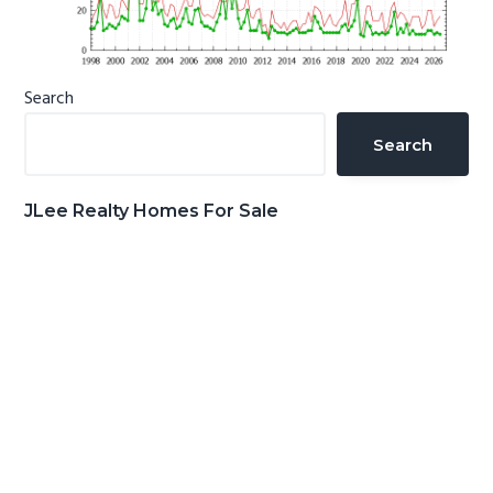
Primary
Search
Sidebar
Search
JLee Realty Homes For Sale