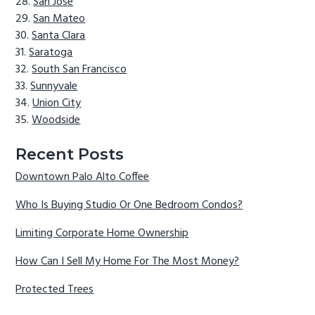
San Jose
San Mateo
Santa Clara
Saratoga
South San Francisco
Sunnyvale
Union City
Woodside
Recent Posts
Downtown Palo Alto Coffee
Who Is Buying Studio Or One Bedroom Condos?
Limiting Corporate Home Ownership
How Can I Sell My Home For The Most Money?
Protected Trees