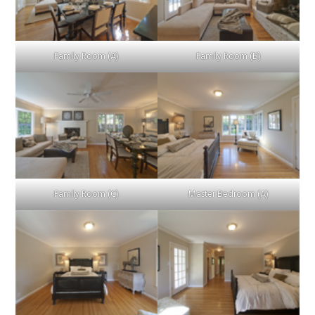
Family Room (A)
Family Room (B)
Family Room (C)
Master Bedroom (A)