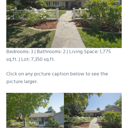
b
a
r
Bedrooms: 3 | Bathrooms: 2 | Living Space: 1,775
sq.ft. | Lot: 7,350 sq.ft.
Click on any picture caption below to see the
picture larger.