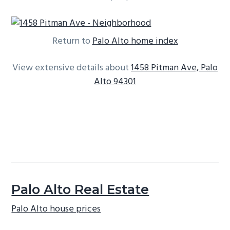
Return to
Palo Alto home index
View extensive details about
1458 Pitman Ave, Palo
Alto 94301
Palo Alto Real Estate
Palo Alto house prices