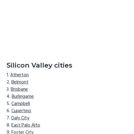
Silicon Valley cities
Atherton
Belmont
Brisbane
Burlingame
Campbell
Cupertino
Daly City
East Palo Alto
Foster City