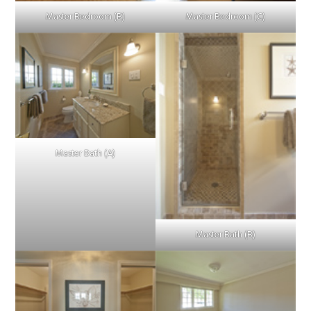
Master Bedroom (B)
Master Bedroom (C)
Master Bath (A)
Master Bath (B)