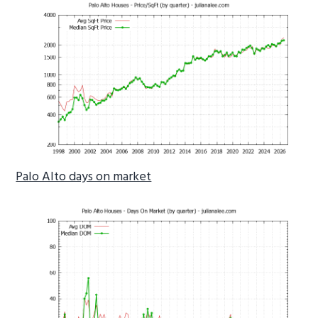
Palo Alto days on market