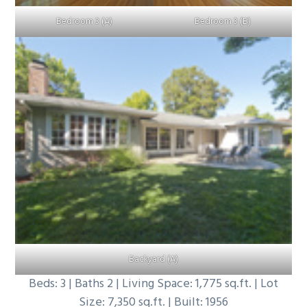
Bedroom 3 (A)
Bedroom 3 (B)
Backyard (A)
Beds: 3 | Baths 2 | Living Space: 1,775 sq.ft. | Lot
Size: 7,350 sq.ft. | Built: 1956