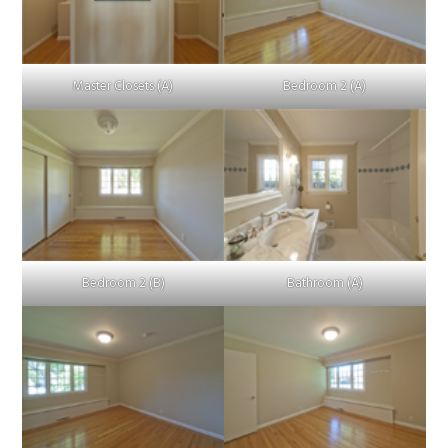
Master Closets (A)
Bedroom 2 (A)
Bedroom 2 (B)
Bathroom (A)