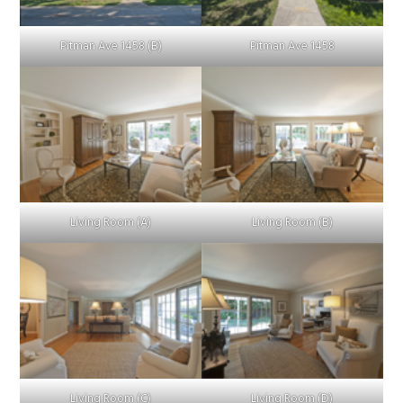
Pitman Ave 1458 (B)
Pitman Ave 1458
Living Room (A)
Living Room (B)
Living Room (C)
Living Room (D)