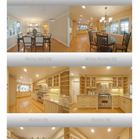
Dining Area (A)
Dining Kitchen (A)
Kitchen (A)
Kitchen (B)