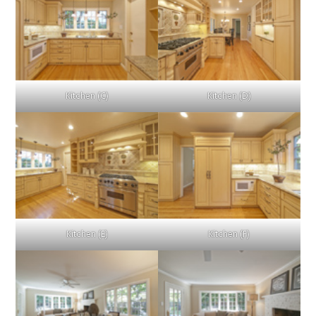
Kitchen (C)
Kitchen (D)
Kitchen (E)
Kitchen (F)