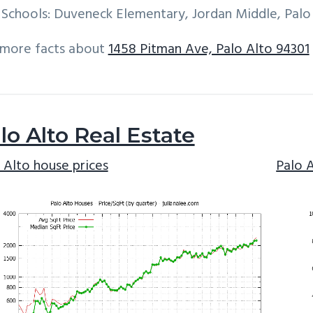
Schools: Duveneck Elementary, Jordan Middle, Palo
 more facts about
1458 Pitman Ave, Palo Alto 94301
lo Alto Real Estate
 Alto house prices
Palo 