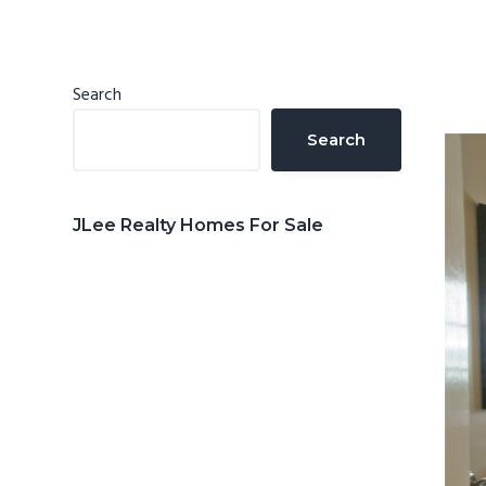
n
d
t
e
b
Primary
Search
a
Sidebar
Search
r
JLee Realty Homes For Sale