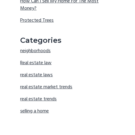
How Can I Sell My Home For The Most
Money?
Protected Trees
Categories
neighborhoods
Real estate law
real estate laws
real estate market trends
real estate trends
selling a home