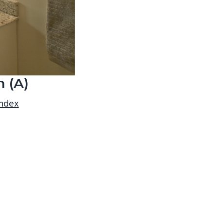
 (A)
index