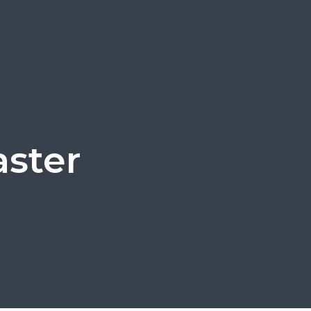
aster