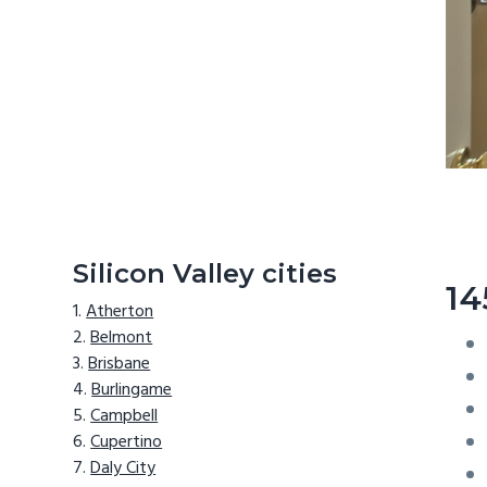
Silicon Valley cities
14
Atherton
Belmont
Brisbane
Burlingame
Campbell
Cupertino
Daly City