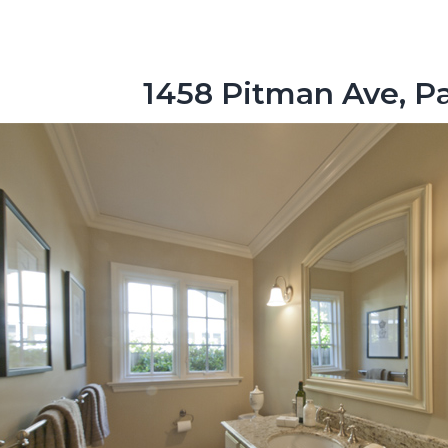
1458 Pitman Ave, Pa