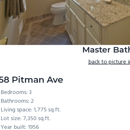
Master Bath
back to picture 
58 Pitman Ave
Bedrooms: 3
Bathrooms: 2
Living space: 1,775 sq.ft.
Lot size: 7,350 sq.ft.
Year built: 1956