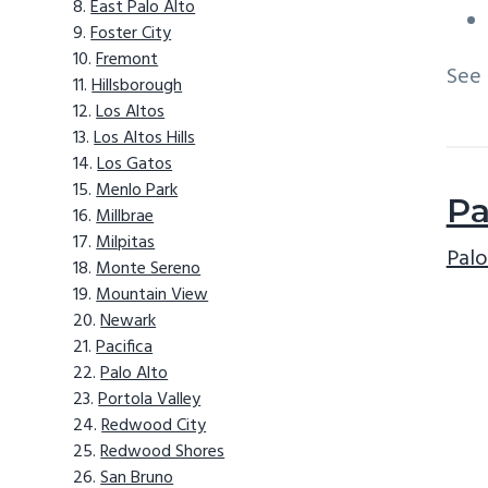
East Palo Alto
Foster City
Fremont
See
Hillsborough
Los Altos
Los Altos Hills
Los Gatos
Menlo Park
Pa
Millbrae
Milpitas
Palo
Monte Sereno
Mountain View
Newark
Pacifica
Palo Alto
Portola Valley
Redwood City
Redwood Shores
San Bruno