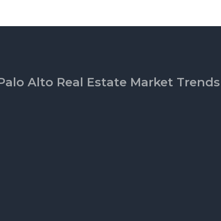
Palo Alto Real Estate Market Trends