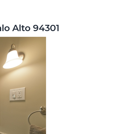
lo Alto 94301