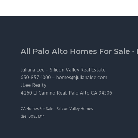
Footer
All Palo Alto Homes For Sale
·
Juliana Lee –
Silicon Valley Real Estate
650-857-1000 –
homes@julianalee.com
JLee Realty
4260 El Camino Real,
Palo Alto
CA 94306
·
CA Homes For Sale
Silicon Valley Homes
dre: 00851314