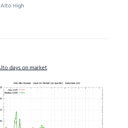
 Alto High
Alto days on market