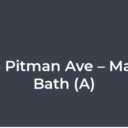
 Pitman Ave – M
Bath (A)