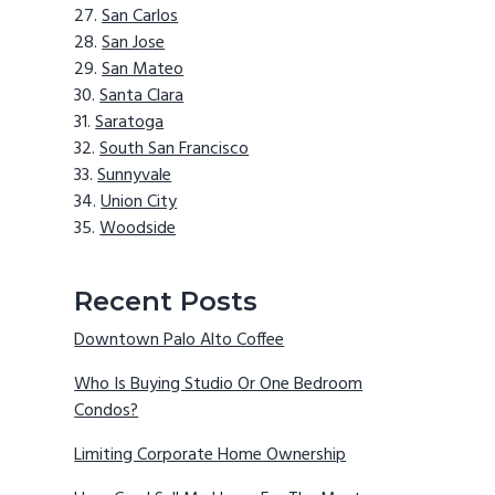
San Carlos
San Jose
San Mateo
Santa Clara
Saratoga
South San Francisco
Sunnyvale
Union City
Woodside
Recent Posts
Downtown Palo Alto Coffee
Who Is Buying Studio Or One Bedroom
Condos?
Limiting Corporate Home Ownership