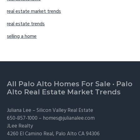
real estate market trends
real estate trends
selling a home
Footer
All Palo Alto Homes For Sale
·
Palo
Alto Real Estate Market Trends
Juliana Lee –
Silicon Valley Real Estate
650-857-1000 –
homes@julianalee.com
JLee Realty
4260 El Camino Real,
Palo Alto
CA 94306