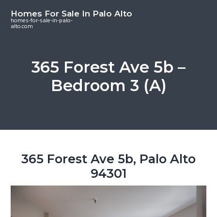
S
S
S
Homes For Sale In Palo Alto
k
k
k
homes-for-sale-in-palo-
alto.com
i
i
i
p
p
p
t
t
t
365 Forest Ave 5b –
o
o
o
Bedroom 3 (A)
m
p
f
a
r
o
i
i
o
n
m
t
c
a
e
o
r
r
365 Forest Ave 5b, Palo Alto
n
y
94301
t
s
e
i
n
d
t
e