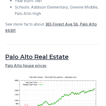
Year built: 1981
Schools: Addison Elementary, Greene Middle,
Palo Alto High
See more facts about
365 Forest Ave 5b, Palo Alto
94301
Palo Alto Real Estate
Palo Alto house prices