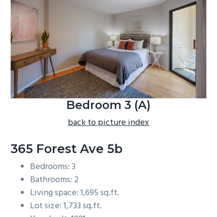
b
a
r
Bedroom 3 (A)
back to picture index
365 Forest Ave 5b
Bedrooms: 3
Bathrooms: 2
Living space: 1,695 sq.ft.
Lot size: 1,733 sq.ft.