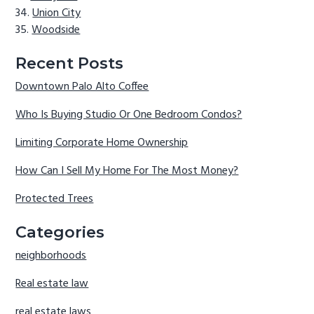
Union City
Woodside
Recent Posts
Downtown Palo Alto Coffee
Who Is Buying Studio Or One Bedroom Condos?
Limiting Corporate Home Ownership
How Can I Sell My Home For The Most Money?
Protected Trees
Categories
neighborhoods
Real estate law
real estate laws