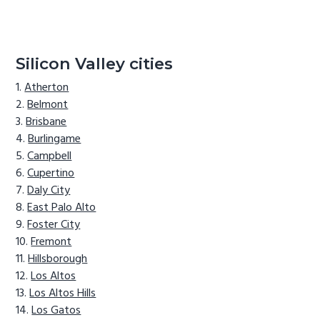
Silicon Valley cities
Atherton
Belmont
Brisbane
Burlingame
Campbell
Cupertino
Daly City
East Palo Alto
Foster City
Fremont
Hillsborough
Los Altos
Los Altos Hills
Los Gatos