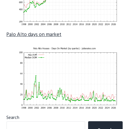
Palo Alto days on market
Primary
Search
Sidebar