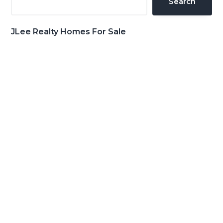
Search
JLee Realty Homes For Sale