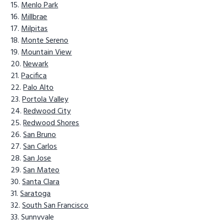
Menlo Park
Millbrae
Milpitas
Monte Sereno
Mountain View
Newark
Pacifica
Palo Alto
Portola Valley
Redwood City
Redwood Shores
San Bruno
San Carlos
San Jose
San Mateo
Santa Clara
Saratoga
South San Francisco
Sunnyvale