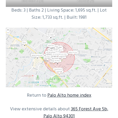
Bedroom 3 (D)
Laundry (A)
Beds: 3 | Baths 2 | Living Space: 1,695 sq.ft. | Lot
Size: 1,733 sq.ft. | Built: 1981
Return to
Palo Alto home index
View extensive details about
365 Forest Ave 5b,
Palo Alto 94301