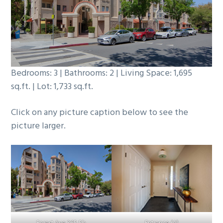
b
a
r
Bedrooms: 3 | Bathrooms: 2 | Living Space: 1,695
sq.ft. | Lot: 1,733 sq.ft.
Click on any picture caption below to see the
picture larger.