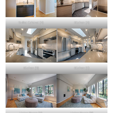
Buffet Cabinet (A)
Kitchen (A)
Kitchen (B)
Kitchen (C)