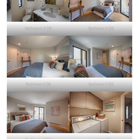
Bathroom 2 (A)
Bedroom 3 (A)
Bedroom 3 (B)
Bedroom 3 (C)