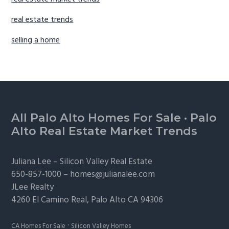
real estate trends
selling a home
Footer
All Palo Alto Homes For Sale
·
Palo
Alto Real Estate Market Trends
Juliana Lee –
Silicon Valley Real Estate
650-857-1000 –
homes@julianalee.com
JLee Realty
4260 El Camino Real,
Palo Alto
CA 94306
·
CA Homes For Sale
Silicon Valley Homes