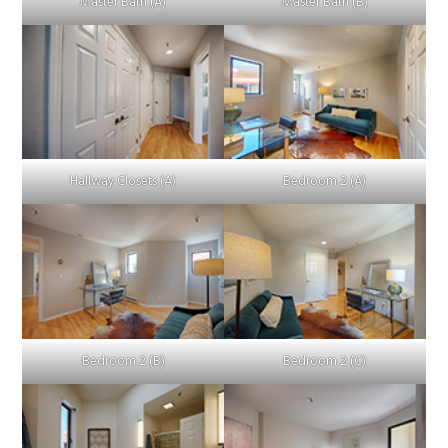
Master Bath (A)
Master Bath (B)
Hallway Closets (A)
Bedroom 2 (A)
Bedroom 2 (B)
Bedroom 2 (C)