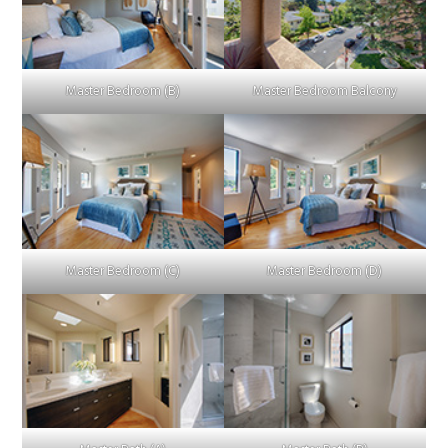
Master Bedroom (B)
Master Bedroom Balcony
Master Bedroom (C)
Master Bedroom (D)