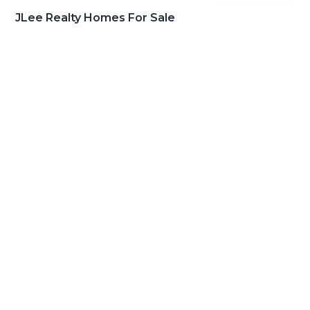
JLee Realty Homes For Sale