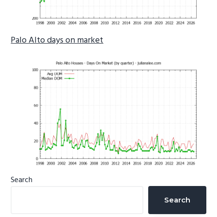
Palo Alto days on market
Primary
Search
Sidebar
Search