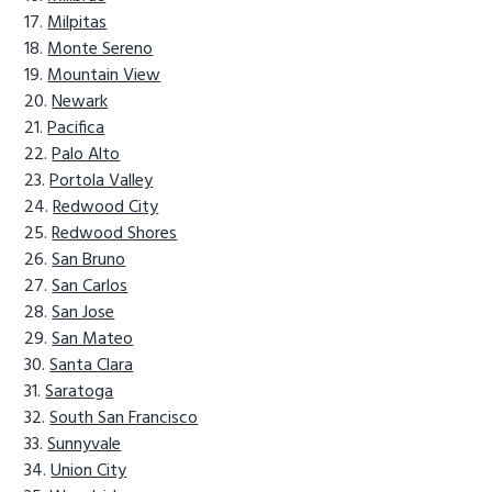
Milpitas
Monte Sereno
Mountain View
Newark
Pacifica
Palo Alto
Portola Valley
Redwood City
Redwood Shores
San Bruno
San Carlos
San Jose
San Mateo
Santa Clara
Saratoga
South San Francisco
Sunnyvale
Union City