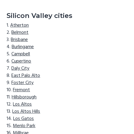
Silicon Valley cities
Atherton
Belmont
Brisbane
Burlingame
Campbell
Cupertino
Daly City
East Palo Alto
Foster City
Fremont
Hillsborough
Los Altos
Los Altos Hills
Los Gatos
Menlo Park
Millbrae