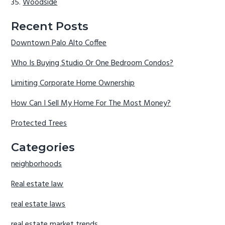
Woodside
Recent Posts
Downtown Palo Alto Coffee
Who Is Buying Studio Or One Bedroom Condos?
Limiting Corporate Home Ownership
How Can I Sell My Home For The Most Money?
Protected Trees
Categories
neighborhoods
Real estate law
real estate laws
real estate market trends