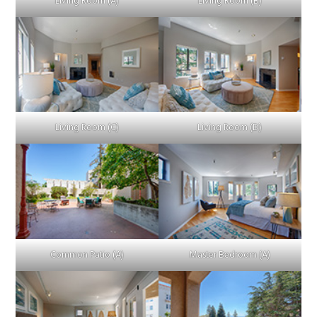
Living Room (A)
Living Room (B)
Living Room (C)
Living Room (D)
Common Patio (A)
Master Bedroom (A)