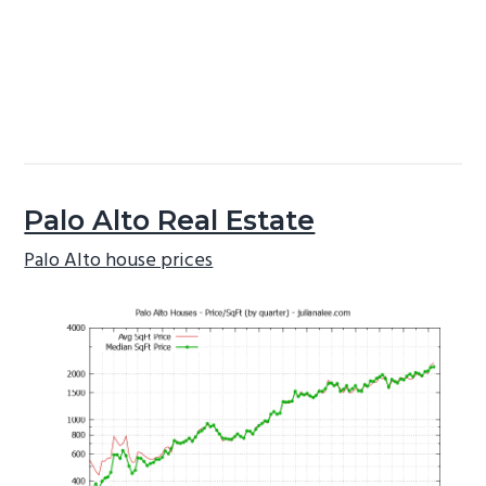
Palo Alto Real Estate
Palo Alto house prices