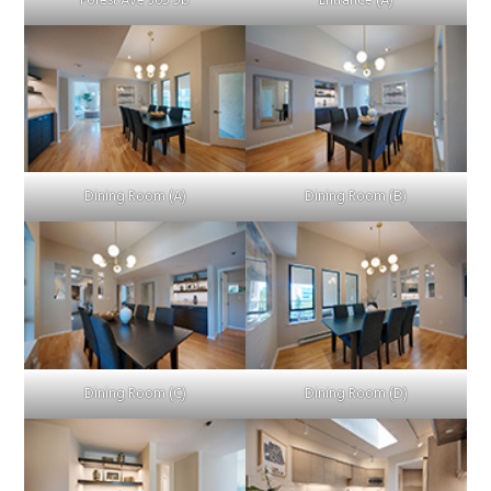
Forest Ave 365 5b
Entrance (A)
Dining Room (A)
Dining Room (B)
Dining Room (C)
Dining Room (D)