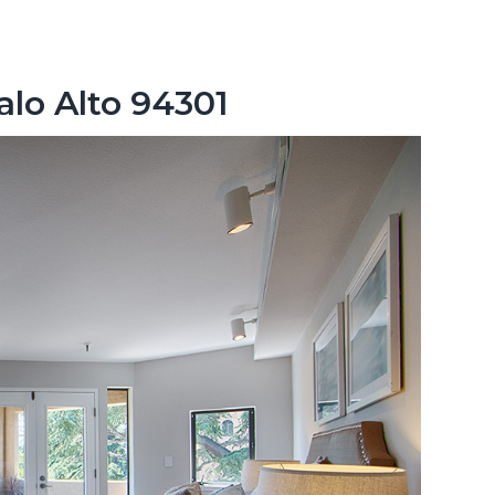
alo Alto 94301