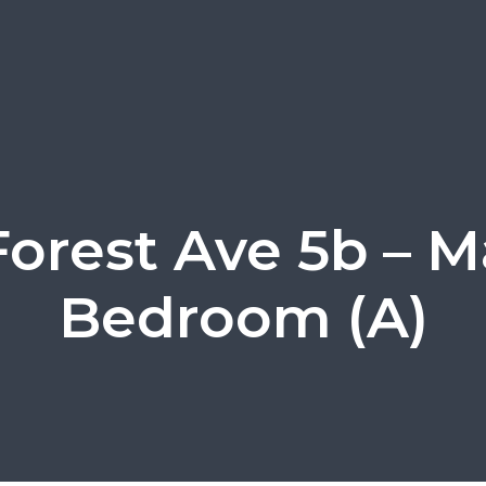
Forest Ave 5b – M
Bedroom (A)