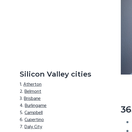
Silicon Valley cities
Atherton
Belmont
Brisbane
Burlingame
36
Campbell
Cupertino
Daly City