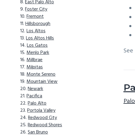
East Palo Alto
Foster City
Fremont
Hillsborough
Los Altos
Los Altos Hills
Los Gatos
See
Menlo Park
Millbrae
Milpitas
Monte Sereno
Mountain View
Pa
Newark
Pacifica
Palo
Palo Alto
Portola Valley
Redwood City
Redwood Shores
San Bruno