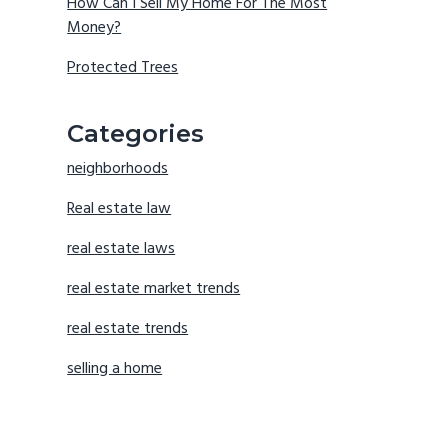
How Can I Sell My Home For The Most
Money?
Protected Trees
Categories
neighborhoods
Real estate law
real estate laws
real estate market trends
real estate trends
selling a home