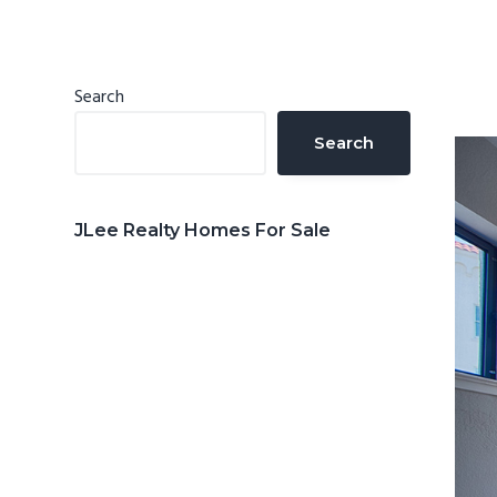
n
d
t
e
b
Primary
Search
a
Sidebar
Search
r
JLee Realty Homes For Sale