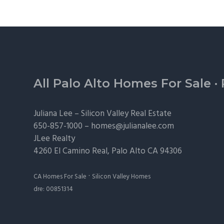
Footer
All Palo Alto Homes For Sale
·
Juliana Lee –
Silicon Valley Real Estate
650-857-1000 –
homes@julianalee.com
JLee Realty
4260 El Camino Real,
Palo Alto
CA 94306
·
CA Homes For Sale
Silicon Valley Homes
dre: 00851314