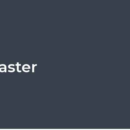
aster