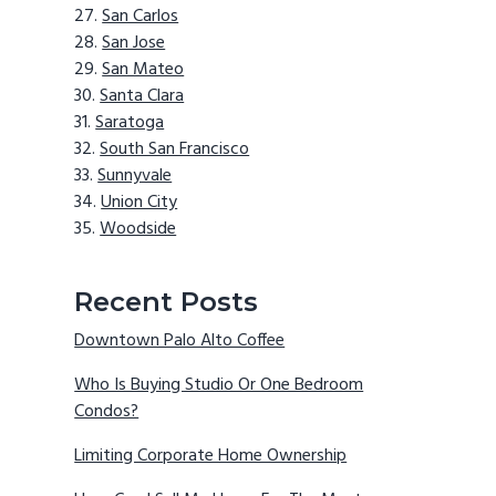
San Carlos
San Jose
San Mateo
Santa Clara
Saratoga
South San Francisco
Sunnyvale
Union City
Woodside
Recent Posts
Downtown Palo Alto Coffee
Who Is Buying Studio Or One Bedroom
Condos?
Limiting Corporate Home Ownership