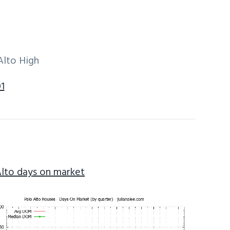
Alto High
1
Alto days on market