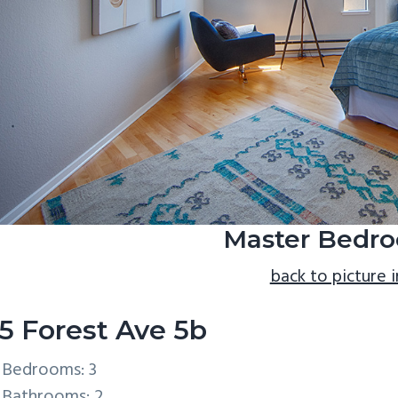
Master Bedro
back to picture 
5 Forest Ave 5b
Bedrooms: 3
Bathrooms: 2