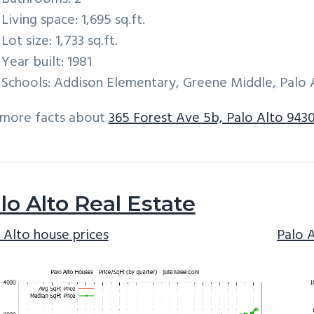
Living space: 1,695 sq.ft.
Lot size: 1,733 sq.ft.
Year built: 1981
Schools: Addison Elementary, Greene Middle, Palo 
 more facts about
365 Forest Ave 5b, Palo Alto 9430
lo Alto Real Estate
 Alto house prices
Palo 