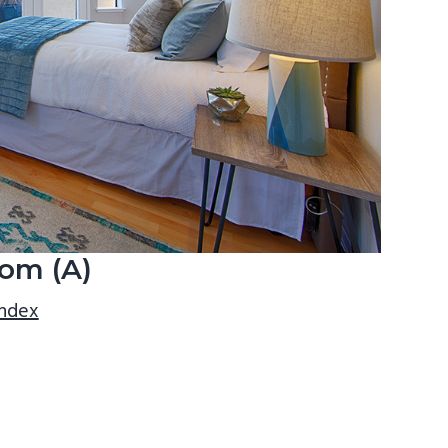
om (A)
index