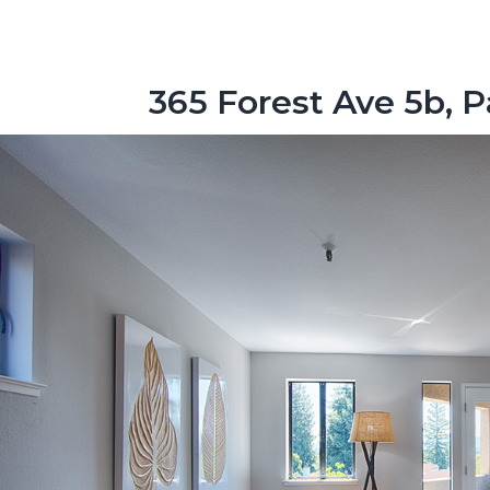
365 Forest Ave 5b, P