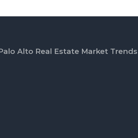
Palo Alto Real Estate Market Trends