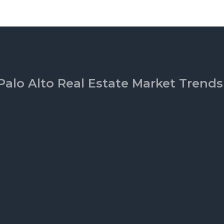
Palo Alto Real Estate Market Trends