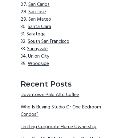
San Carlos
San Jose
San Mateo
Santa Clara
Saratoga
South San Francisco
Sunnyvale
Union City
Woodside
Recent Posts
Downtown Palo Alto Coffee
Who Is Buying Studio Or One Bedroom
Condos?
Limiting Corporate Home Ownership