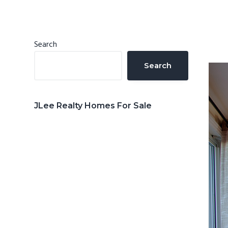
n
d
t
e
b
Primary
Search
a
Sidebar
Search
r
JLee Realty Homes For Sale