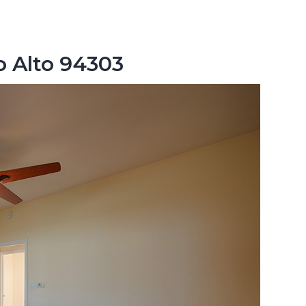
o Alto 94303