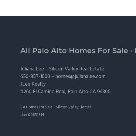
Footer
All Palo Alto Homes For Sale
·
Juliana Lee –
Silicon Valley Real Estate
650-857-1000 –
homes@julianalee.com
JLee Realty
4260 El Camino Real,
Palo Alto
CA 94306
·
CA Homes For Sale
Silicon Valley Homes
dre: 00851314