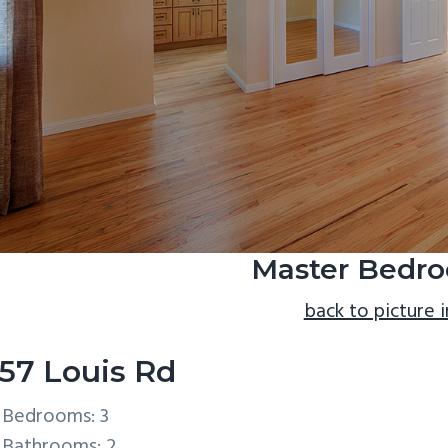
Master Bedro
back to picture 
57 Louis Rd
Bedrooms: 3
Bathrooms: 2