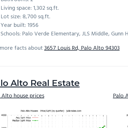
Living space: 1,302 sq.ft.
Lot size: 8,700 sq.ft.
Year built: 1956
Schools: Palo Verde Elementary, JLS Middle, Gunn 
 more facts about
3657 Louis Rd, Palo Alto 94303
lo Alto Real Estate
 Alto house prices
Palo 