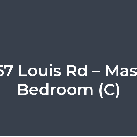
57 Louis Rd – Mas
Bedroom (C)