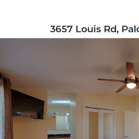
3657 Louis Rd, Pal