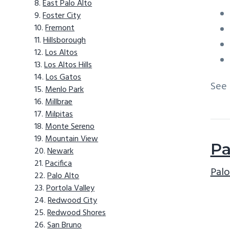
East Palo Alto
Foster City
Fremont
Hillsborough
Los Altos
Los Altos Hills
Los Gatos
See
Menlo Park
Millbrae
Milpitas
Monte Sereno
Mountain View
Pa
Newark
Pacifica
Palo
Palo Alto
Portola Valley
Redwood City
Redwood Shores
San Bruno