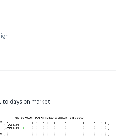
High
Alto days on market