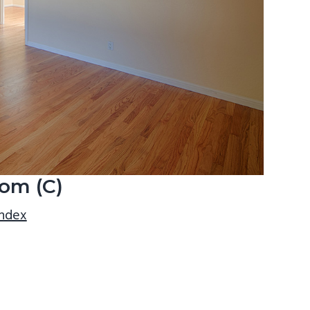
om (C)
index