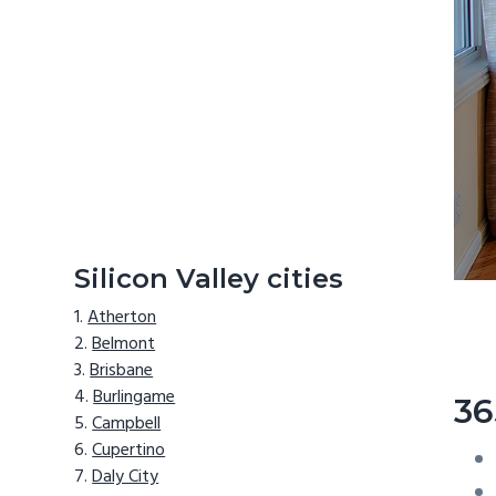
Silicon Valley cities
Atherton
Belmont
Brisbane
Burlingame
36
Campbell
Cupertino
Daly City