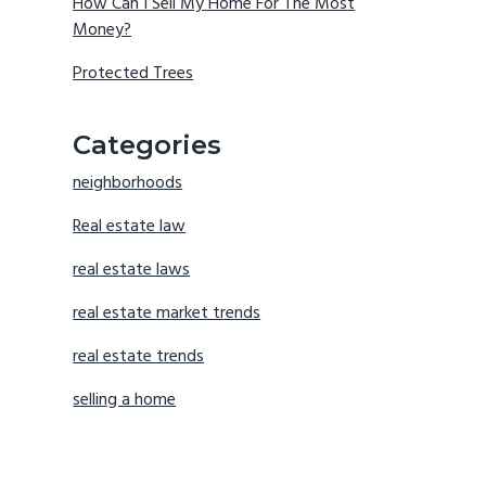
How Can I Sell My Home For The Most
Money?
Protected Trees
Categories
neighborhoods
Real estate law
real estate laws
real estate market trends
real estate trends
selling a home