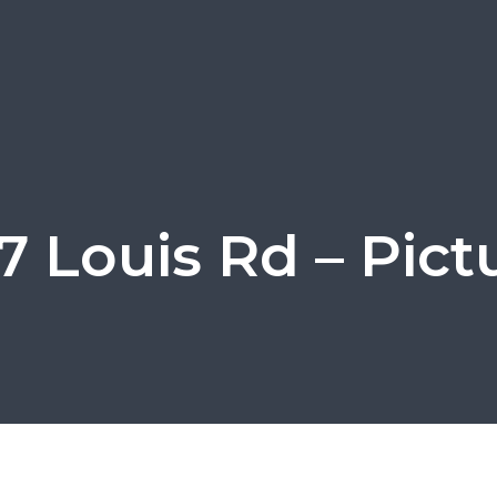
7 Louis Rd – Pict