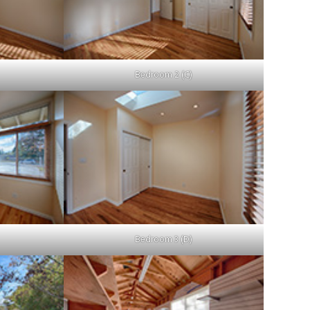
Bedroom 2 (C)
Bedroom 3 (D)