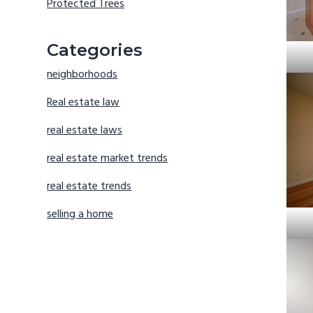
Protected Trees
Categories
neighborhoods
Real estate law
real estate laws
real estate market trends
real estate trends
selling a home