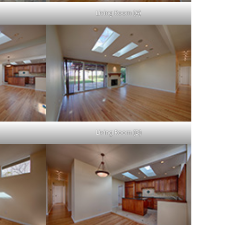
Living Room (A)
Living Room (D)