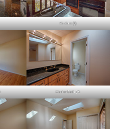
Kitchen (E)
)
Master Bath (A)