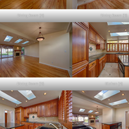
Dining Room (A)
Dining Room (B)
Dining Room (D)
Kitchen (A)