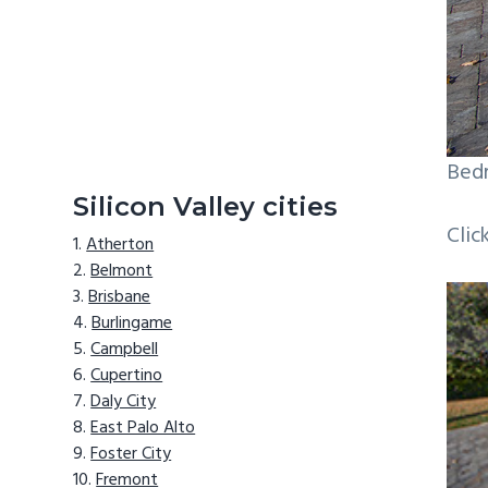
Bedr
Silicon Valley cities
Clic
Atherton
Belmont
Brisbane
Burlingame
Campbell
Cupertino
Daly City
East Palo Alto
Foster City
Fremont