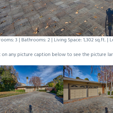
ooms: 3 | Bathrooms: 2 | Living Space: 1,302 sq.ft. | L
k on any picture caption below to see the picture lar