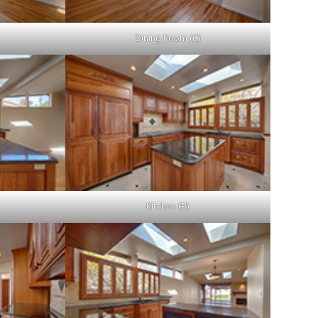
Dining Room (C)
Kitchen (B)