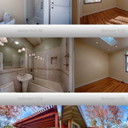
Master Bath (B)
Bedroom 2 (A)
Bathroom 2 (A)
Bedroom 3 (A)