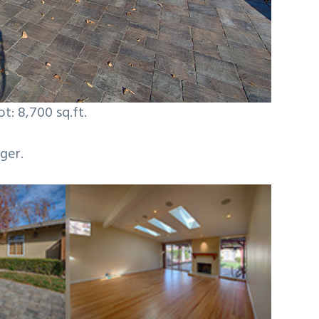
ot: 8,700 sq.ft.
ger.