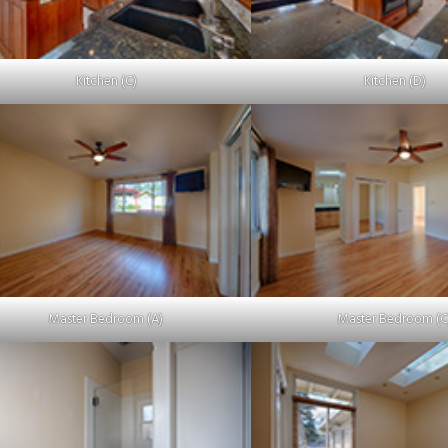
Kitchen (C)
Kitchen (D)
Master Bedroom (A)
Master Bedroom (C