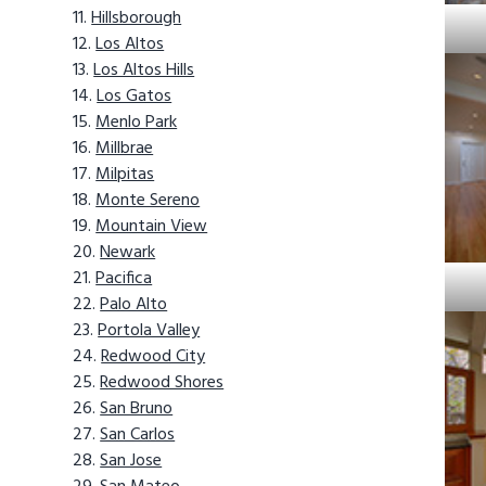
Hillsborough
Los Altos
Los Altos Hills
Los Gatos
Menlo Park
Millbrae
Milpitas
Monte Sereno
Mountain View
Newark
Pacifica
Palo Alto
Portola Valley
Redwood City
Redwood Shores
San Bruno
San Carlos
San Jose