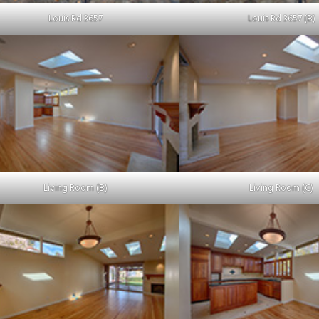
Louis Rd 3657
Louis Rd 3657 (B)
Living Room (B)
Living Room (C)