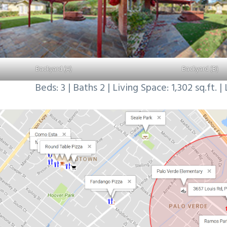
Backyard (A)
Backyard (B)
Beds: 3 | Baths 2 | Living Space: 1,302 sq.ft. | 