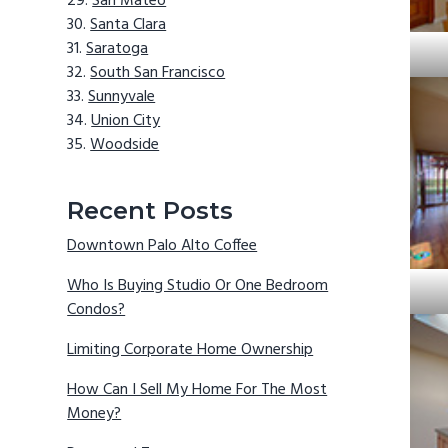
San Mateo
Santa Clara
Saratoga
South San Francisco
Sunnyvale
Union City
Woodside
Recent Posts
Downtown Palo Alto Coffee
Who Is Buying Studio Or One Bedroom
Condos?
Limiting Corporate Home Ownership
How Can I Sell My Home For The Most
Money?