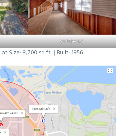
Workshed (A)
Lot Size: 8,700 sq.ft. | Built: 1956