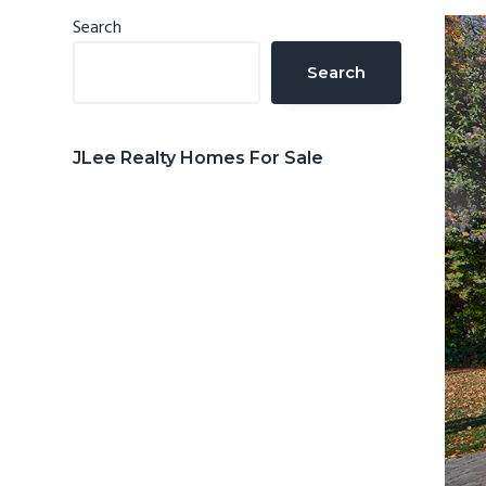
n
d
Primary
Search
t
e
Sidebar
Search
b
a
r
JLee Realty Homes For Sale