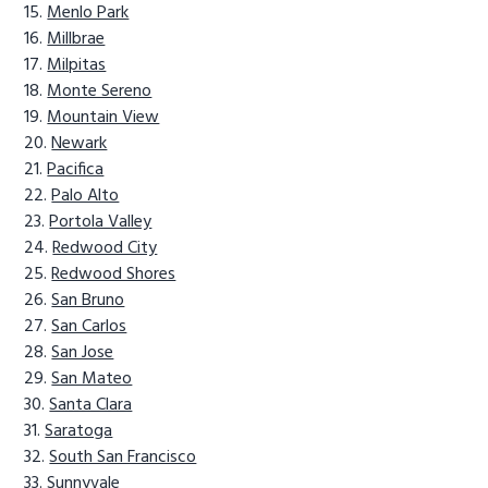
Menlo Park
Millbrae
Milpitas
Monte Sereno
Mountain View
Newark
Pacifica
Palo Alto
Portola Valley
Redwood City
Redwood Shores
San Bruno
San Carlos
San Jose
San Mateo
Santa Clara
Saratoga
South San Francisco
Sunnyvale