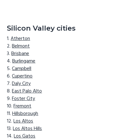
Silicon Valley cities
Atherton
Belmont
Brisbane
Burlingame
Campbell
Cupertino
Daly City
East Palo Alto
Foster City
Fremont
Hillsborough
Los Altos
Los Altos Hills
Los Gatos