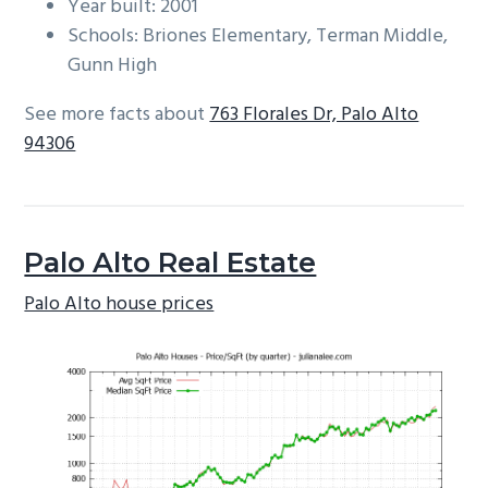
Year built: 2001
Schools: Briones Elementary, Terman Middle,
Gunn High
See more facts about
763 Florales Dr, Palo Alto
94306
Palo Alto Real Estate
Palo Alto house prices