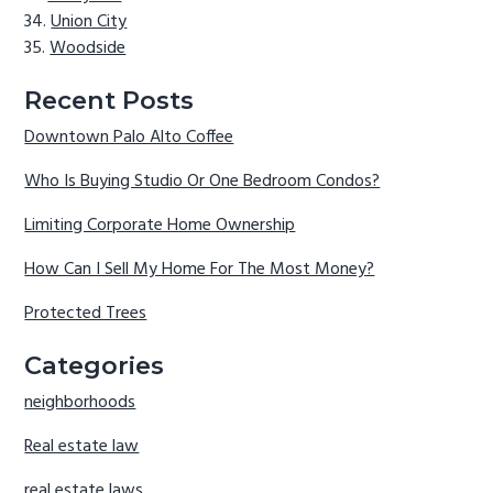
Union City
Woodside
Recent Posts
Downtown Palo Alto Coffee
Who Is Buying Studio Or One Bedroom Condos?
Limiting Corporate Home Ownership
How Can I Sell My Home For The Most Money?
Protected Trees
Categories
neighborhoods
Real estate law
real estate laws