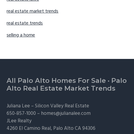
real estate market trends
real estate trends
selling a home
Footer
All Palo Alto Homes For Sale
·
Palo
Alto Real Estate Market Trends
Juliana Lee –
Silicon Valley Real Estate
650-857-1000 –
homes@julianalee.com
JLee Realty
4260 El Camino Real,
Palo Alto
CA 94306