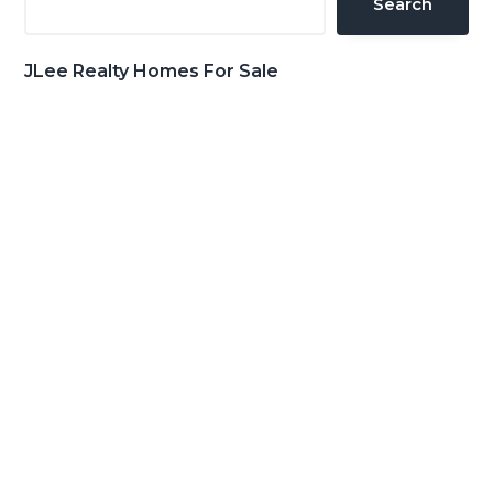
Search
JLee Realty Homes For Sale