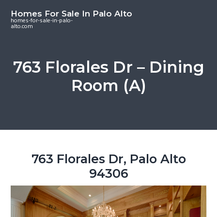
S
S
S
Homes For Sale In Palo Alto
k
k
k
homes-for-sale-in-palo-
alto.com
i
i
i
p
p
p
t
t
t
763 Florales Dr – Dining
o
o
o
Room (A)
m
p
f
a
r
o
i
i
o
n
m
t
c
a
e
o
r
r
763 Florales Dr, Palo Alto
n
y
94306
t
s
e
i
n
d
t
e