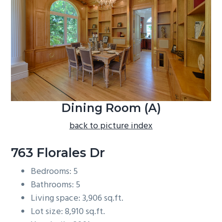
b
a
r
Dining Room (A)
back to picture index
763 Florales Dr
Bedrooms: 5
Bathrooms: 5
Living space: 3,906 sq.ft.
Lot size: 8,910 sq.ft.