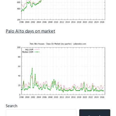
Palo Alto days on market
Primary
Search
Sidebar