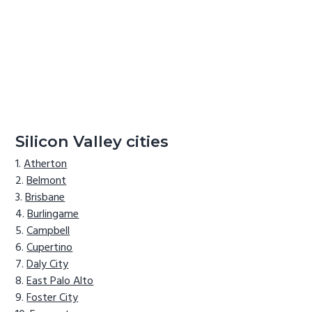
Silicon Valley cities
Atherton
Belmont
Brisbane
Burlingame
Campbell
Cupertino
Daly City
East Palo Alto
Foster City