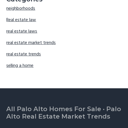
neighborhoods
Real estate law
real estate laws
real estate market trends
real estate trends
selling a home
Footer
All Palo Alto Homes For Sale
·
Palo
Alto Real Estate Market Trends