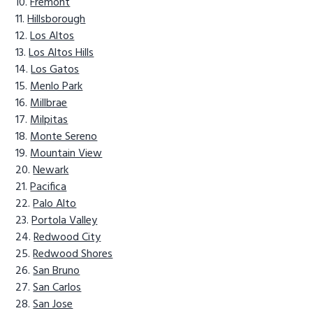
Fremont
Hillsborough
Los Altos
Los Altos Hills
Los Gatos
Menlo Park
Millbrae
Milpitas
Monte Sereno
Mountain View
Newark
Pacifica
Palo Alto
Portola Valley
Redwood City
Redwood Shores
San Bruno
San Carlos
San Jose