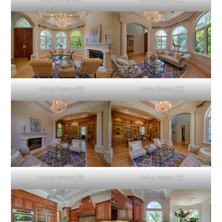
Florales Dr 763
Living Room (A)
Living Room (B)
Living Room (C)
Living Room (D)
Living Room (E)