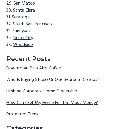
San Mateo
Santa Clara
Saratoga
South San Francisco
Sunnyvale
Union City
Woodside
Recent Posts
Downtown Palo Alto Coffee
Who Is Buying Studio Or One Bedroom Condos?
Limiting Corporate Home Ownership
How Can I Sell My Home For The Most Money?
Protected Trees
Categories