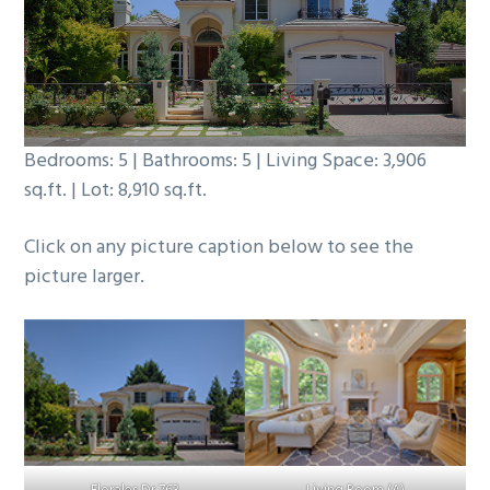
b
a
r
Bedrooms: 5 | Bathrooms: 5 | Living Space: 3,906
sq.ft. | Lot: 8,910 sq.ft.
Click on any picture caption below to see the
picture larger.