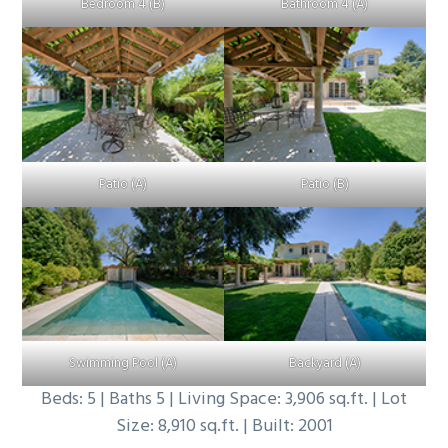
Bedroom 4 (B)
Bathroom 4 (A)
Patio (A)
Patio (B)
Swimming Pool (A)
Backyard (A)
Beds: 5 | Baths 5 | Living Space: 3,906 sq.ft. | Lot
Size: 8,910 sq.ft. | Built: 2001