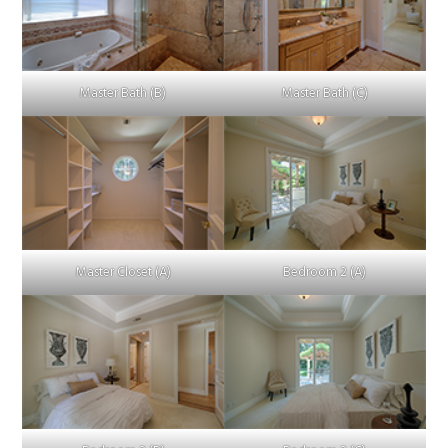
Master Bath (B)
Master Bath (C)
Master Closet (A)
Bedroom 2 (A)