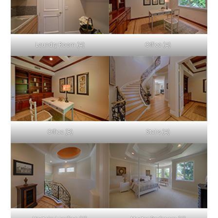
Laundry Room (A)
Office (A)
Office (B)
Stairs (A)