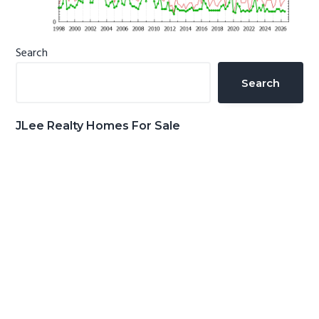
Primary
Search
Sidebar
Search
JLee Realty Homes For Sale