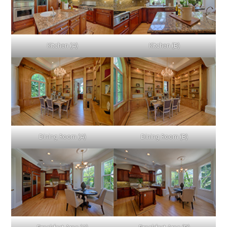
Kitchen (A)
Kitchen (B)
Dining Room (A)
Dining Room (B)