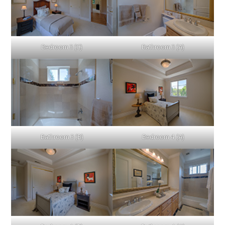
Bedroom 3 (C)
Bathroom 3 (A)
Bathroom 3 (B)
Bedroom 4 (A)