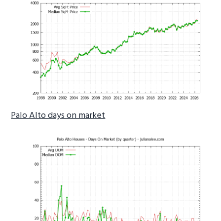
Palo Alto days on market