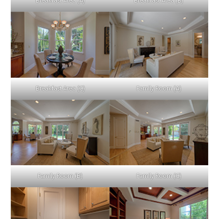
Breakfast Area (A)
Breakfast Area (B)
Breakfast Area (C)
Family Room (A)
Family Room (B)
Family Room (C)