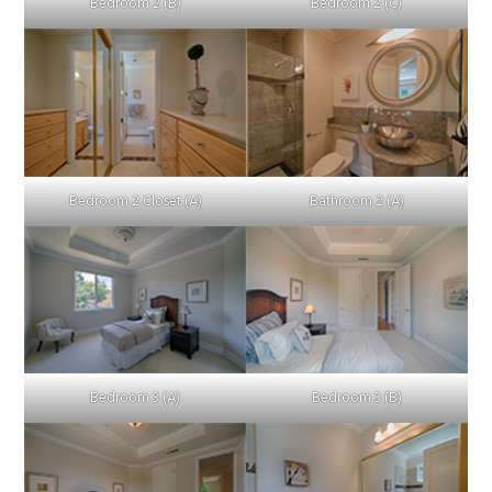
Bedroom 2 (B)
Bedroom 2 (C)
Bedroom 2 Closet (A)
Bathroom 2 (A)
Bedroom 3 (A)
Bedroom 3 (B)