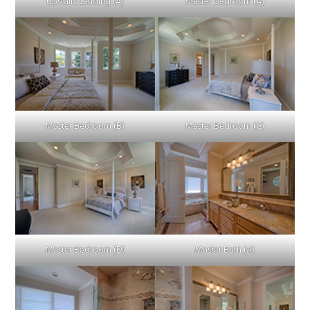
Upstairs Landing (A)
Master Bedroom (A)
Master Bedroom (B)
Master Bedroom (C)
Master Bedroom (D)
Master Bath (A)