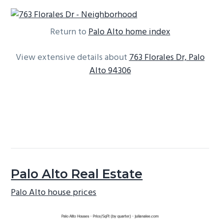
Return to
Palo Alto home index
View extensive details about
763 Florales Dr, Palo
Alto 94306
Palo Alto Real Estate
Palo Alto house prices