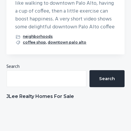
like walking to downtown Palo Alto, having
b
a cup of coffee, then a little exercise can
a
boost happiness. A very short video shows
r
some delightful downtown Palo Alto coffee
neighborhoods
coffee shop
,
downtown palo alto
Primary
Search
Sidebar
Search
JLee Realty Homes For Sale