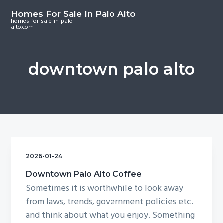
S
S
S
Homes For Sale In Palo Alto
k
k
k
homes-for-sale-in-palo-
alto.com
i
i
i
p
p
p
t
t
t
downtown palo alto
o
o
o
m
p
f
a
r
o
i
i
o
n
m
t
c
a
e
o
r
r
2026-01-24
n
y
Downtown Palo Alto Coffee
t
s
Sometimes it is worthwhile to look away
e
i
from laws, trends, government policies etc.
n
d
and think about what you enjoy. Something
t
e