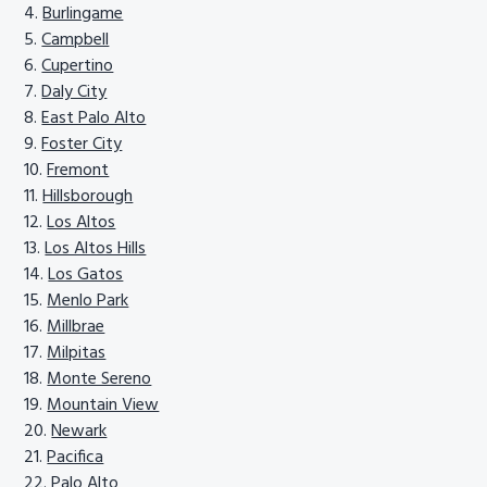
Burlingame
Campbell
Cupertino
Daly City
East Palo Alto
Foster City
Fremont
Hillsborough
Los Altos
Los Altos Hills
Los Gatos
Menlo Park
Millbrae
Milpitas
Monte Sereno
Mountain View
Newark
Pacifica
Palo Alto