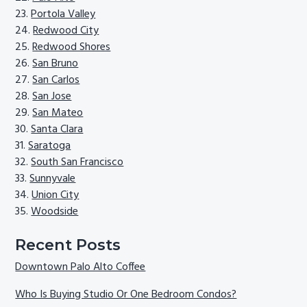
Portola Valley
Redwood City
Redwood Shores
San Bruno
San Carlos
San Jose
San Mateo
Santa Clara
Saratoga
South San Francisco
Sunnyvale
Union City
Woodside
Recent Posts
Downtown Palo Alto Coffee
Who Is Buying Studio Or One Bedroom Condos?