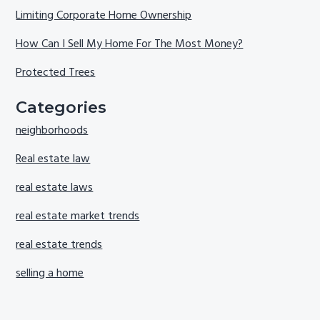
Limiting Corporate Home Ownership
How Can I Sell My Home For The Most Money?
Protected Trees
Categories
neighborhoods
Real estate law
real estate laws
real estate market trends
real estate trends
selling a home