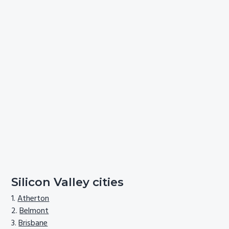
Silicon Valley cities
Atherton
Belmont
Brisbane