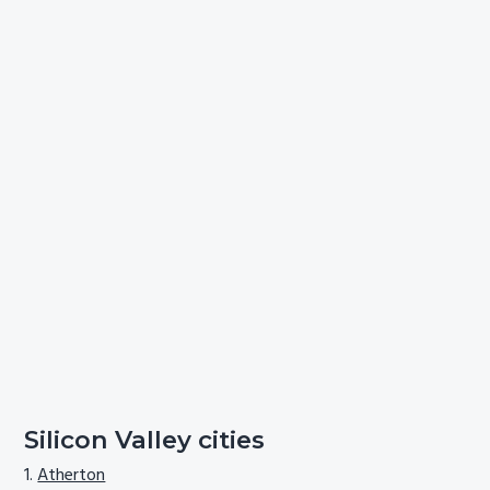
Silicon Valley cities
Atherton