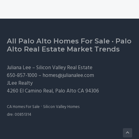
Footer
All Palo Alto Homes For Sale
·
Palo
Alto Real Estate Market Trends
Juliana Lee –
Silicon Valley Real Estate
650-857-1000 –
homes@julianalee.com
JLee Realty
4260 El Camino Real,
Palo Alto
CA 94306
·
CA Homes For Sale
Silicon Valley Homes
dre: 00851314