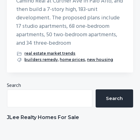
Camino Real at Curtner Ave in Palo Alto, and
b
then build a 7-story high, 183-unit
a
development. The proposed plans include
r
17 studio apartments, 68 one-bedroom
apartments, 50 two-bedroom apartments,
and 34 three-bedroom
real estate market trends
builders remedy
,
home prices
,
new housing
Primary
Search
Sidebar
Search
JLee Realty Homes For Sale