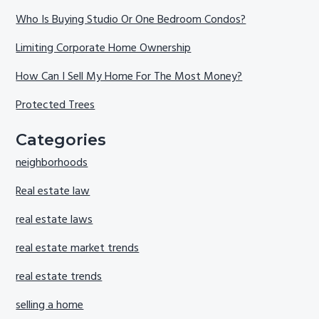
Who Is Buying Studio Or One Bedroom Condos?
Limiting Corporate Home Ownership
How Can I Sell My Home For The Most Money?
Protected Trees
Categories
neighborhoods
Real estate law
real estate laws
real estate market trends
real estate trends
selling a home