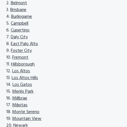
Belmont
Brisbane
Burlingame
Campbell
Cupertino
Daly City
East Palo Alto
Foster City
Fremont
Hillsborough
Los Altos
Los Altos Hills
Los Gatos
Menlo Park
Millbrae
Milpitas
Monte Sereno
Mountain View
Newark