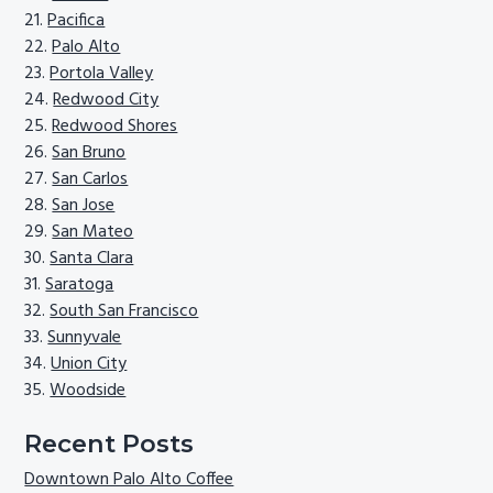
Pacifica
Palo Alto
Portola Valley
Redwood City
Redwood Shores
San Bruno
San Carlos
San Jose
San Mateo
Santa Clara
Saratoga
South San Francisco
Sunnyvale
Union City
Woodside
Recent Posts
Downtown Palo Alto Coffee