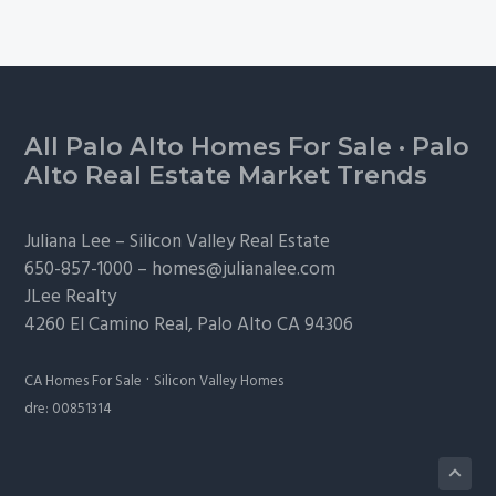
Footer
All Palo Alto Homes For Sale
·
Palo
Alto Real Estate Market Trends
Juliana Lee –
Silicon Valley Real Estate
650-857-1000 –
homes@julianalee.com
JLee Realty
4260 El Camino Real,
Palo Alto
CA 94306
·
CA Homes For Sale
Silicon Valley Homes
dre: 00851314