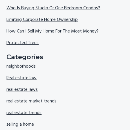
Who Is Buying Studio Or One Bedroom Condos?
Limiting Corporate Home Ownership
How Can I Sell My Home For The Most Money?
Protected Trees
Categories
neighborhoods
Real estate law
real estate laws
real estate market trends
real estate trends
selling a home