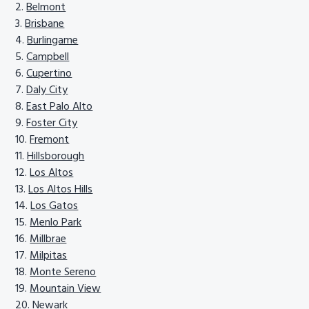
Belmont
Brisbane
Burlingame
Campbell
Cupertino
Daly City
East Palo Alto
Foster City
Fremont
Hillsborough
Los Altos
Los Altos Hills
Los Gatos
Menlo Park
Millbrae
Milpitas
Monte Sereno
Mountain View
Newark