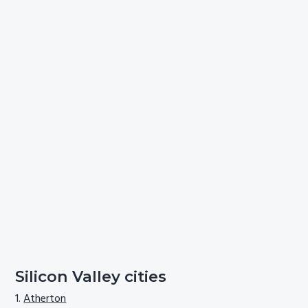
Silicon Valley cities
Atherton