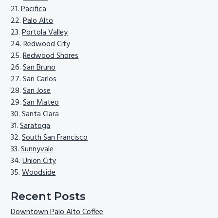
Pacifica
Palo Alto
Portola Valley
Redwood City
Redwood Shores
San Bruno
San Carlos
San Jose
San Mateo
Santa Clara
Saratoga
South San Francisco
Sunnyvale
Union City
Woodside
Recent Posts
Downtown Palo Alto Coffee