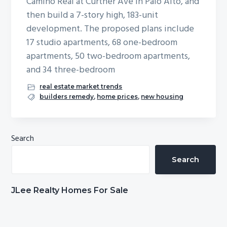
Camino Real at Curtner Ave in Palo Alto, and
b
then build a 7-story high, 183-unit
a
development. The proposed plans include
r
17 studio apartments, 68 one-bedroom
apartments, 50 two-bedroom apartments,
and 34 three-bedroom
real estate market trends
builders remedy
,
home prices
,
new housing
Primary
Search
Sidebar
Search
JLee Realty Homes For Sale