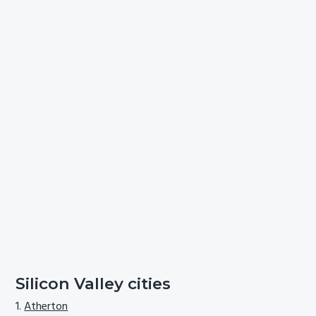
Silicon Valley cities
Atherton