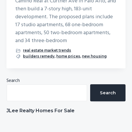
Camino Real at Curtner Ave in Palo Alto, and
b
then build a 7-story high, 183-unit
a
development. The proposed plans include
r
17 studio apartments, 68 one-bedroom
apartments, 50 two-bedroom apartments,
and 34 three-bedroom
real estate market trends
builders remedy
,
home prices
,
new housing
Primary
Search
Sidebar
Search
JLee Realty Homes For Sale