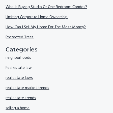
Who Is Buying Studio Or One Bedroom Condos?
Limiting Corporate Home Ownership
How Can I Sell My Home For The Most Money?
Protected Trees
Categories
neighborhoods
Real estate law
real estate laws
real estate market trends
real estate trends
selling a home