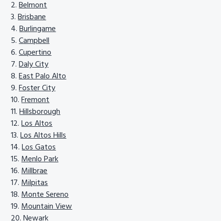
Belmont
Brisbane
Burlingame
Campbell
Cupertino
Daly City
East Palo Alto
Foster City
Fremont
Hillsborough
Los Altos
Los Altos Hills
Los Gatos
Menlo Park
Millbrae
Milpitas
Monte Sereno
Mountain View
Newark