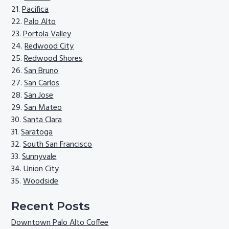
Pacifica
Palo Alto
Portola Valley
Redwood City
Redwood Shores
San Bruno
San Carlos
San Jose
San Mateo
Santa Clara
Saratoga
South San Francisco
Sunnyvale
Union City
Woodside
Recent Posts
Downtown Palo Alto Coffee