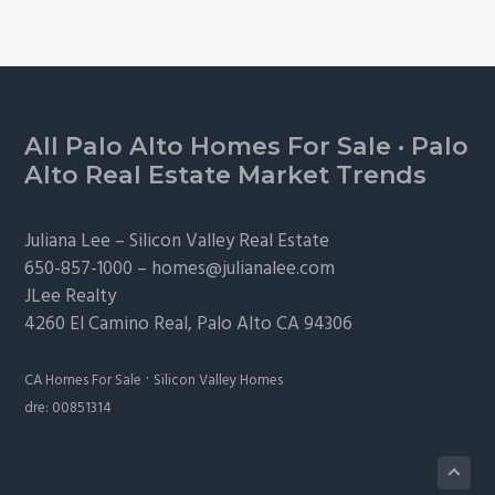
Footer
All Palo Alto Homes For Sale
·
Palo
Alto Real Estate Market Trends
Juliana Lee –
Silicon Valley Real Estate
650-857-1000 –
homes@julianalee.com
JLee Realty
4260 El Camino Real,
Palo Alto
CA 94306
·
CA Homes For Sale
Silicon Valley Homes
dre: 00851314